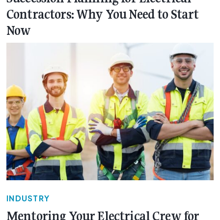
Contractors: Why You Need to Start
Now
INDUSTRY
Mentoring Your Electrical Crew for