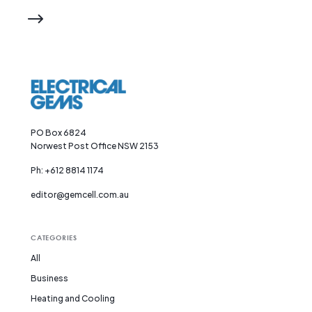
PO Box 6824
Norwest Post Office NSW 2153
Ph: +612 8814 1174
editor@gemcell.com.au
CATEGORIES
All
Business
Heating and Cooling