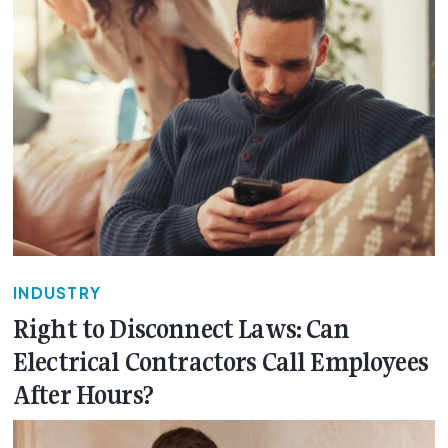
INDUSTRY
Right to Disconnect Laws: Can
Electrical Contractors Call Employees
After Hours?