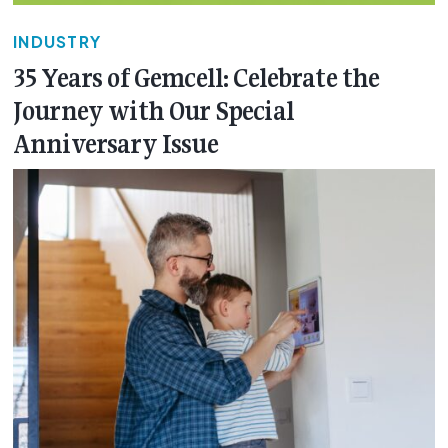
INDUSTRY
35 Years of Gemcell: Celebrate the
Journey with Our Special
Anniversary Issue