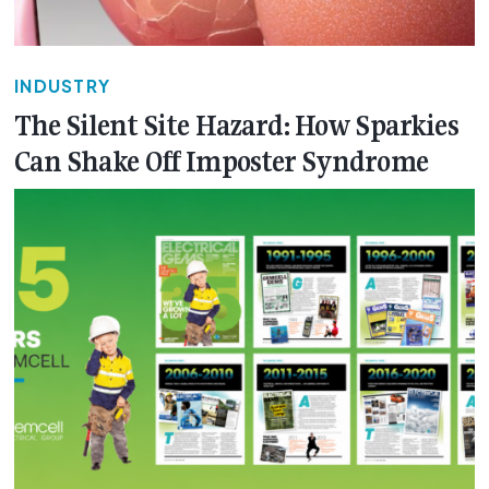
INDUSTRY
The Silent Site Hazard: How Sparkies
Can Shake Off Imposter Syndrome