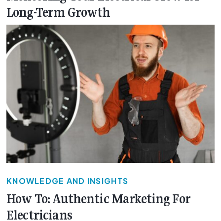
Long-Term Growth
KNOWLEDGE AND INSIGHTS
How To: Authentic Marketing For
Electricians