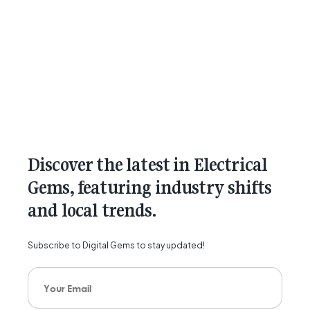
Discover the latest in Electrical
Gems, featuring industry shifts
and local trends.
Subscribe to Digital Gems to stay updated!
Your Email