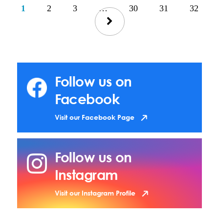
1
2
3
…
30
31
32
Follow us on
Facebook
Visit our Facebook Page
Follow us on
Instagram
Visit our Instagram Profile