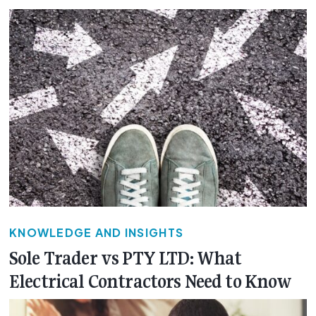
KNOWLEDGE AND INSIGHTS
Sole Trader vs PTY LTD: What
Electrical Contractors Need to Know