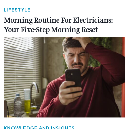
LIFESTYLE
Morning Routine For Electricians:
Your Five-Step Morning Reset
KNOWLEDGE AND INSIGHTS