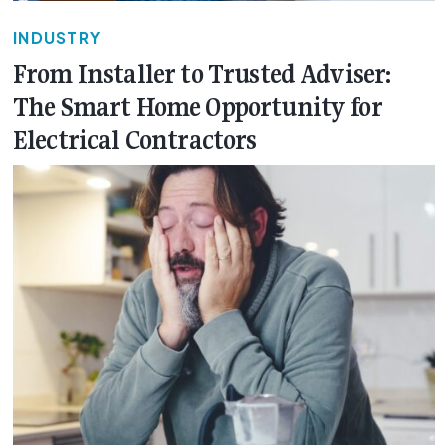
INDUSTRY
From Installer to Trusted Adviser:
The Smart Home Opportunity for
Electrical Contractors