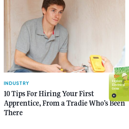
Explore
INDUSTRY
Electrical
Gems
10 Tips For Hiring Your First
Apprentice, From a Tradie Who’s Been
There