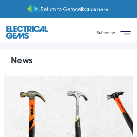
Return to Gemcell:
Click here.
Subscribe
News