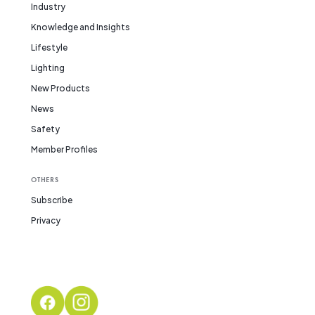
Industry
Knowledge and Insights
Lifestyle
Lighting
New Products
News
Safety
Member Profiles
OTHERS
Subscribe
Privacy