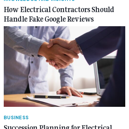
How Electrical Contractors Should
Handle Fake Google Reviews
BUSINESS
Succession Planning for Electrical