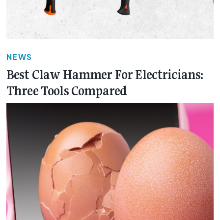
NEWS
Best Claw Hammer For Electricians:
Three Tools Compared