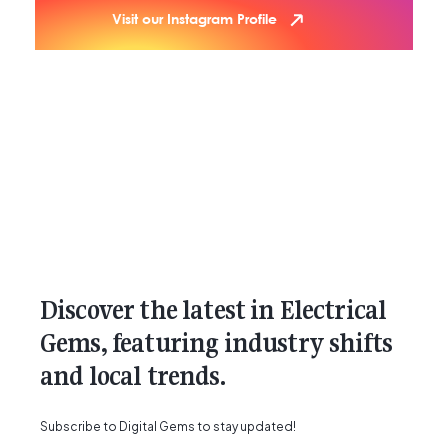
Visit our Instagram Profile
Discover the latest in Electrical
Gems, featuring industry shifts
and local trends.
Subscribe to Digital Gems to stay updated!