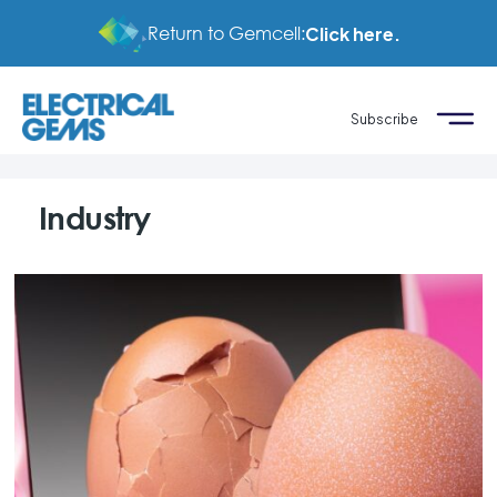
Return to Gemcell:
Click here.
Subscribe
Industry