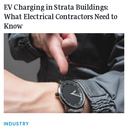
EV Charging in Strata Buildings:
What Electrical Contractors Need to
Know
INDUSTRY