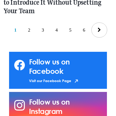
to Introduce It Without Upsetting
Your Team
1
2
3
4
5
6
Follow us on
Facebook
Visit our Facebook Page
Follow us on
Instagram