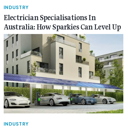
INDUSTRY
Electrician Specialisations In
Australia: How Sparkies Can Level Up
INDUSTRY