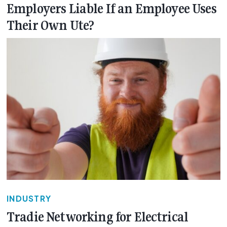
Employers Liable If an Employee Uses
Their Own Ute?
INDUSTRY
Tradie Networking for Electrical