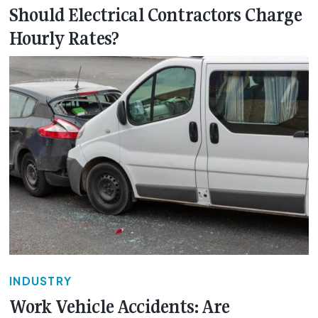
Should Electrical Contractors Charge
Hourly Rates?
INDUSTRY
Work Vehicle Accidents: Are