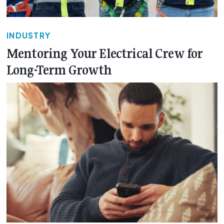
INDUSTRY
Mentoring Your Electrical Crew for
Long-Term Growth