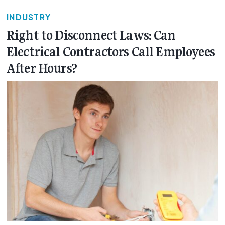
INDUSTRY
Right to Disconnect Laws: Can
Electrical Contractors Call Employees
After Hours?