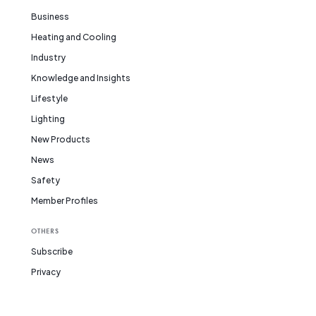
Business
Heating and Cooling
Industry
Knowledge and Insights
Lifestyle
Lighting
New Products
News
Safety
Member Profiles
OTHERS
Subscribe
Privacy