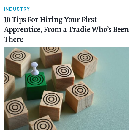
INDUSTRY
10 Tips For Hiring Your First
Apprentice, From a Tradie Who’s Been
There