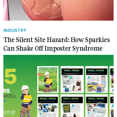
INDUSTRY
The Silent Site Hazard: How Sparkies
Can Shake Off Imposter Syndrome