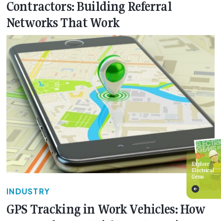
Contractors: Building Referral
Networks That Work
Explore
Electrical
Gems
INDUSTRY
GPS Tracking in Work Vehicles: How