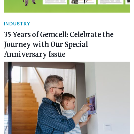
INDUSTRY
35 Years of Gemcell: Celebrate the
Journey with Our Special
Anniversary Issue