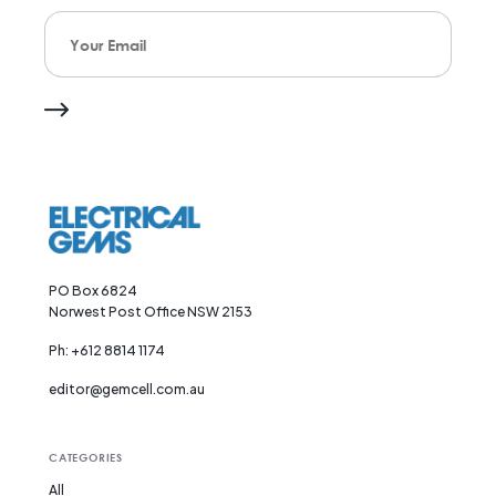
Your Email
PO Box 6824
Norwest Post Office NSW 2153
Ph: +612 8814 1174
editor@gemcell.com.au
CATEGORIES
All