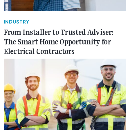
INDUSTRY
From Installer to Trusted Adviser:
The Smart Home Opportunity for
Electrical Contractors