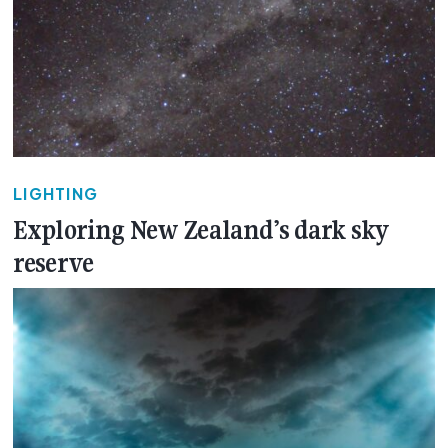
LIGHTING
Exploring New Zealand’s dark sky
reserve