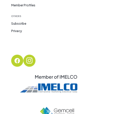
Member Profiles
OTHERS
Subscribe
Privacy