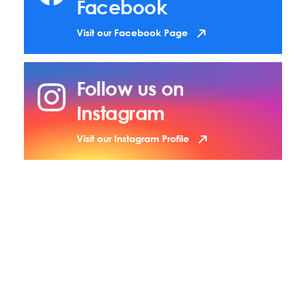
Facebook
Visit our Facebook Page
Follow us on
Instagram
Visit our Instagram Profile