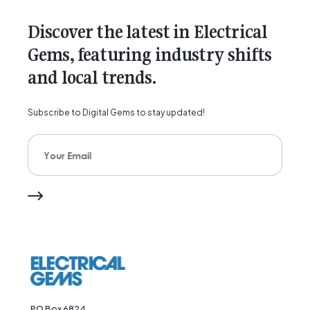
Discover the latest in Electrical
Gems, featuring industry shifts
and local trends.
Subscribe to Digital Gems to stay updated!
Your Email
PO Box 6824