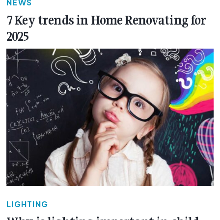
NEWS
7 Key trends in Home Renovating for
2025
LIGHTING