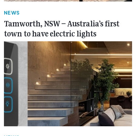
NEWS
Tamworth, NSW – Australia’s first
town to have electric lights