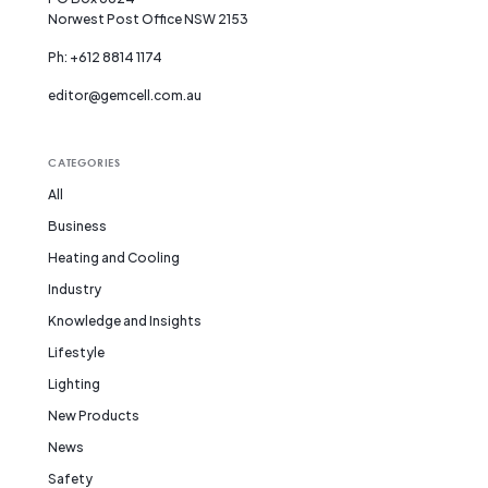
Norwest Post Office NSW 2153
Ph: +612 8814 1174
editor@gemcell.com.au
CATEGORIES
All
Business
Heating and Cooling
Industry
Knowledge and Insights
Lifestyle
Lighting
New Products
News
Safety