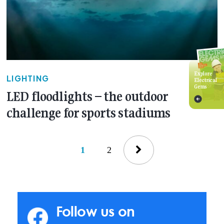
Explore
LIGHTING
Electrical
Gems
LED floodlights – the outdoor
challenge for sports stadiums
1
2
Follow us on