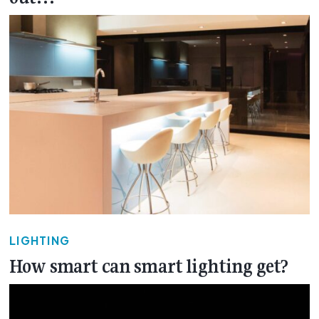
LIGHTING
How smart can smart lighting get?