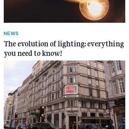
NEWS
The evolution of lighting: everything
you need to know!