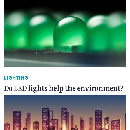
LIGHTING
Do LED lights help the environment?