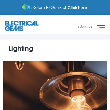
Return to Gemcell:
Click here.
Subscribe
Lighting