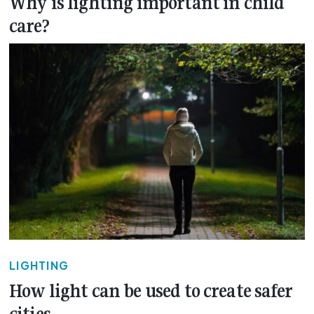
Why is lighting important in child
care?
LIGHTING
How light can be used to create safer