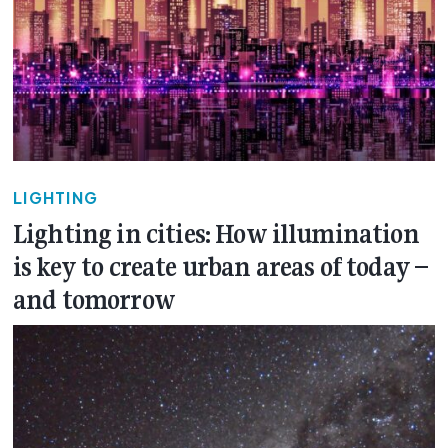
LIGHTING
Lighting in cities: How illumination
is key to create urban areas of today –
and tomorrow