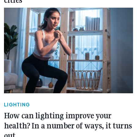
cities
LIGHTING
How can lighting improve your
health? In a number of ways, it turns
out…