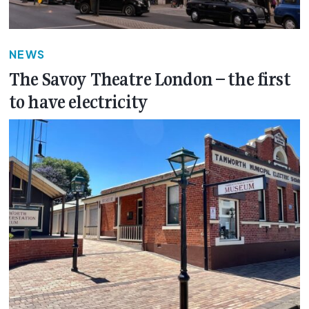
NEWS
The Savoy Theatre London – the first
to have electricity