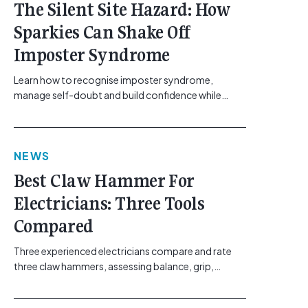
The Silent Site Hazard: How
Sparkies Can Shake Off
Imposter Syndrome
Learn how to recognise imposter syndrome,
manage self-doubt and build confidence while
maintaining safe work practices. [...]<p><a
class="btn btn-secondary understrap-read-more-
link"
NEWS
href="https://gemcell.com.au/news/electrical-
business-mental-health-imposter-syndrome-
Best Claw Hammer For
electricians/">Read More...<span class="screen-
Electricians: Three Tools
reader-text"> from The Silent Site Hazard: How
Sparkies Can Shake Off Imposter
Compared
Syndrome</span></a></p>
Three experienced electricians compare and rate
three claw hammers, assessing balance, grip,
vibration control and usability. [...]<p><a class="btn
btn-secondary understrap-read-more-link"