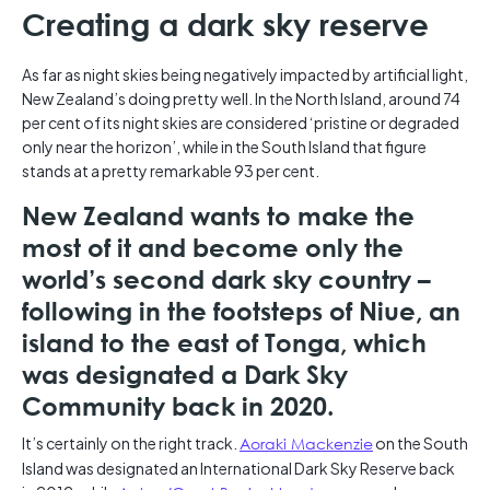
Creating a dark sky reserve
As far as night skies being negatively impacted by artificial light,
New Zealand’s doing pretty well. In the North Island, around 74
per cent of its night skies are considered ‘pristine or degraded
only near the horizon’, while in the South Island that figure
stands at a pretty remarkable 93 per cent.
New Zealand wants to make the
most of it and become only the
world’s second dark sky country –
following in the footsteps of Niue, an
island to the east of Tonga, which
was designated a Dark Sky
Community back in 2020.
It’s certainly on the right track.
Aoraki Mackenzie
on the South
Island was designated an International Dark Sky Reserve back