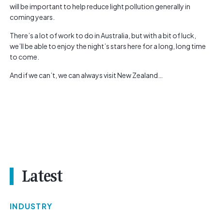
will be important to help reduce light pollution generally in
coming years.
There’s a lot of work to do in Australia, but with a bit of luck,
we’ll be able to enjoy the night’s stars here for a long, long time
to come.
And if we can’t, we can always visit New Zealand…
Latest
INDUSTRY