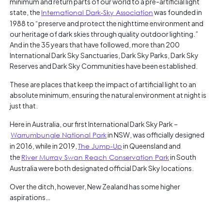
minimum and return parts of our world to a pre-artificial light
state, the
International Dark-Sky Association
was founded in
1988 to “preserve and protect the nighttime environment and
our heritage of dark skies through quality outdoor lighting.”
And in the 35 years that have followed, more than 200
International Dark Sky Sanctuaries, Dark Sky Parks, Dark Sky
Reserves and Dark Sky Communities have been established.
These are places that keep the impact of artificial light to an
absolute minimum, ensuring the natural environment at night is
just that.
Here in Australia, our first International Dark Sky Park –
Warrumbungle National Park
in NSW, was officially designed
in 2016, while in 2019,
The Jump-Up
in Queensland and
the
River Murray Swan Reach Conservation Park
in South
Australia were both designated official Dark Sky locations.
Over the ditch, however, New Zealand has some higher
aspirations…