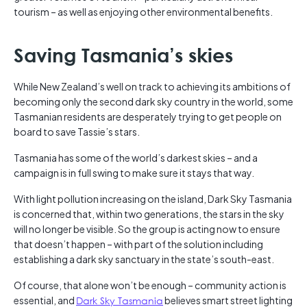
tourism – as well as enjoying other environmental benefits.
Saving Tasmania’s skies
While New Zealand’s well on track to achieving its ambitions of
becoming only the second dark sky country in the world, some
Tasmanian residents are desperately trying to get people on
board to save Tassie’s stars.
Tasmania has some of the world’s darkest skies – and a
campaign is in full swing to make sure it stays that way.
With light pollution increasing on the island, Dark Sky Tasmania
is concerned that, within two generations, the stars in the sky
will no longer be visible. So the group is acting now to ensure
that doesn’t happen – with part of the solution including
establishing a dark sky sanctuary in the state’s south-east.
Of course, that alone won’t be enough – community action is
essential, and
Dark Sky Tasmania
believes smart street lighting