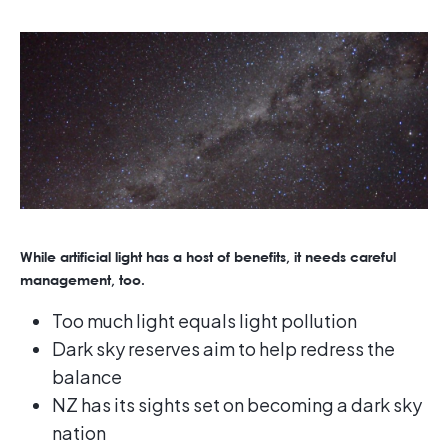
While artificial light has a host of benefits, it needs careful
management, too.
Too much light equals light pollution
Dark sky reserves aim to help redress the
balance
NZ has its sights set on becoming a dark sky
nation