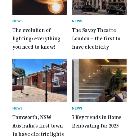
NEWS
NEWS
The evolution of
The Savoy Theatre
lighting: everything
London – the first to
you need to know!
have electricity
NEWS
NEWS
Tamworth, NSW –
7 Key trends in Home
Australia’s first town
Renovating for 2025
to have electric lights