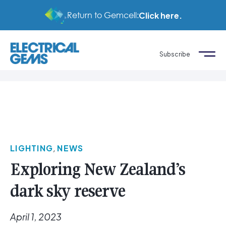
Return to Gemcell:
Click here.
Subscribe
LIGHTING
,
NEWS
Exploring New Zealand’s
dark sky reserve
April 1, 2023