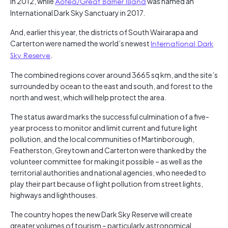
in 2012, while
Aotea/Great Barrier Island
was named an
International Dark Sky Sanctuary in 2017.
And, earlier this year, the districts of South Wairarapa and
Carterton were named the world’s newest
International Dark
Sky Reserve
.
The combined regions cover around 3665 sq km, and the site’s
surrounded by ocean to the east and south, and forest to the
north and west, which will help protect the area.
The status award marks the successful culmination of a five-
year process to monitor and limit current and future light
pollution, and the local communities of Martinborough,
Featherston, Greytown and Carterton were thanked by the
volunteer committee for making it possible – as well as the
territorial authorities and national agencies, who needed to
play their part because of light pollution from street lights,
highways and lighthouses.
The country hopes the new Dark Sky Reserve will create
greater volumes of tourism – particularly astronomical