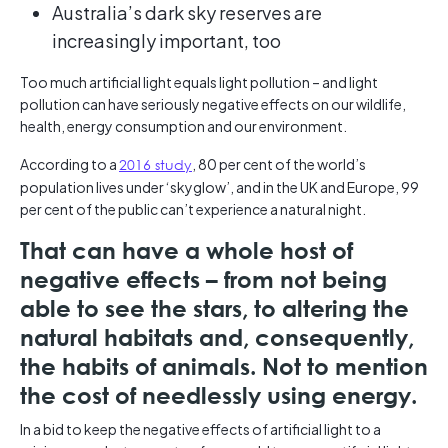
Australia’s dark sky reserves are
increasingly important, too
Too much artificial light equals light pollution – and light
pollution can have seriously negative effects on our wildlife,
health, energy consumption and our environment.
According to a
2016 study
, 80 per cent of the world’s
population lives under ‘skyglow’, and in the UK and Europe, 99
per cent of the public can’t experience a natural night.
That can have a whole host of
negative effects – from not being
able to see the stars, to altering the
natural habitats and, consequently,
the habits of animals. Not to mention
the cost of needlessly using energy.
In a bid to keep the negative effects of artificial light to a