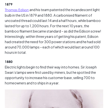
1879
Thomas Edison
and his team patented the incandescent light
bulb in the US in 1879 and 1880. A carbonised filament of
uncoated thread could last 14 and a half hours, while bamboo
lasted for up to 1,200 hours. For the next 10 years, the
bamboo filament became standard – as did the Edison screw!
Interestingly, within three years of getting his patent, Edison
had created the need for 300 power stations and he had sold
around 70,000 lamps – each of which would last around 100
hours in total.
1880
Electric lights begin to find their way into homes. Sir Joseph
Swan’s lamps were first used by miners, but he spotted the
opportunity to increase his customer base, selling 700 to
homeowners and to ships in a year.