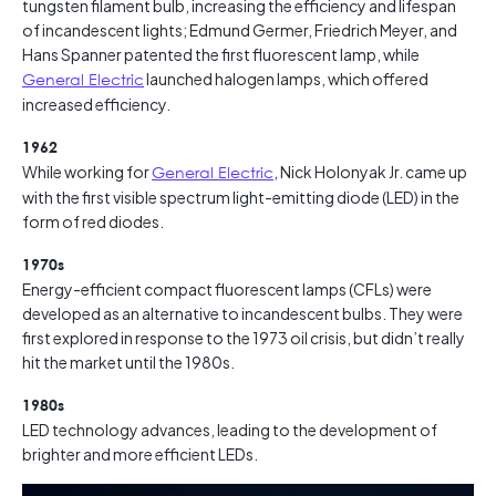
tungsten filament bulb, increasing the efficiency and lifespan
of incandescent lights; Edmund Germer, Friedrich Meyer, and
Hans Spanner patented the first fluorescent lamp, while
General Electric
launched halogen lamps, which offered
increased efficiency.
1962
While working for
General Electric
, Nick Holonyak Jr. came up
with the first visible spectrum light-emitting diode (LED) in the
form of red diodes.
1970s
Energy-efficient compact fluorescent lamps (CFLs) were
developed as an alternative to incandescent bulbs. They were
first explored in response to the 1973 oil crisis, but didn’t really
hit the market until the 1980s.
1980s
LED technology advances, leading to the development of
brighter and more efficient LEDs.