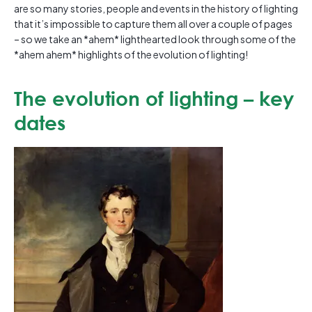
are so many stories, people and events in the history of lighting
that it’s impossible to capture them all over a couple of pages
– so we take an *ahem* lighthearted look through some of the
*ahem ahem* highlights of the evolution of lighting!
The evolution of lighting – key
dates