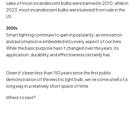
sales of most incandescent bulbs were banned in 2010, while in
2023, most incandescent bulbs were banned from sale in the
US.
2020s
Smart lighting continues to gain in popularity, as innovation
and automation is embedded into every aspect of our lives.
While the basic purpose hasn’t changed over the years, its
application, durability and effectiveness certainly has.
Given it’s been less than 150 years since the first public
demonstration of the electric light bulb, we’ve come a hell of a
long way in a relatively short space of time.
Where to next?