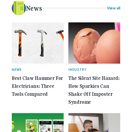
electrical [...]<p><a class="btn btn-secondary
News
View all
understrap-read-more-link"
href="https://gemcell.com.au/news/35-years-of-
gemcell-anniversary-issue/">Read More...<span
class="screen-reader-text"> from 35 Years of
Gemcell: Celebrate the Journey with Our Special
Anniversary Issue</span></a></p>
NEWS
INDUSTRY
Best Claw Hammer For
The Silent Site Hazard:
Electricians: Three
How Sparkies Can
Tools Compared
Shake Off Imposter
Syndrome