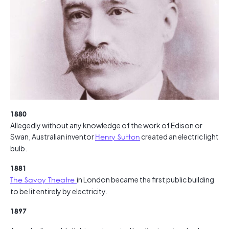
1880
Allegedly without any knowledge of the work of Edison or
Swan, Australian inventor
Henry Sutton
created an electric light
bulb.
1881
The Savoy Theatre
in London became the first public building
to be lit entirely by electricity.
1897