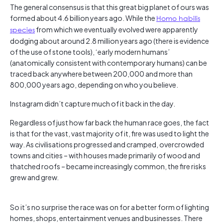
The general consensus is that this great big planet of ours was
formed about 4.6 billion years ago. While the
Homo habilis
species
from which we eventually evolved were apparently
dodging about around 2.8 million years ago (there is evidence
of the use of stone tools), ‘early modern humans’
(anatomically consistent with contemporary humans) can be
traced back anywhere between 200,000 and more than
800,000 years ago, depending on who you believe.
Instagram didn’t capture much of it back in the day.
Regardless of just how far back the human race goes, the fact
is that for the vast, vast majority of it, fire was used to light the
way. As civilisations progressed and cramped, overcrowded
towns and cities – with houses made primarily of wood and
thatched roofs – became increasingly common, the fire risks
grew and grew.
So it’s no surprise the race was on for a better form of lighting
homes, shops, entertainment venues and businesses. There