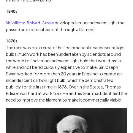
1840s
Sir William Robert Grove
developed an incandescent light that
passed an electrical current through a filament.
1870s
The race was on to create the first practical incandescent light
bulbs. Much work had been undertaken by scientists around
the world to find an incandescent light bulb that would last a
while and not be ridiculously expensive to make. Sir Joseph
Swan worked for more than 20 years in England to create an
incandescent carbon light bulb, which he demonstrated
publicly for the first time in 1878. Over in the States, Thomas
Edison was hard at work too. He and his team had identified the
need to improve the filament to make it commercially viable.