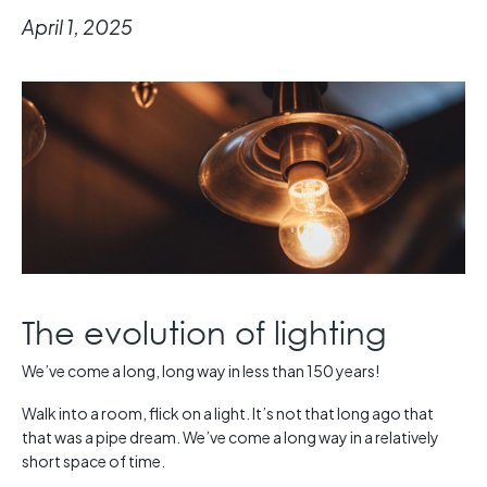
April 1, 2025
The evolution of lighting
We’ve come a long, long way in less than 150 years!
Walk into a room, flick on a light. It’s not that long ago that
that was a pipe dream. We’ve come a long way in a relatively
short space of time.