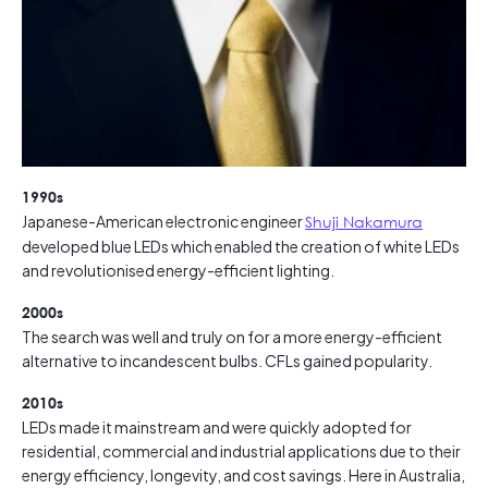
1990s
Japanese-American electronic engineer
Shuji Nakamura
developed blue LEDs which enabled the creation of white LEDs
and revolutionised energy-efficient lighting.
2000s
The search was well and truly on for a more energy-efficient
alternative to incandescent bulbs. CFLs gained popularity.
2010s
LEDs made it mainstream and were quickly adopted for
residential, commercial and industrial applications due to their
energy efficiency, longevity, and cost savings. Here in Australia,