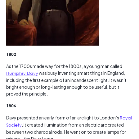
1802
As the 1700s made way for the 1800s, a young man called
Humphry Davy
was busy inventing smart things in England,
including the first example of an incandescent light. It wasn’t
bright enough or long-lasting enough to be useful, but it
proved the principle.
1806
Davy presented an early form of an arc light to London’s
Royal
Society
. It created illumination from an electric arc created
between two charcoal rods. He went on to create lamps for
miners – the Davy Lamp.