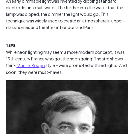
An early dimmable light was invented by dipping standard
electrodes into salt water. The further into the water that the
lamp was dipped, the dimmer the light would go. This
technique was widely used to create an atmosphere in upper-
class homes and theatres in London and Paris.
1898
While neon lighting may seem a more modern concept, it was
19th century France who got the neon going! Theatre shows –
think
Moulin Rouge
style – were promoted with red lights. And
soon, they were must-haves.