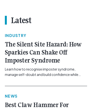
Latest
INDUSTRY
The Silent Site Hazard: How
Sparkies Can Shake Off
Imposter Syndrome
Learn how to recognise imposter syndrome,
manage self-doubt and build confidence while
maintaining safe work practices. [...]<p><a
class="btn btn-secondary understrap-read-more-
link"
NEWS
href="https://gemcell.com.au/news/electrical-
business-mental-health-imposter-syndrome-
Best Claw Hammer For
electricians/">Read More...<span class="screen-