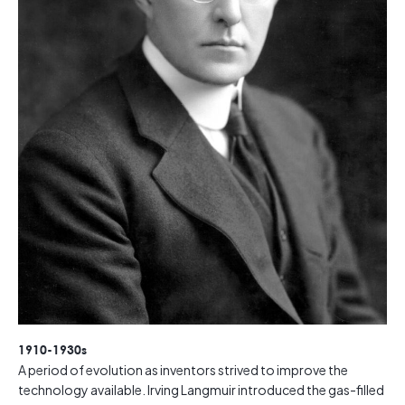
1910-1930s
A period of evolution as inventors strived to improve the
technology available. Irving Langmuir introduced the gas-filled