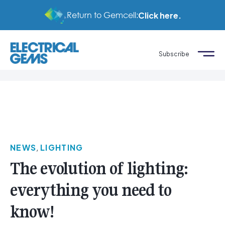
Return to Gemcell:
Click here.
Subscribe
NEWS
,
LIGHTING
The evolution of lighting:
everything you need to
know!