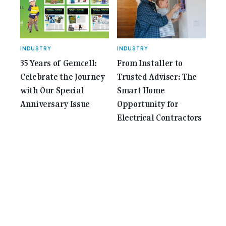
INDUSTRY
INDUSTRY
35 Years of Gemcell:
From Installer to
Celebrate the Journey
Trusted Adviser: The
with Our Special
Smart Home
Anniversary Issue
Opportunity for
Electrical Contractors