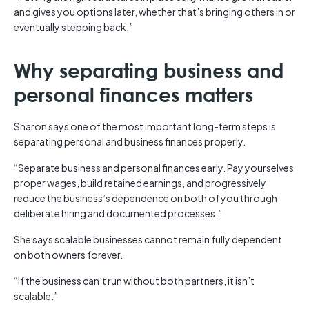
and gives you options later, whether that’s bringing others in or
eventually stepping back.”
Why separating business and
personal finances matters
Sharon says one of the most important long-term steps is
separating personal and business finances properly.
“Separate business and personal finances early. Pay yourselves
proper wages, build retained earnings, and progressively
reduce the business’s dependence on both of you through
deliberate hiring and documented processes.”
She says scalable businesses cannot remain fully dependent
on both owners forever.
“If the business can’t run without both partners, it isn’t
scalable.”