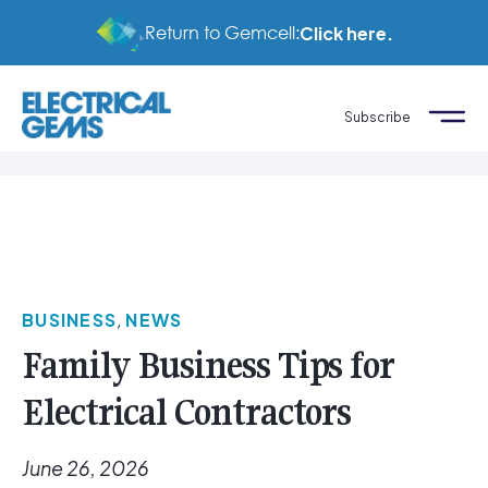
Return to Gemcell:
Click here.
Subscribe
BUSINESS
,
NEWS
Family Business Tips for
Electrical Contractors
June 26, 2026