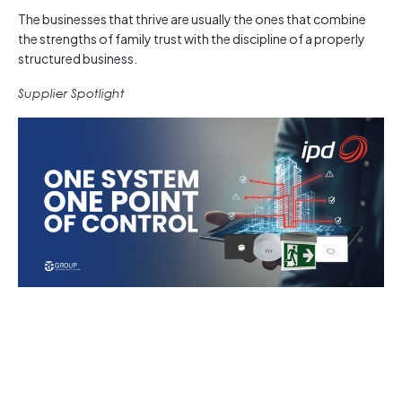
The businesses that thrive are usually the ones that combine
the strengths of family trust with the discipline of a properly
structured business.
Supplier Spotlight