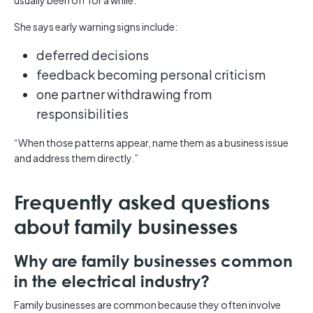
usually been off for a while.”
She says early warning signs include:
deferred decisions
feedback becoming personal criticism
one partner withdrawing from
responsibilities
“When those patterns appear, name them as a business issue
and address them directly.”
Frequently asked questions
about family businesses
Why are family businesses common
in the electrical industry?
Family businesses are common because they often involve