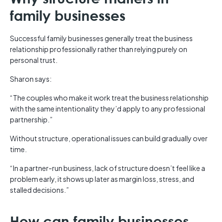
family businesses
Successful family businesses generally treat the business
relationship professionally rather than relying purely on
personal trust.
Sharon says:
“The couples who make it work treat the business relationship
with the same intentionality they’d apply to any professional
partnership.”
Without structure, operational issues can build gradually over
time.
“In a partner-run business, lack of structure doesn’t feel like a
problem early, it shows up later as margin loss, stress, and
stalled decisions.”
How can family businesses