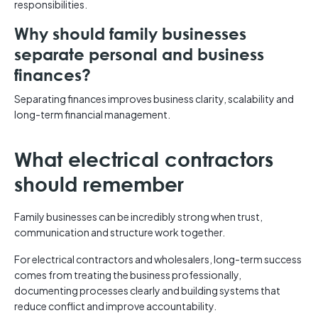
responsibilities.
Why should family businesses
separate personal and business
finances?
Separating finances improves business clarity, scalability and
long-term financial management.
What electrical contractors
should remember
Family businesses can be incredibly strong when trust,
communication and structure work together.
For electrical contractors and wholesalers, long-term success
comes from treating the business professionally,
documenting processes clearly and building systems that
reduce conflict and improve accountability.