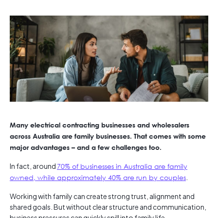
Many electrical contracting businesses and wholesalers
across Australia are family businesses. That comes with some
major advantages – and a few challenges too.
In fact, around
70% of businesses in Australia are family
owned, while approximately 40% are run by couples
.
Working with family can create strong trust, alignment and
shared goals. But without clear structure and communication,
business pressures can quickly spill into family life.