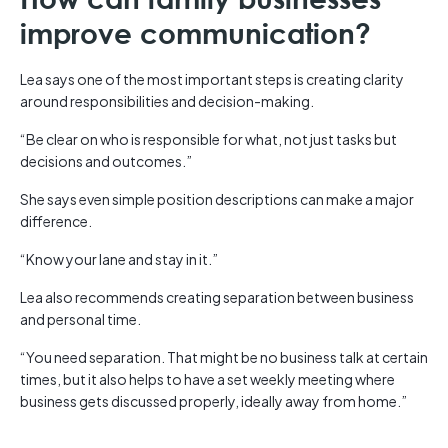
improve communication?
Lea says one of the most important steps is creating clarity
around responsibilities and decision-making.
“Be clear on who is responsible for what, not just tasks but
decisions and outcomes.”
She says even simple position descriptions can make a major
difference.
“Know your lane and stay in it.”
Lea also recommends creating separation between business
and personal time.
“You need separation. That might be no business talk at certain
times, but it also helps to have a set weekly meeting where
business gets discussed properly, ideally away from home.”