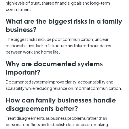
high levels of trust, shared financial goals and long-term
commitment.
What are the biggest risks in a family
business?
The biggest risks include poor communication, unclear
responsibilities, lack of structure and blurred boundaries
between work and home life.
Why are documented systems
important?
Documented systems improve clarity, accountability and
scalability while reducing reliance on informal communication.
How can family businesses handle
disagreements better?
Treat disagreements as business problems rather than
personal conflicts and establish clear decision-making