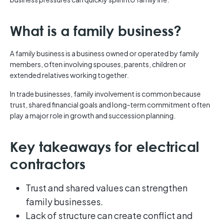
What is a family business?
A family business is a business owned or operated by family
members, often involving spouses, parents, children or
extended relatives working together.
In trade businesses, family involvement is common because
trust, shared financial goals and long-term commitment often
play a major role in growth and succession planning.
Key takeaways for electrical
contractors
Trust and shared values can strengthen
family businesses.
Lack of structure can create conflict and