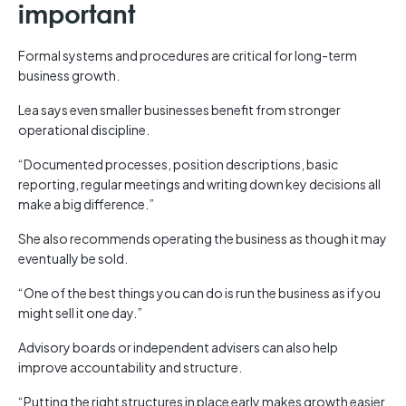
important
Formal systems and procedures are critical for long-term
business growth.
Lea says even smaller businesses benefit from stronger
operational discipline.
“Documented processes, position descriptions, basic
reporting, regular meetings and writing down key decisions all
make a big difference.”
She also recommends operating the business as though it may
eventually be sold.
“One of the best things you can do is run the business as if you
might sell it one day.”
Advisory boards or independent advisers can also help
improve accountability and structure.
“Putting the right structures in place early makes growth easier