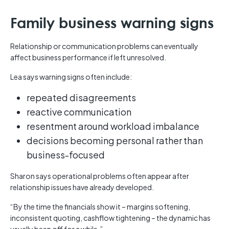
Family business warning signs
Relationship or communication problems can eventually
affect business performance if left unresolved.
Lea says warning signs often include:
repeated disagreements
reactive communication
resentment around workload imbalance
decisions becoming personal rather than
business-focused
Sharon says operational problems often appear after
relationship issues have already developed.
“By the time the financials show it – margins softening,
inconsistent quoting, cashflow tightening – the dynamic has