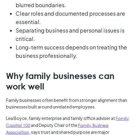
blurred boundaries.
Clear roles and documented processes are
essential.
Separating business and personal issues is
critical.
Long-term success depends on treating the
business professionally.
Why family businesses can
work well
Family businesses often benefit from stronger alignment than
businesses built around unrelated employees.
Lea Boyce, family enterprise and family office adviser at
Family
Capital 100
and Deputy Chair of the
Family Business
Association
, says trust and shared purpose are major