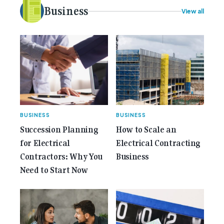
electrical [...]<p><a class="btn btn-secondary
Business
View all
understrap-read-more-link"
href="https://gemcell.com.au/news/35-years-of-
gemcell-anniversary-issue/">Read More...<span
class="screen-reader-text"> from 35 Years of
Gemcell: Celebrate the Journey with Our Special
Anniversary Issue</span></a></p>
BUSINESS
BUSINESS
Succession Planning
How to Scale an
for Electrical
Electrical Contracting
Contractors: Why You
Business
Need to Start Now