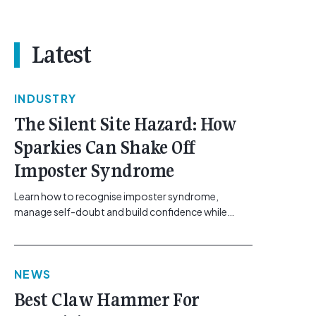
Latest
INDUSTRY
The Silent Site Hazard: How
Sparkies Can Shake Off
Imposter Syndrome
Learn how to recognise imposter syndrome,
manage self-doubt and build confidence while
maintaining safe work practices. [...]<p><a
class="btn btn-secondary understrap-read-more-
link"
NEWS
href="https://gemcell.com.au/news/electrical-
business-mental-health-imposter-syndrome-
Best Claw Hammer For
electricians/">Read More...<span class="screen-