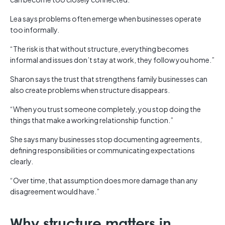
Lea says problems often emerge when businesses operate
too informally.
“The risk is that without structure, everything becomes
informal and issues don’t stay at work, they follow you home.”
Sharon says the trust that strengthens family businesses can
also create problems when structure disappears.
“When you trust someone completely, you stop doing the
things that make a working relationship function.”
She says many businesses stop documenting agreements,
defining responsibilities or communicating expectations
clearly.
“Over time, that assumption does more damage than any
disagreement would have.”
Why structure matters in