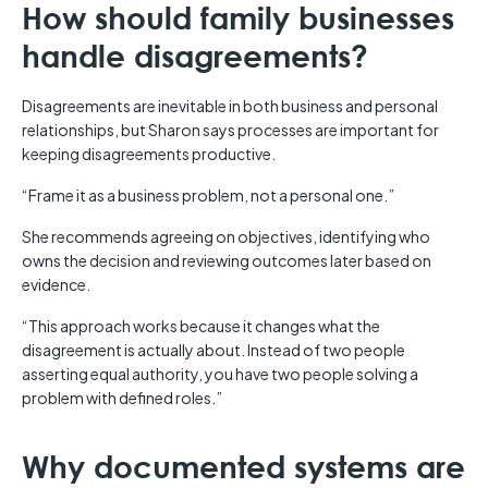
How should family businesses
handle disagreements?
Disagreements are inevitable in both business and personal
relationships, but Sharon says processes are important for
keeping disagreements productive.
“Frame it as a business problem, not a personal one.”
She recommends agreeing on objectives, identifying who
owns the decision and reviewing outcomes later based on
evidence.
“This approach works because it changes what the
disagreement is actually about. Instead of two people
asserting equal authority, you have two people solving a
problem with defined roles.”
Why documented systems are