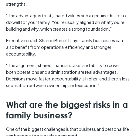
strengths.
“The advantage is trust, shared values and a genuine desire to
do well for your family. You’re usually aligned on what you’re
building and why, which creates a strong foundation.”
Executive coach Sharon Burnett says family businesses can
also benefit from operational efficiency and stronger
accountability.
“The alignment, shared financial stake, and ability to cover
both operations and administration are real advantages.
Decisions move faster, accountability is higher, and there’s less
separation between ownership and execution.”
What are the biggest risks in a
family business?
One of the biggest challenges is that business and personal life
can become too closely connected.