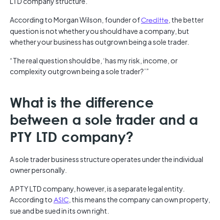
LTD company structure.
According to Morgan Wilson, founder of
Creditte
, the better
question is not whether you should have a company, but
whether your business has outgrown being a sole trader.
“The real question should be, ‘has my risk, income, or
complexity outgrown being a sole trader?’”
What is the difference
between a sole trader and a
PTY LTD company?
A sole trader business structure operates under the individual
owner personally.
A PTY LTD company, however, is a separate legal entity.
According to
ASIC
, this means the company can own property,
sue and be sued in its own right.