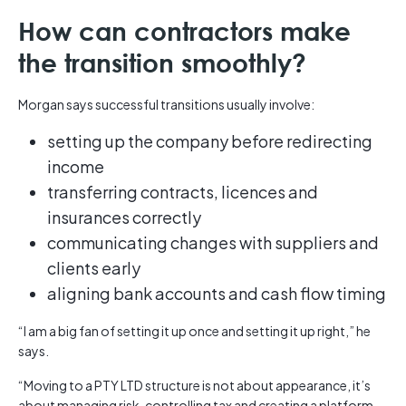
How can contractors make
the transition smoothly?
Morgan says successful transitions usually involve:
setting up the company before redirecting
income
transferring contracts, licences and
insurances correctly
communicating changes with suppliers and
clients early
aligning bank accounts and cash flow timing
“I am a big fan of setting it up once and setting it up right,” he
says.
“Moving to a PTY LTD structure is not about appearance, it’s
about managing risk, controlling tax and creating a platform