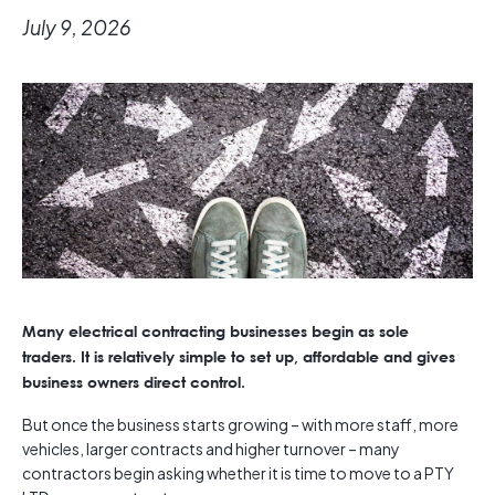
July 9, 2026
Many electrical contracting businesses begin as sole
traders. It is relatively simple to set up, affordable and gives
business owners direct control.
But once the business starts growing – with more staff, more
vehicles, larger contracts and higher turnover – many
contractors begin asking whether it is time to move to a PTY