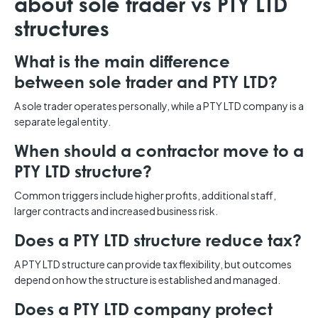
about sole trader vs PTY LTD
structures
What is the main difference
between sole trader and PTY LTD?
A sole trader operates personally, while a PTY LTD company is a
separate legal entity.
When should a contractor move to a
PTY LTD structure?
Common triggers include higher profits, additional staff,
larger contracts and increased business risk.
Does a PTY LTD structure reduce tax?
A PTY LTD structure can provide tax flexibility, but outcomes
depend on how the structure is established and managed.
Does a PTY LTD company protect