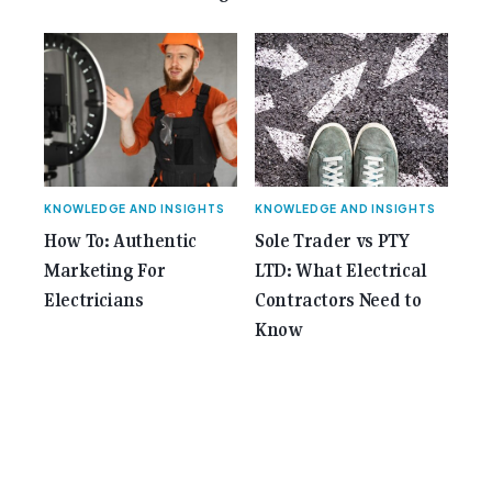
KNOWLEDGE AND INSIGHTS
KNOWLEDGE AND INSIGHTS
How To: Authentic
Sole Trader vs PTY
Marketing For
LTD: What Electrical
Electricians
Contractors Need to
Know