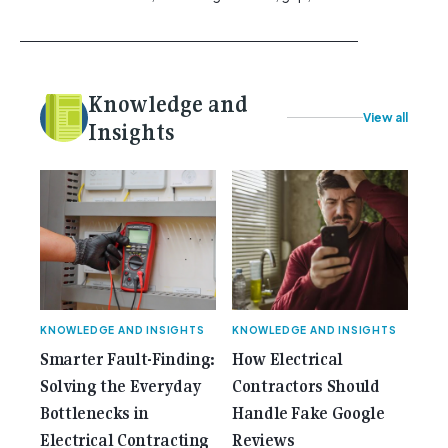
vibration control and usability. [...]<p><a class="btn
btn-secondary understrap-read-more-link"
href="https://gemcell.com.au/news/tool-reviews-
best-claw-hammer-for-electricians/">Read
Knowledge and
More...<span class="screen-reader-text"> from
View all
Best Claw Hammer For Electricians: Three Tools
Insights
Compared</span></a></p>
KNOWLEDGE AND INSIGHTS
KNOWLEDGE AND INSIGHTS
Smarter Fault-Finding:
How Electrical
Solving the Everyday
Contractors Should
Bottlenecks in
Handle Fake Google
Electrical Contracting
Reviews