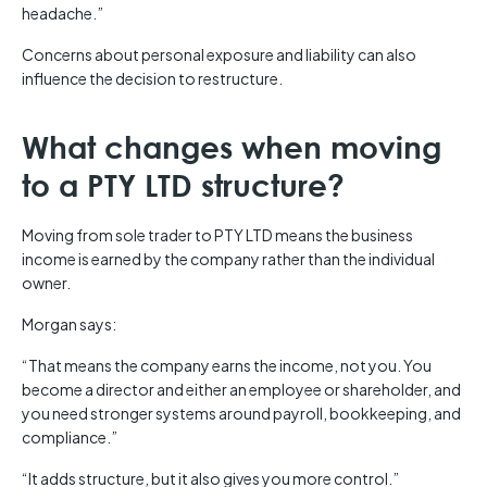
headache.”
Concerns about personal exposure and liability can also
influence the decision to restructure.
What changes when moving
to a PTY LTD structure?
Moving from sole trader to PTY LTD means the business
income is earned by the company rather than the individual
owner.
Morgan says:
“That means the company earns the income, not you. You
become a director and either an employee or shareholder, and
you need stronger systems around payroll, bookkeeping, and
compliance.”
“It adds structure, but it also gives you more control.”