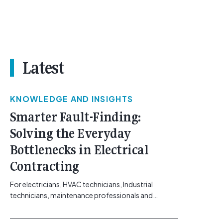
Latest
KNOWLEDGE AND INSIGHTS
Smarter Fault-Finding:
Solving the Everyday
Bottlenecks in Electrical
Contracting
For electricians, HVAC technicians, Industrial
technicians, maintenance professionals and
electrical contractors working across Australia’s
commercial, solar, and industrial sectors, the day-