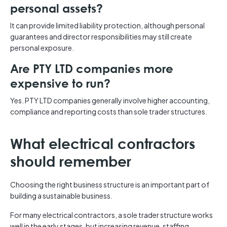
personal assets?
It can provide limited liability protection, although personal
guarantees and director responsibilities may still create
personal exposure.
Are PTY LTD companies more
expensive to run?
Yes. PTY LTD companies generally involve higher accounting,
compliance and reporting costs than sole trader structures.
What electrical contractors
should remember
Choosing the right business structure is an important part of
building a sustainable business.
For many electrical contractors, a sole trader structure works
well in the early stages, but increasing revenue, staffing,