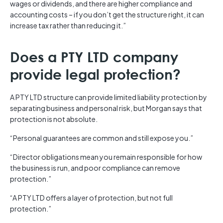
wages or dividends, and there are higher compliance and
accounting costs – if you don’t get the structure right, it can
increase tax rather than reducing it.”
Does a PTY LTD company
provide legal protection?
A PTY LTD structure can provide limited liability protection by
separating business and personal risk, but Morgan says that
protection is not absolute.
“Personal guarantees are common and still expose you.”
“Director obligations mean you remain responsible for how
the business is run, and poor compliance can remove
protection.”
“A PTY LTD offers a layer of protection, but not full
protection.”