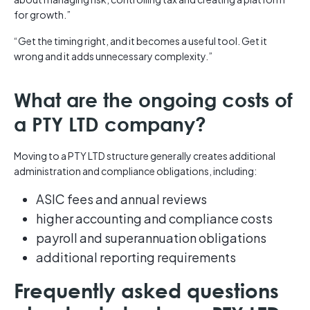
for growth.”
“Get the timing right, and it becomes a useful tool. Get it
wrong and it adds unnecessary complexity.”
What are the ongoing costs of
a PTY LTD company?
Moving to a PTY LTD structure generally creates additional
administration and compliance obligations, including:
ASIC fees and annual reviews
higher accounting and compliance costs
payroll and superannuation obligations
additional reporting requirements
Frequently asked questions