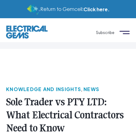
Return to Gemcell:
Click here.
Subscribe
KNOWLEDGE AND INSIGHTS
,
NEWS
Sole Trader vs PTY LTD:
What Electrical Contractors
Need to Know