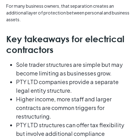
For many business owners, that separation creates an
additional layer of protection between personal and business
assets.
Key takeaways for electrical
contractors
Sole trader structures are simple but may
become limiting as businesses grow.
PTY LTD companies provide a separate
legal entity structure.
Higher income, more staff and larger
contracts are common triggers for
restructuring.
PTY LTD structures can offer tax flexibility
but involve additional compliance