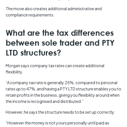
The move also creates additional administrative and
compliance requirements.
What are the tax differences
between sole trader and PTY
LTD structures?
Morgan says company tax rates can create additional
flexibility.
“A company tax rate is generally 25%, compared to personal
rates up to 47%, and having a PTY LTD structure enables you to
retain profits in the business, giving you flexibility around when
the income is recognised and distributed.”
However, he says the structure needs to be set up correctly.
“However the money is not yours personally until paid as