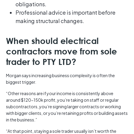
obligations.
Professional advice is important before
making structural changes.
When should electrical
contractors move from sole
trader to PTY LTD?
Morgan says increasing business complexity is often the
biggest trigger.
“Other reasons are if your income is consistently above
around $120-150k profit, you’re taking on staff or regular
subcontractors, you’re signing larger contracts or working
with bigger clients, or you’re retaining profits or building assets
in the business.”
“At that point, staying a sole trader usually isn’t worth the