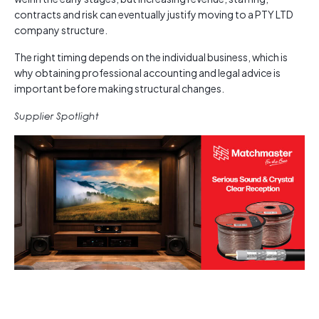
contracts and risk can eventually justify moving to a PTY LTD
company structure.
The right timing depends on the individual business, which is
why obtaining professional accounting and legal advice is
important before making structural changes.
Supplier Spotlight