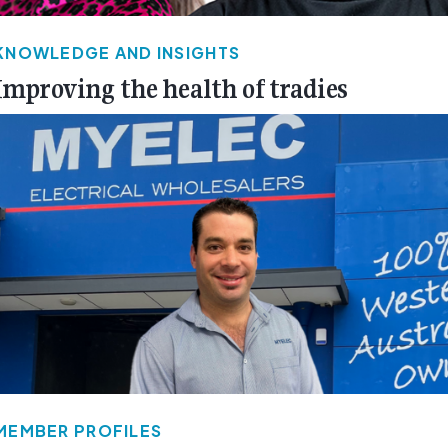
KNOWLEDGE AND INSIGHTS
Improving the health of tradies
MEMBER PROFILES