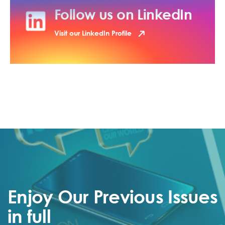
Follow us on LinkedIn
Visit our LinkedIn Profile
Enjoy Our Previous Issues
in full