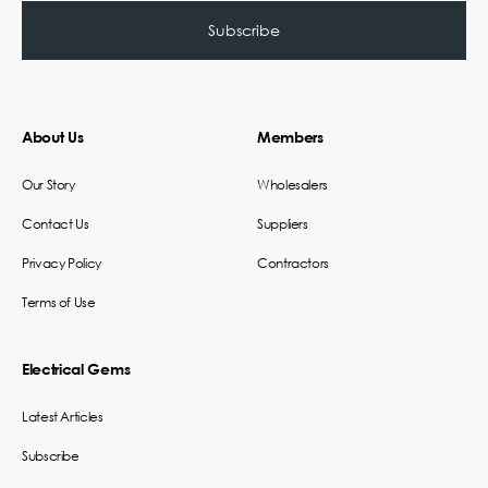
About Us
Members
Our Story
Wholesalers
Contact Us
Suppliers
Privacy Policy
Contractors
Terms of Use
Electrical Gems
Latest Articles
Subscribe