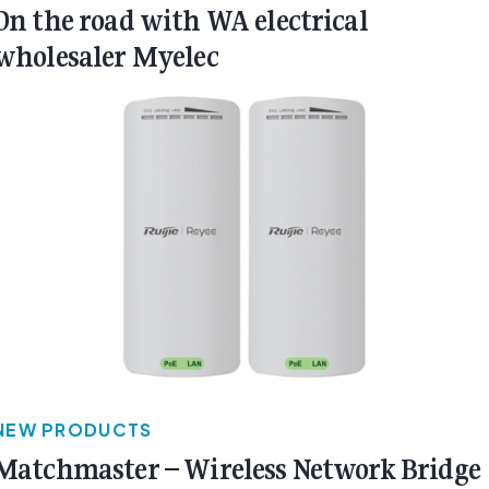
On the road with WA electrical
wholesaler Myelec
NEW PRODUCTS
Matchmaster – Wireless Network Bridge