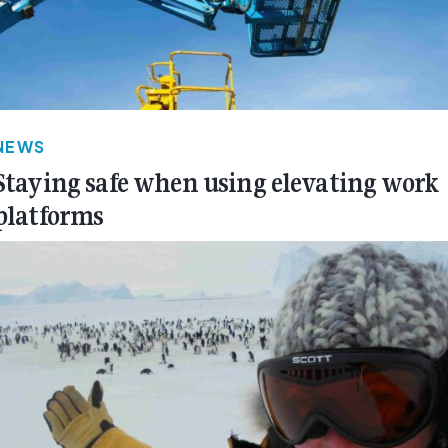
NEWS
Staying safe when using elevating work
platforms