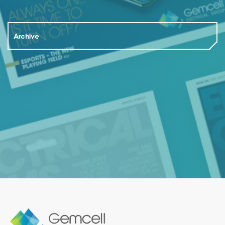
Archive