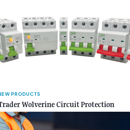
NEW PRODUCTS
Trader Wolverine Circuit Protection