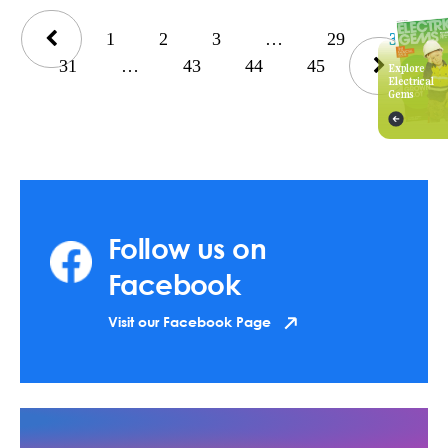
1
2
3
…
29
30
31
…
43
44
45
Explore
Electrical
Gems
Follow us on
Facebook
Visit our Facebook Page