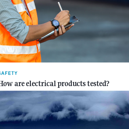
SAFETY
How are electrical products tested?