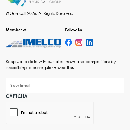
© Gemcell 2026. All Rights Reserved
Member of
Follow Us
Keep up to date with our latest news and competitions by
subscribing to our regular newsletter.
Your
Email
CAPTCHA