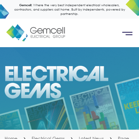
Gemcell:
Where the very best independent electrical wholesalers,
contractors, and suppliers call home. Built by independents, powered by
partnership.
Home
Electrical Gems
Latest News
Page