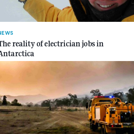
NEWS
The reality of electrician jobs in
Antarctica