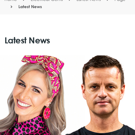
Latest News
Latest News