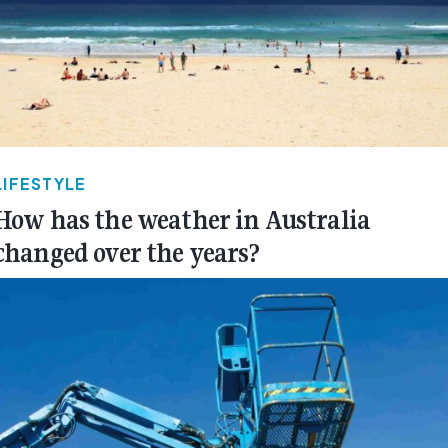
LIFESTYLE
How has the weather in Australia
changed over the years?