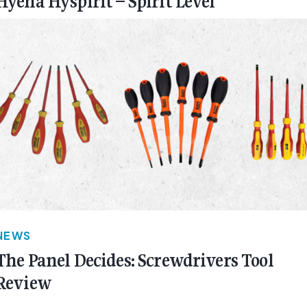
Hyena Hyspirit – Spirit Level
NEWS
The Panel Decides: Screwdrivers Tool
Review