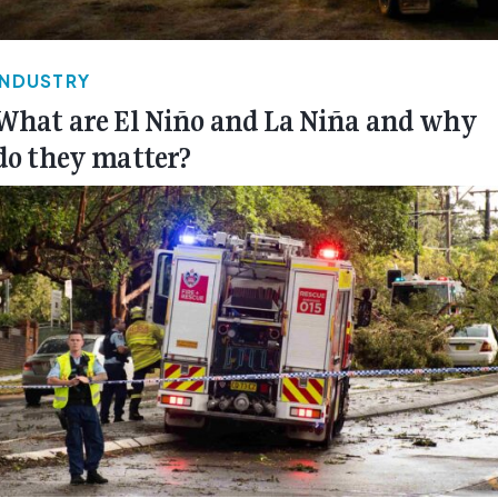
INDUSTRY
What are El Niño and La Niña and why
do they matter?