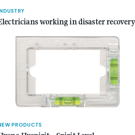
INDUSTRY
Electricians working in disaster recover
NEW PRODUCTS