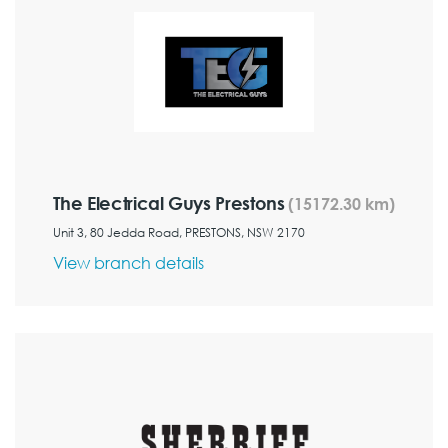
The Electrical Guys Prestons
(15172.30 km)
Unit 3, 80 Jedda Road, PRESTONS, NSW 2170
View branch details