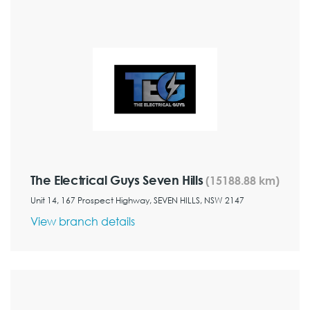
The Electrical Guys Seven Hills
(15188.88 km)
Unit 14, 167 Prospect Highway, SEVEN HILLS, NSW 2147
View branch details