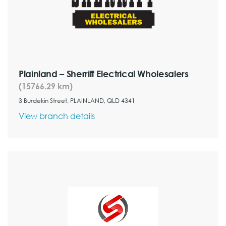
Plainland – Sherriff Electrical Wholesalers
(15766.29 km)
3 Burdekin Street, PLAINLAND, QLD 4341
View branch details