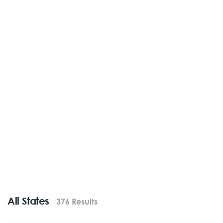
All States
376 Results