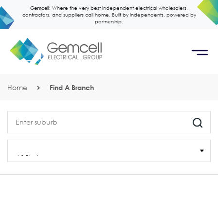
Gemcell:
Where the very best independent electrical wholesalers,
contractors, and suppliers call home. Built by independents, powered by
partnership.
Home
Find A Branch