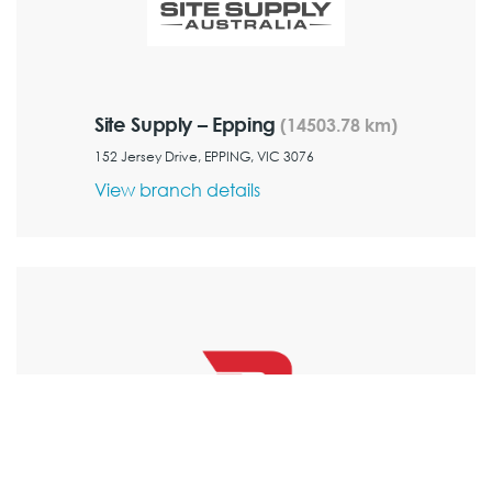
Site Supply – Epping
(14503.78 km)
152 Jersey Drive, EPPING, VIC 3076
View branch details