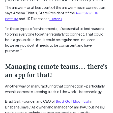
The answer – or at least part of the answer – lies in connection,
says Athena Chintis, State President of the
Australian HR
Institute
and HR Director at
Cliftons
.
“In these types of environments, it’s essential to find reasons
to bring everyone together regularly to connect. That could
be in a group situation, it could be regular one-on-ones –
however you do it, it needs to be consistent and have
purpose.”
Managing remote teams… there’s
an app for that!
Another way of manufacturing that connection – particularly
when it comes to keeping track of the work – is technology.
Brad Gall, Founder and CEO of
Brad Gall Electrical
in
Brisbane, says, “As owner and manager of an HVAC business, I
rarely see our technicians who are mostly out on site.