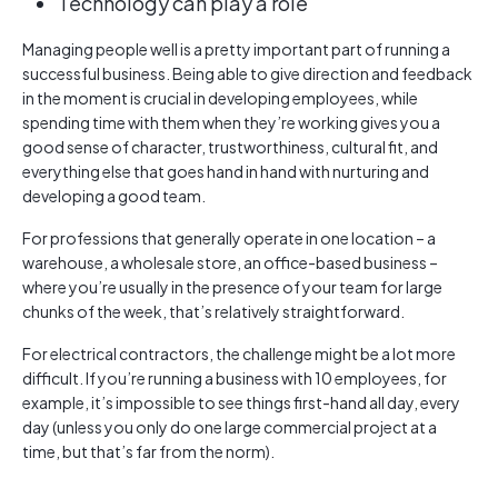
Technology can play a role
Managing people well is a pretty important part of running a
successful business. Being able to give direction and feedback
in the moment is crucial in developing employees, while
spending time with them when they’re working gives you a
good sense of character, trustworthiness, cultural fit, and
everything else that goes hand in hand with nurturing and
developing a good team.
For professions that generally operate in one location – a
warehouse, a wholesale store, an office-based business –
where you’re usually in the presence of your team for large
chunks of the week, that’s relatively straightforward.
For electrical contractors, the challenge might be a lot more
difficult. If you’re running a business with 10 employees, for
example, it’s impossible to see things first-hand all day, every
day (unless you only do one large commercial project at a
time, but that’s far from the norm).