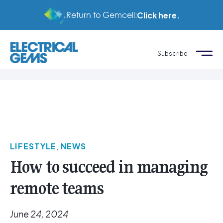
Return to Gemcell:
Click here.
Subscribe
LIFESTYLE
,
NEWS
How to succeed in managing
remote teams
June 24, 2024