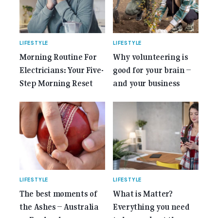
LIFESTYLE
LIFESTYLE
Morning Routine For
Why volunteering is
Electricians: Your Five-
good for your brain –
Step Morning Reset
and your business
LIFESTYLE
LIFESTYLE
The best moments of
What is Matter?
the Ashes – Australia
Everything you need