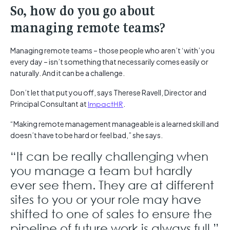
So, how do you go about
managing remote teams?
Managing remote teams – those people who aren’t ‘with’ you
every day – isn’t something that necessarily comes easily or
naturally. And it can be a challenge.
Don’t let that put you off, says Therese Ravell, Director and
Principal Consultant at
ImpactHR
.
“Making remote management manageable is a learned skill and
doesn’t have to be hard or feel bad,” she says.
“It can be really challenging when
you manage a team but hardly
ever see them. They are at different
sites to you or your role may have
shifted to one of sales to ensure the
pipeline of future work is always full.”