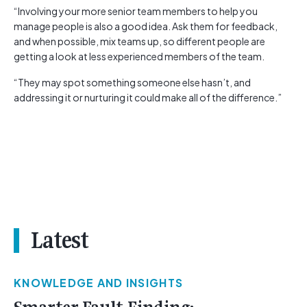
“Involving your more senior team members to help you
manage people is also a good idea. Ask them for feedback,
and when possible, mix teams up, so different people are
getting a look at less experienced members of the team.
“They may spot something someone else hasn’t, and
addressing it or nurturing it could make all of the difference.”
Latest
KNOWLEDGE AND INSIGHTS