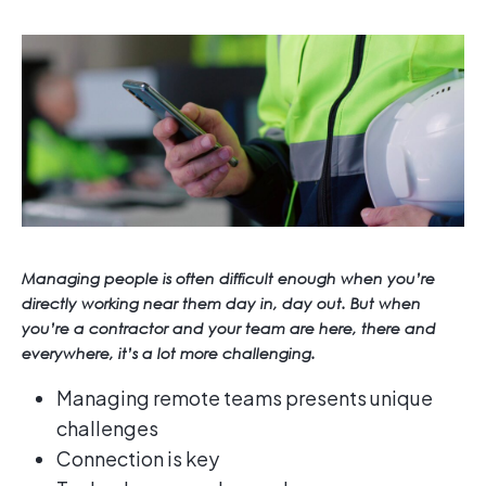
Managing people is often difficult enough when you’re
directly working near them day in, day out. But when
you’re a contractor and your team are here, there and
everywhere, it’s a lot more challenging.
Managing remote teams presents unique
challenges
Connection is key