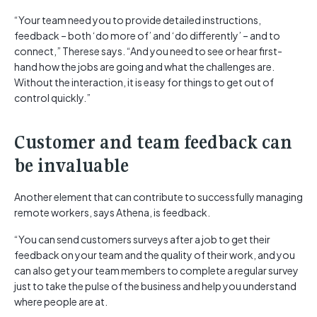
“Your team need you to provide detailed instructions,
feedback – both ‘do more of’ and ‘do differently’ – and to
connect,” Therese says. “And you need to see or hear first-
hand how the jobs are going and what the challenges are.
Without the interaction, it is easy for things to get out of
control quickly.”
Customer and team feedback can
be invaluable
Another element that can contribute to successfully managing
remote workers, says Athena, is feedback.
“You can send customers surveys after a job to get their
feedback on your team and the quality of their work, and you
can also get your team members to complete a regular survey
just to take the pulse of the business and help you understand
where people are at.