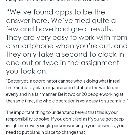
“We’ve found apps to be the
answer here. We’ve tried quite a
few and have had great results.
They are very easy to work with from
a smartphone when you’re out, and
they only take a second to clock in
and out or type in the assignment
you took on.
“Better yet, a coordinator can see who’s doing what in real
time and easily plan, organise and distribute the workload
evenly and in a fair manner. Be it two or 20 people working at
the same time, the whole operation is very easy to streamline.”
The important thing to understand here is that this is your
responsibility to solve. If you don’t feel as if you’ve got deep
insight into every single person working in your business, you
need to put plans in place to change that.