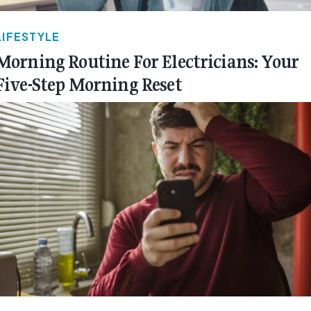
LIFESTYLE
Morning Routine For Electricians: Your
Five-Step Morning Reset