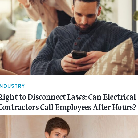
INDUSTRY
Right to Disconnect Laws: Can Electrical
Contractors Call Employees After Hours?