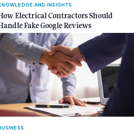
KNOWLEDGE AND INSIGHTS
How Electrical Contractors Should
Handle Fake Google Reviews
BUSINESS