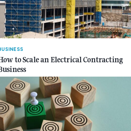
BUSINESS
How to Scale an Electrical Contracting
Business