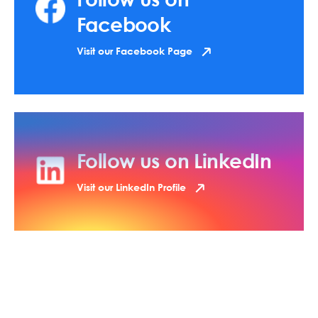
Facebook
Visit our Facebook Page
Follow us on LinkedIn
Visit our LinkedIn Profile