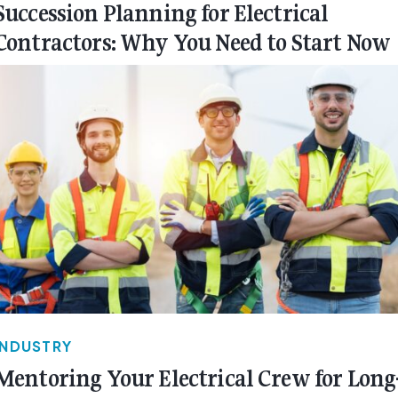
Succession Planning for Electrical
Contractors: Why You Need to Start Now
INDUSTRY
Mentoring Your Electrical Crew for Long