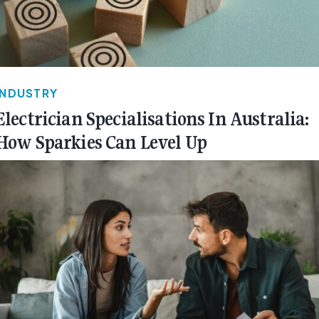
INDUSTRY
Electrician Specialisations In Australia:
How Sparkies Can Level Up