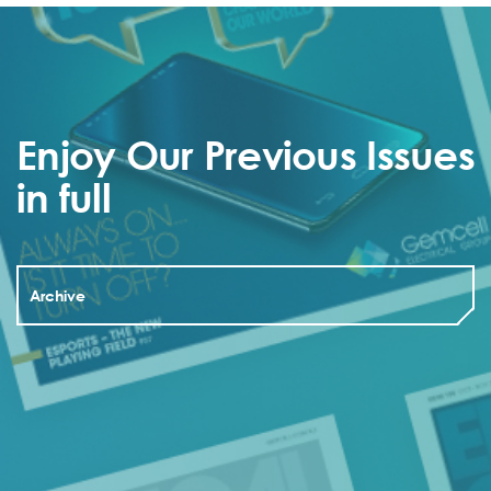
Enjoy Our Previous Issues
in full
Archive