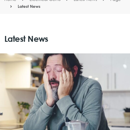
Latest News
Latest News