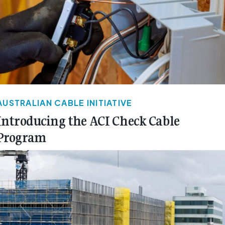
AUSTRALIAN CABLE INITIATIVE
Introducing the ACI Check Cable
Program