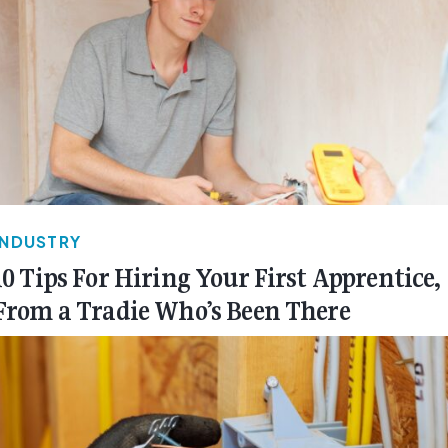
INDUSTRY
10 Tips For Hiring Your First Apprentice,
From a Tradie Who’s Been There