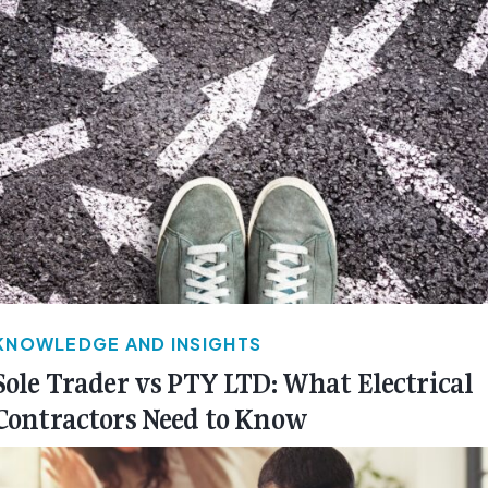
KNOWLEDGE AND INSIGHTS
Sole Trader vs PTY LTD: What Electrical
Contractors Need to Know