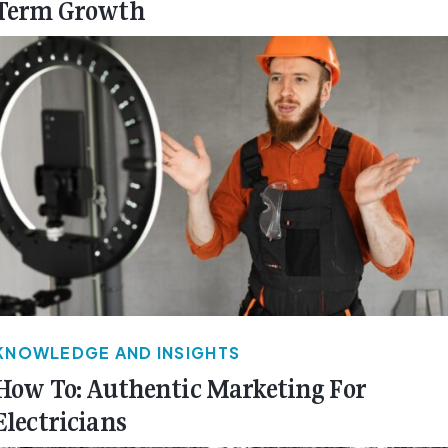
Term Growth
KNOWLEDGE AND INSIGHTS
How To: Authentic Marketing For
Electricians