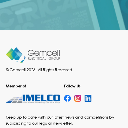
© Gemcell 2026. All Rights Reserved
Member of
Follow Us
Keep up to date with our latest news and competitions by
subscribing to our regular newsletter.