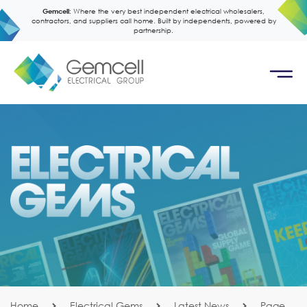
Gemcell:
Where the very best independent electrical wholesalers,
contractors, and suppliers call home. Built by independents, powered by
partnership.
Home
Electrical Gems
Latest News
Page