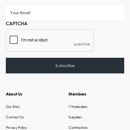
Your
Email
CAPTCHA
About Us
Members
Our Story
Wholesalers
Contact Us
Suppliers
Privacy Policy
Contractors