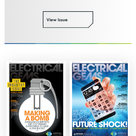
View Issue