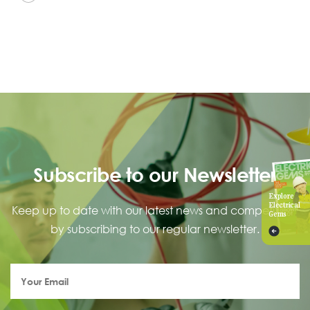
Subscribe to our Newsletter
Explore
Electrical
Keep up to date with our latest news and competitions
Gems
by subscribing to our regular newsletter.
Your
Email