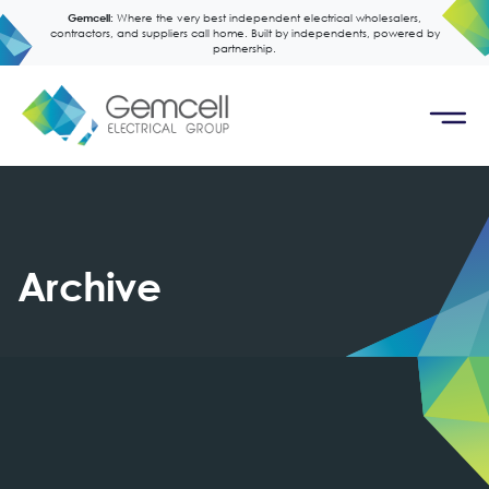
Gemcell:
Where the very best independent electrical wholesalers,
contractors, and suppliers call home. Built by independents, powered by
partnership.
Archive