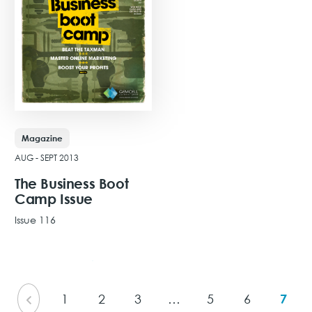
Magazine
AUG - SEPT 2013
The Business Boot
Camp Issue
Issue 116
View Issue
1
2
3
…
5
6
7