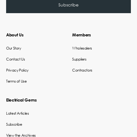
About Us
Members
Our Story
Wholesalers
Contact Us
Suppliers
Privacy Policy
Contractors
Terms of Use
Electrical Gems
Latest Articles
Subscribe
View the Archives