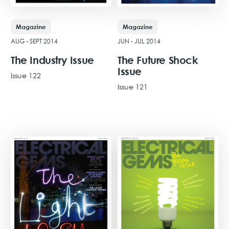
Magazine
Magazine
AUG - SEPT 2014
JUN - JUL 2014
The Industry Issue
The Future Shock
Issue
Issue 122
Issue 121
View Issue
View Issue