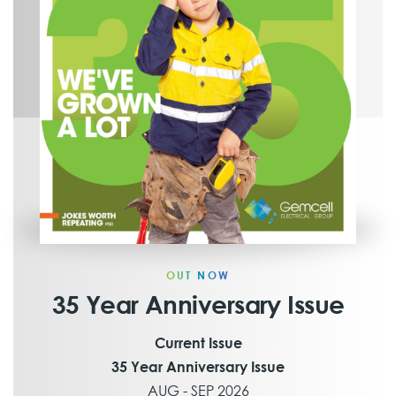
OUT NOW
35 Year Anniversary Issue
Current Issue
35 Year Anniversary Issue
AUG - SEP 2026