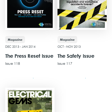
Magazine
Magazine
DEC 2013 - JAN 2014
OCT - NOV 2013
The Press Reset Issue
The Safety Issue
Issue 118
Issue 117
View Issue
View Issue