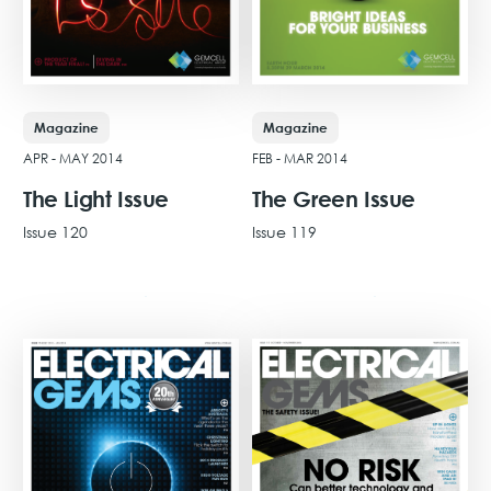
Magazine
Magazine
APR - MAY 2014
FEB - MAR 2014
The Light Issue
The Green Issue
Issue 120
Issue 119
View Issue
View Issue