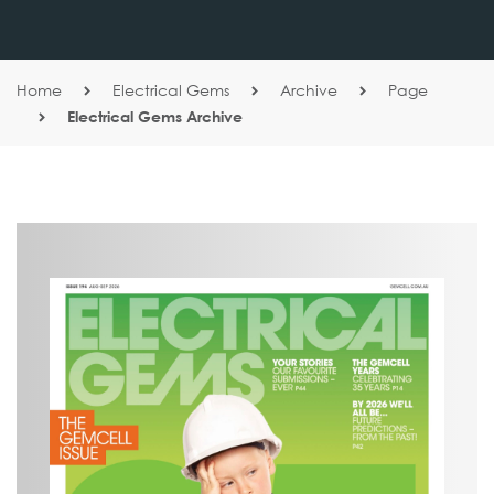
Home
Electrical Gems
Archive
Page
Electrical Gems Archive