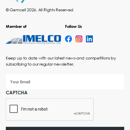
© Gemcell 2026. All Rights Reserved
Member of
Follow Us
Keep up to date with our latest news and competitions by
subscribing to our regular newsletter.
Your
Email
CAPTCHA