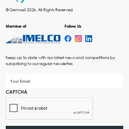
© Gemcell 2026. All Rights Reserved
Member of
Follow Us
Keep up to date with our latest news and competitions by
subscribing to our regular newsletter.
Your
Email
CAPTCHA