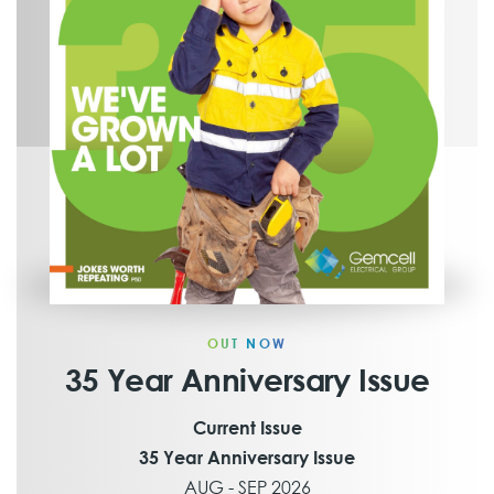
OUT NOW
35 Year Anniversary Issue
Current Issue
35 Year Anniversary Issue
AUG - SEP 2026