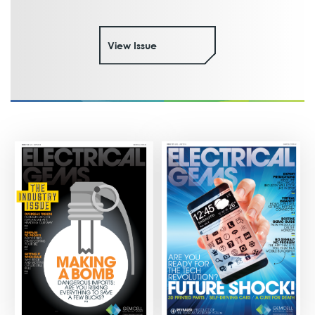
View Issue