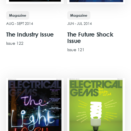
Magazine
Magazine
AUG - SEPT 2014
JUN - JUL 2014
The Industry Issue
The Future Shock
Issue
Issue 122
Issue 121
View Issue
View Issue