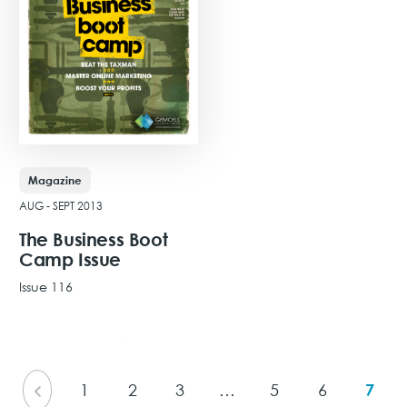
Magazine
AUG - SEPT 2013
The Business Boot
Camp Issue
Issue 116
View Issue
1
2
3
…
5
6
7