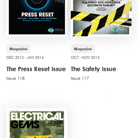
Magazine
Magazine
DEC 2013 - JAN 2014
OCT - NOV 2013
The Press Reset Issue
The Safety Issue
Issue 118
Issue 117
View Issue
View Issue