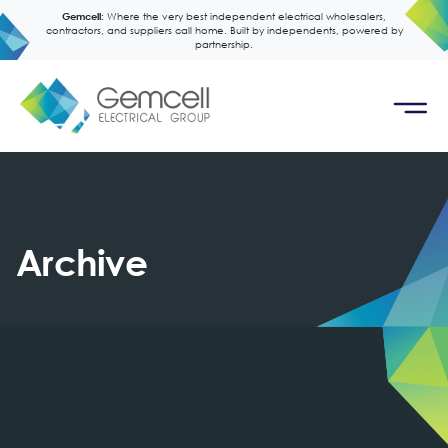
Gemcell:
Where the very best independent electrical wholesalers,
contractors, and suppliers call home. Built by independents, powered by
partnership.
Archive