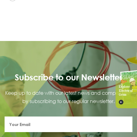
Subscribe to our Newsletter
Explore
Electrical
Keep up to date with our latest news and competitions
Gems
by subscribing to our regular newsletter.
Your
Email