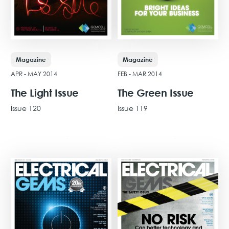
Magazine
Magazine
APR - MAY 2014
FEB - MAR 2014
The Light Issue
The Green Issue
Issue 120
Issue 119
View Issue
View Issue