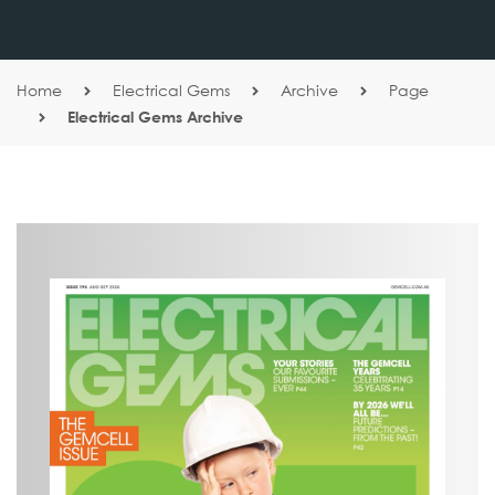
Home
Electrical Gems
Archive
Page
Electrical Gems Archive