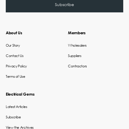
About Us
Members
Our Story
Wholesalers
Contact Us
Suppliers
Privacy Policy
Contractors
Terms of Use
Electrical Gems
Latest Articles
Subscribe
View the Archives