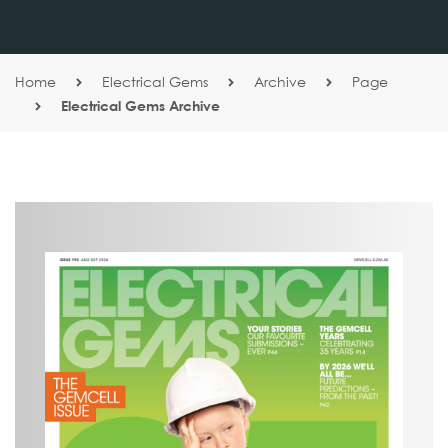
Home
Electrical Gems
Archive
Page
Electrical Gems Archive