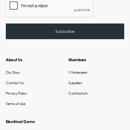
About Us
Members
Our Story
Wholesalers
Contact Us
Suppliers
Privacy Policy
Contractors
Terms of Use
Electrical Gems