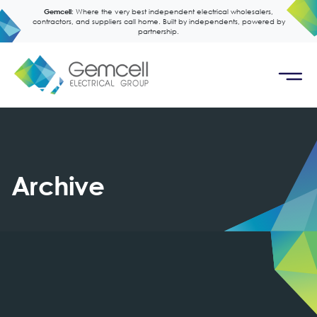
Gemcell:
Where the very best independent electrical wholesalers,
contractors, and suppliers call home. Built by independents, powered by
partnership.
Archive