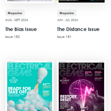
Magazine
Magazine
AUG - SEPT 2024
JUN - JUL 2024
The Bias Issue
The Distance Issue
Issue 182
Issue 181
View Issue
View Issue