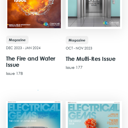
Magazine
Magazine
DEC 2023 - JAN 2024
OCT - NOV 2023
The Fire and Water
The Multi-Res Issue
Issue
Issue 177
Issue 178
View Issue
View Issue