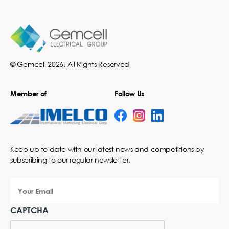
© Gemcell 2026. All Rights Reserved
Member of
Follow Us
Keep up to date with our latest news and competitions by
subscribing to our regular newsletter.
Your
Email
CAPTCHA