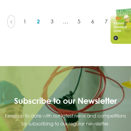
View Issue
View Issue
1
2
3
…
5
6
7
Explore
Electrical
Gems
Subscribe to our Newsletter
Keep up to date with our latest news and competitions
by subscribing to our regular newsletter.