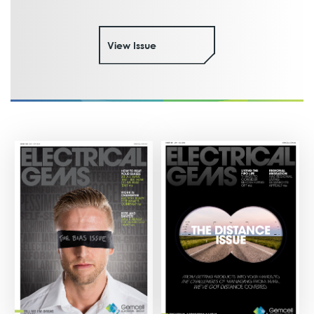
View Issue