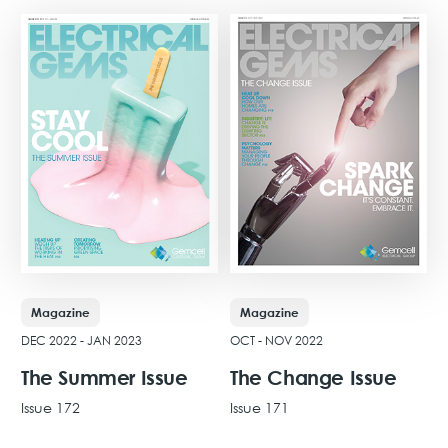
Magazine
Magazine
DEC 2022 - JAN 2023
OCT - NOV 2022
The Summer Issue
The Change Issue
Issue 172
Issue 171