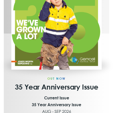
OUT NOW
35 Year Anniversary Issue
Current Issue
35 Year Anniversary Issue
AUG - SEP 2026