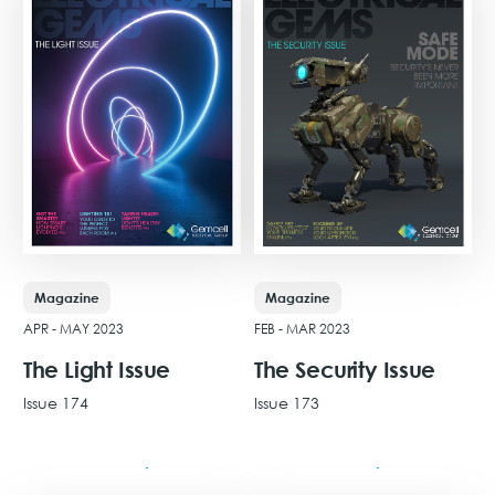
Magazine
Magazine
APR - MAY 2023
FEB - MAR 2023
The Light Issue
The Security Issue
Issue 174
Issue 173
View Issue
View Issue