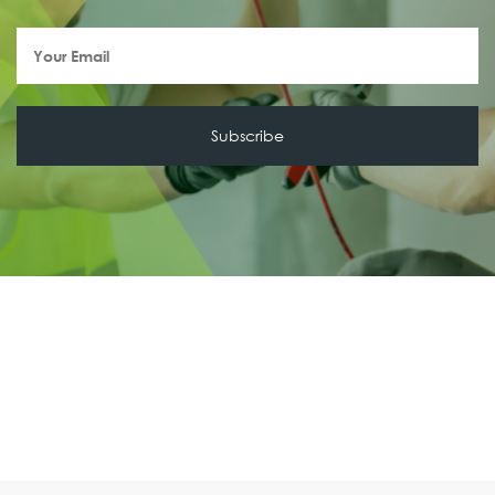
Your
Email