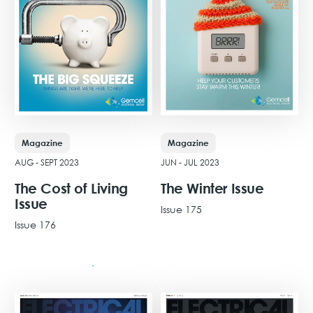
Magazine
Magazine
JUN - JUL 2023
AUG - SEPT 2023
The Winter Issue
The Cost of Living
Issue
Issue 175
Issue 176
View Issue
View Issue