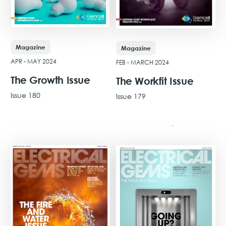
Magazine
Magazine
APR - MAY 2024
FEB - MARCH 2024
The Growth Issue
The Workfit Issue
Issue 180
Issue 179
View Issue
View Issue