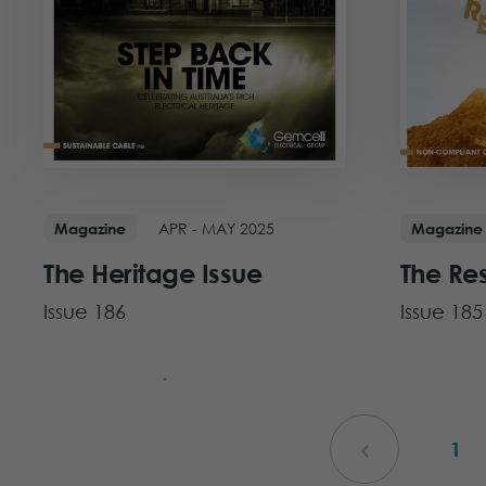
APR - MAY 2025
Magazine
Magazine
The Heritage Issue
The Re
Issue 186
Issue 185
View Issue
View Iss
1