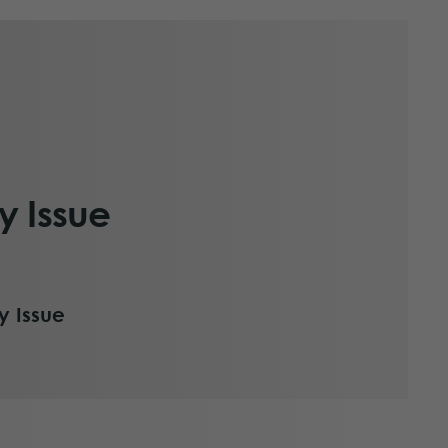
y Issue
y Issue