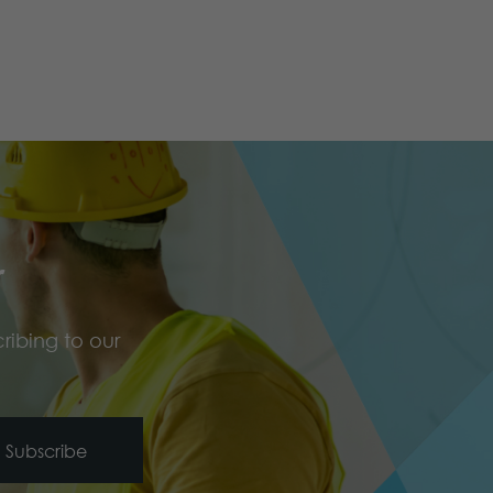
r
ribing to our