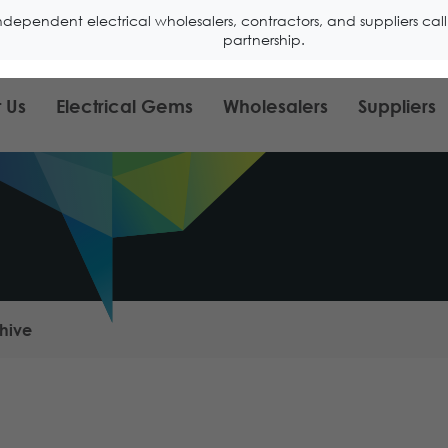
ndependent electrical wholesalers, contractors, and suppliers ca
partnership.
 Us
Electrical Gems
Wholesalers
Suppliers
hive