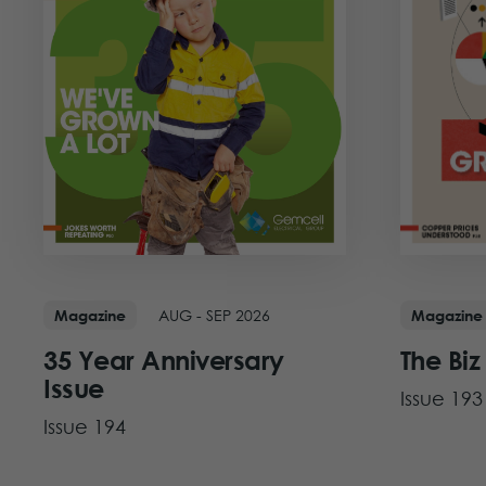
AUG - SEP 2026
Magazine
Magazine
35 Year Anniversary
The Biz
Issue
Issue 193
Issue 194
View Iss