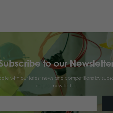
Subscribe to our Newslette
ate with our latest news and competitions by subsc
regular newsletter.
Your
Email