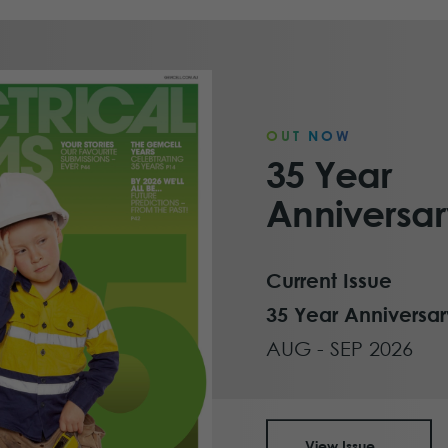
OUT NOW
35 Year
Anniversar
Current Issue
35 Year Anniversar
AUG - SEP 2026
View Issue