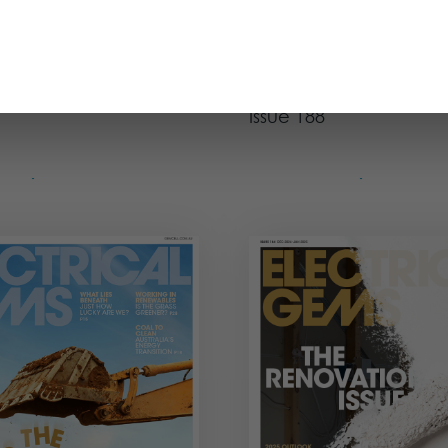
OCT - NOV 2025
AUG - SEPT 2
Magazine
Issue
The Mental Health
Issue 188
ue
View Issue