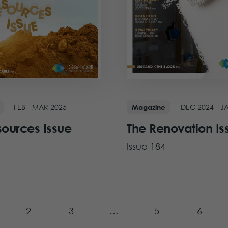
FEB - MAR 2025
DEC 2024 - J
Magazine
sources Issue
The Renovation Is
Issue 184
ue
View Issue
2
3
…
5
6