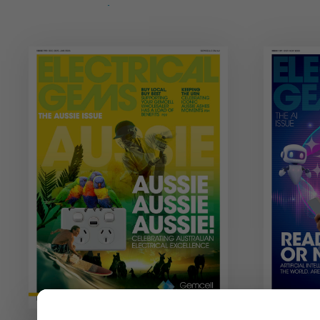
View Issue