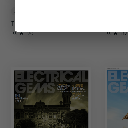
DEC 25 - JAN 26
Magazine
Magazine
The Aussie Issue
The AI 
Issue 190
Issue 189
View Issue
View Iss