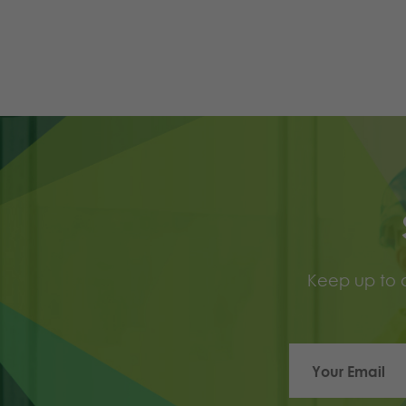
Keep up to d