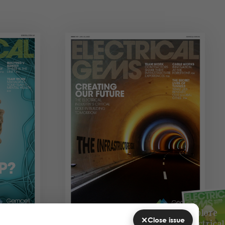
Explore
×
Close issue
Electrical