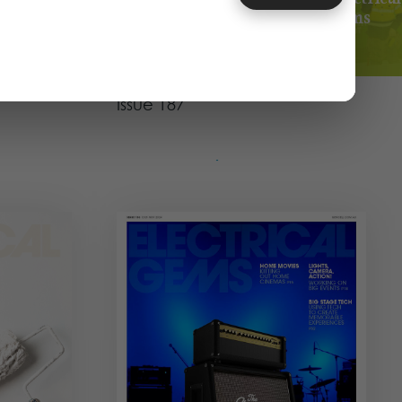
Gems
025
JUN - JUL 2025
Magazine
 Issue
The Infrastructure Issue
Issue 187
View Issue