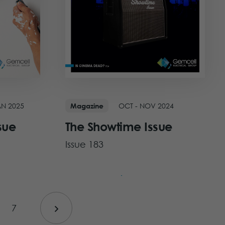
AN 2025
OCT - NOV 2024
Magazine
sue
The Showtime Issue
Issue 183
View Issue
7