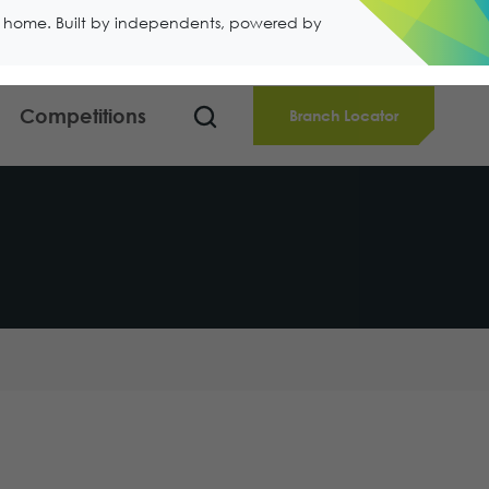
ll home. Built by independents, powered by
Competitions
Branch Locator