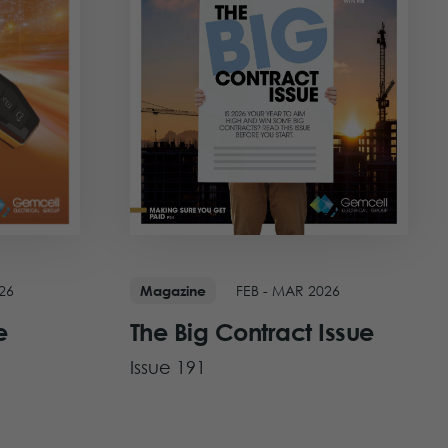
FEB - MAR 2026
26
Magazine
The Big Contract Issue
e
Issue 191
View Issue