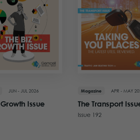
JUN - JUL 2026
APR - MAY 20
Magazine
 Growth Issue
The Transport Issu
Issue 192
ue
View Issue