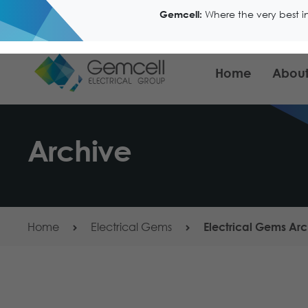
Where the very best i
Gemcell:
Home
About
Archive
Home
Electrical Gems
Electrical Gems Arc