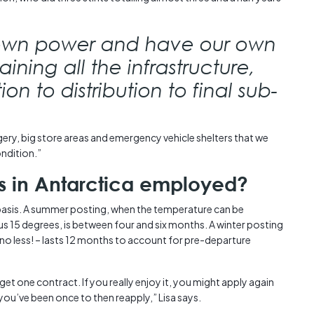
own power and have our own
ining all the infrastructure,
n to distribution to final sub-
ry, big store areas and emergency vehicle shelters that we
ondition.”
ns in Antarctica employed?
basis. A summer posting, when the temperature can be
 15 degrees, is between four and six months. A winter posting
no less! – lasts 12 months to account for pre-departure
get one contract. If you really enjoy it, you might apply again
 you’ve been once to then reapply,” Lisa says.