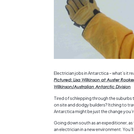
Electrician jobs in Antarctica – what’s it rea
Pictured: Lisa Wilkinson at Auster Rook
Wilkinson/Australian Antarctic Division
Tired of schlepping through the suburbs t
on site and dodgy builders? Itching to tra
Antarctica might be just the change you’r
Going down south as an expeditioner, as th
an electrician in a new environment. You’l