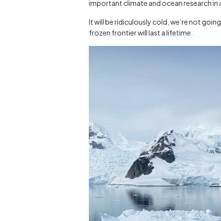
important climate and ocean research in a
It will be ridiculously cold, we’re not going
frozen frontier will last a lifetime.