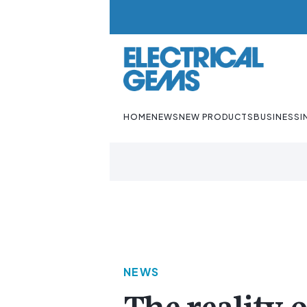
HOME
NEWS
NEW PRODUCTS
BUSINESS
I
NEWS