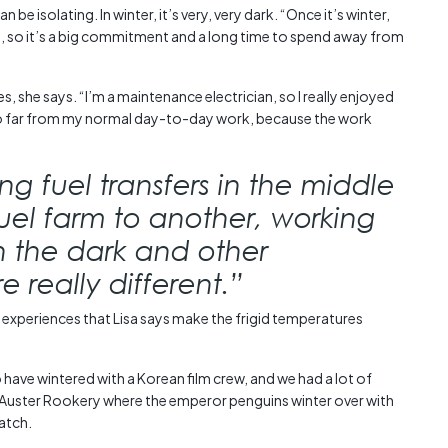
be isolating. In winter, it’s very, very dark. “Once it’s winter,
, so it’s a big commitment and a long time to spend away from
s, she says. “I’m a maintenance electrician, so I really enjoyed
so far from my normal day-to-day work, because the work
g fuel transfers in the middle
fuel farm to another, working
in the dark and other
 really different.”
 experiences that Lisa says make the frigid temperatures
have wintered with a Korean film crew, and we had a lot of
d Auster Rookery where the emperor penguins winter over with
hatch.