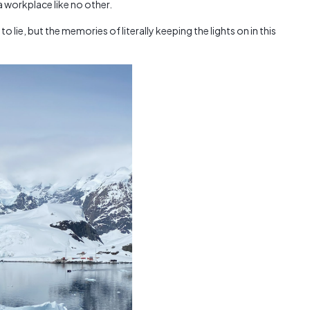
 workplace like no other.
Austra
class=
 to lie, but the memories of literally keeping the lights on in this
more-l
href="
years-
More..
35 Yea
Our Sp