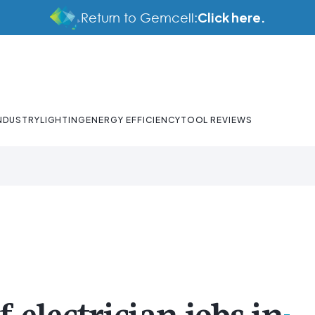
Click here.
Return to Gemcell:
NDUSTRY
LIGHTING
ENERGY EFFICIENCY
TOOL REVIEWS