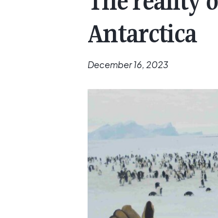
The reality o
Antarctica
December 16, 2023