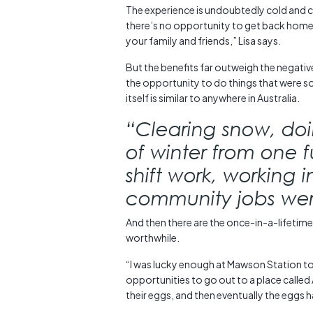
The experience is undoubtedly cold and can 
there’s no opportunity to get back home
your family and friends,” Lisa says.
But the benefits far outweigh the negative
the opportunity to do things that were 
itself is similar to anywhere in Australia.
“Clearing snow, doin
of winter from one 
shift work, working 
community jobs were
And then there are the once-in-a-lifetime
worthwhile.
“I was lucky enough at Mawson Station to 
opportunities to go out to a place calle
their eggs, and then eventually the eggs 