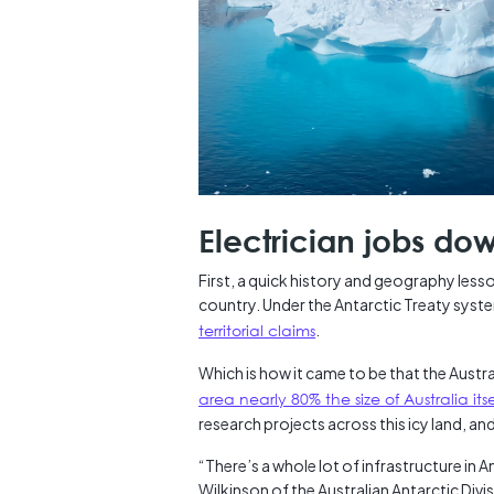
Electrician jobs do
First, a quick history and geography lesso
country. Under the Antarctic Treaty syst
territorial claims
.
Which is how it came to be that the Austr
area nearly 80% the size of Australia itse
research projects across this icy land, and
“There’s a whole lot of infrastructure in A
Wilkinson of the Australian Antarctic Divis