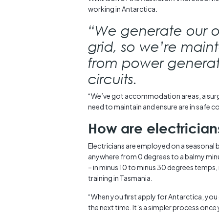
working in Antarctica.
“We generate our 
grid, so we’re mainta
from power generatio
circuits.
“We’ve got accommodation areas, a surge
need to maintain and ensure are in safe c
How are electricia
Electricians are employed on a seasonal 
anywhere from 0 degrees to a balmy minus
– in minus 10 to minus 30 degrees temps, 
training in Tasmania.
“When you first apply for Antarctica, you 
the next time. It’s a simpler process once