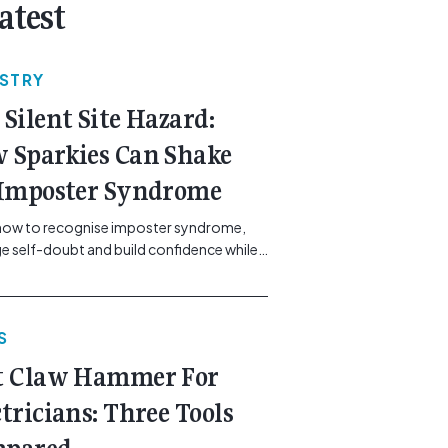
atest
USTRY
 Silent Site Hazard:
 Sparkies Can Shake
 Imposter Syndrome
how to recognise imposter syndrome,
 self-doubt and build confidence while
ining safe work practices. [...]<p><a
"btn btn-secondary understrap-read-
ink"
S
https://gemcell.com.au/news/electrical-
ess-mental-health-imposter-syndrome-
t Claw Hammer For
icians/">Read More...<span
"screen-reader-text"> from The Silent
ctricians: Three Tools
azard: How Sparkies Can Shake Off
ter Syndrome</span></a></p>