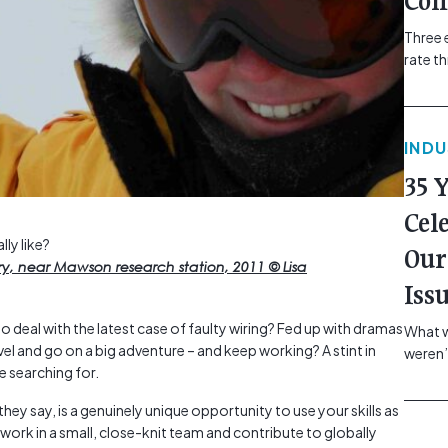
Com
Three 
rate t
grip, v
class=
more-l
IND
href="
revie
35 
electr
class=
Cel
Hammer
lly like?
Our
Compa
ery, near Mawson research station, 2011 © Lisa
Iss
o deal with the latest case of faulty wiring? Fed up with dramas
What w
vel and go on a big adventure – and keep working? A stint in
weren’
e searching for.
school
of you
ey say, is a genuinely unique opportunity to use your skills as
making
l work in a small, close-knit team and contribute to globally
formin