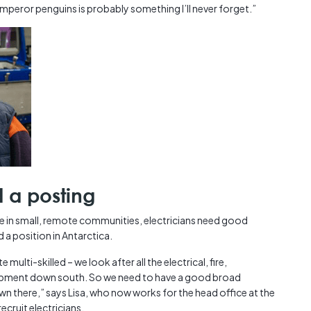
emperor penguins is probably something I’ll never forget.”
d a posting
fe in small, remote communities, electricians need good
 a position in Antarctica.
 multi-skilled – we look after all the electrical, fire,
quipment down south. So we need to have a good broad
there,” says Lisa, who now works for the head office at the
ecruit electricians.