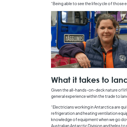
“Being able to see the lifecycle of those 
What it takes to lan
Given the all-hands-on-deck nature of li
general experience within the trade to land
“Electricians working in Antarctica are quite
refrigeration and heating ventilation e
knowledge of equipment when we go down 
Australian Antarctic Division and helps to r