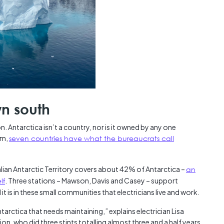
wn south
n. Antarctica isn’t a country, nor is it owned by any one
em,
seven countries have what the bureaucrats call
alian Antarctic Territory covers about 42% of Antarctica –
an
lf
. Three stations – Mawson, Davis and Casey – support
 it is in these small communities that electricians live and work.
ntarctica that needs maintaining,” explains electrician Lisa
ion, who did three stints totalling almost three and a half years