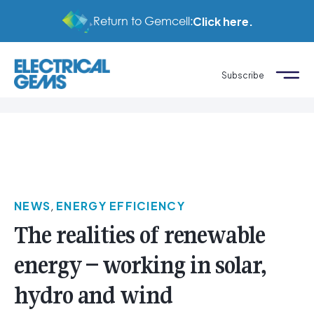
Return to Gemcell:
Click here.
Subscribe
NEWS
,
ENERGY EFFICIENCY
The realities of renewable
energy – working in solar,
hydro and wind