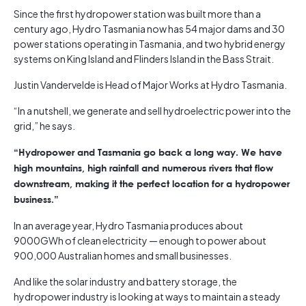
Since the first hydropower station was built more than a
century ago, Hydro Tasmania now has 54 major dams and 30
power stations operating in Tasmania, and two hybrid energy
systems on King Island and Flinders Island in the Bass Strait.
Justin Vandervelde is Head of Major Works at Hydro Tasmania.
“In a nutshell, we generate and sell hydroelectric power into the
grid,” he says.
“Hydropower and Tasmania go back a long way. We have
high mountains, high rainfall and numerous rivers that flow
downstream, making it the perfect location for a hydropower
business.”
In an average year, Hydro Tasmania produces about
9000GWh of clean electricity — enough to power about
900,000 Australian homes and small businesses.
And like the solar industry and battery storage, the
hydropower industry is looking at ways to maintain a steady