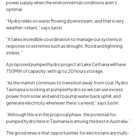
power supply when the environmental conditions aren’t
optimal.
“Hydro relies on water flowing downstream, and that is very
weather-reliant,” says Justin.
“It takes incredible coordination to manage our systems in
response to extremes such as drought, flood and lightning
strikes.”
A proposed pumped hydro project at Lake Cethana will have
750MW of capacity, with up to 20 hours storage.
“As the market continues to transition away from coal, Hydro
Tasmania is looking at pumped hydro so we can use excess
power from solar and wind to pump water back uphill, and
generate electricity whenever there’s a need,” says Justin.
“Although this is in the proposal phase, the potential for
pumped hydro here in Tasmania is among the best in Australia.”
The good news is that opportunities for electricians are multi-