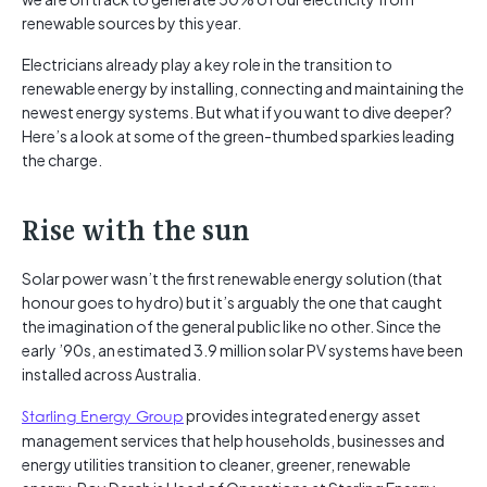
renewable sources by this year.
Electricians already play a key role in the transition to
renewable energy by installing, connecting and maintaining the
newest energy systems. But what if you want to dive deeper?
Here’s a look at some of the green-thumbed sparkies leading
the charge.
Rise with the sun
Solar power wasn’t the first renewable energy solution (that
honour goes to hydro) but it’s arguably the one that caught
the imagination of the general public like no other. Since the
early ’90s, an estimated 3.9 million solar PV systems have been
installed across Australia.
Starling Energy Group
provides integrated energy asset
management services that help households, businesses and
energy utilities transition to cleaner, greener, renewable