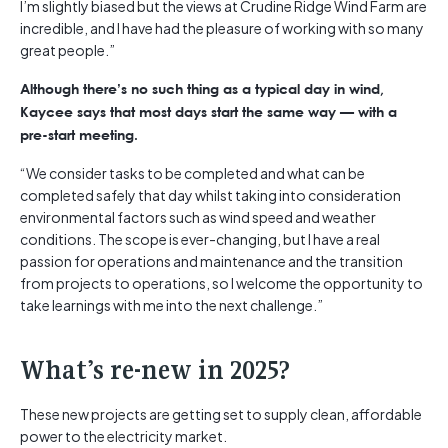
I’m slightly biased but the views at Crudine Ridge Wind Farm are
incredible, and I have had the pleasure of working with so many
great people.”
Although there’s no such thing as a typical day in wind,
Kaycee says that most days start the same way — with a
pre-start meeting.
“We consider tasks to be completed and what can be
completed safely that day whilst taking into consideration
environmental factors such as wind speed and weather
conditions. The scope is ever-changing, but I have a real
passion for operations and maintenance and the transition
from projects to operations, so I welcome the opportunity to
take learnings with me into the next challenge.”
What’s re-new in 2025?
These new projects are getting set to supply clean, affordable
power to the electricity market.