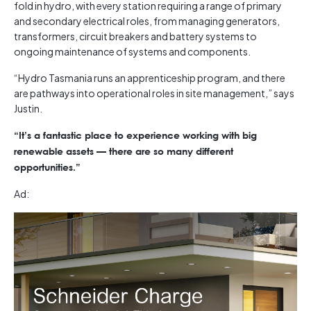
fold in hydro, with every station requiring a range of primary
and secondary electrical roles, from managing generators,
transformers, circuit breakers and battery systems to
ongoing maintenance of systems and components.
“Hydro Tasmania runs an apprenticeship program, and there
are pathways into operational roles in site management,” says
Justin.
“It’s a fantastic place to experience working with big
renewable assets — there are so many different
opportunities.”
Ad: