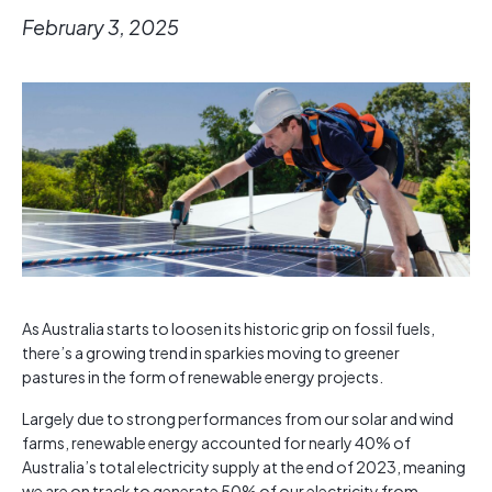
February 3, 2025
As Australia starts to loosen its historic grip on fossil fuels,
there’s a growing trend in sparkies moving to greener
pastures in the form of renewable energy projects.
Largely due to strong performances from our solar and wind
farms, renewable energy accounted for nearly 40% of
Australia’s total electricity supply at the end of 2023, meaning
we are on track to generate 50% of our electricity from