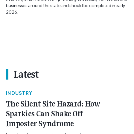
businesses around the state and should be completed in early
2026.
Latest
INDUSTRY
The Silent Site Hazard: How
Sparkies Can Shake Off
Imposter Syndrome