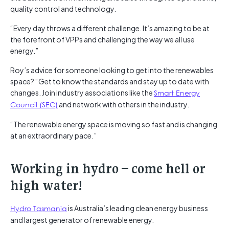
quality control and technology.
“Every day throws a different challenge. It’s amazing to be at
the forefront of VPPs and challenging the way we all use
energy.”
Roy’s advice for someone looking to get into the renewables
space? “Get to know the standards and stay up to date with
changes. Join industry associations like the
Smart Energy
Council (SEC)
and network with others in the industry.
“The renewable energy space is moving so fast and is changing
at an extraordinary pace.”
Working in hydro – come hell or
high water!
Hydro Tasmania
is Australia’s leading clean energy business
and largest generator of renewable energy.