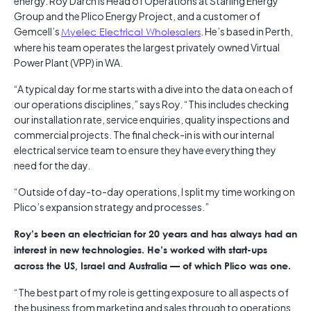
energy. Roy Darch is Head of Operations at Starling Energy
Group and the Plico Energy Project, and a customer of
Gemcell’s
Myelec Electrical Wholesalers
. He’s based in Perth,
where his team operates the largest privately owned Virtual
Power Plant (VPP) in WA.
“A typical day for me starts with a dive into the data on each of
our operations disciplines,” says Roy. “This includes checking
our installation rate, service enquiries, quality inspections and
commercial projects. The final check-in is with our internal
electrical service team to ensure they have everything they
need for the day.
“Outside of day-to-day operations, I split my time working on
Plico’s expansion strategy and processes.”
Roy’s been an electrician for 20 years and has always had an
interest in new technologies. He’s worked with start-ups
across the US, Israel and Australia — of which Plico was one.
“The best part of my role is getting exposure to all aspects of
the business from marketing and sales through to operations,