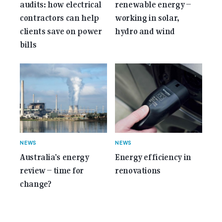
audits: how electrical
renewable energy –
contractors can help
working in solar,
clients save on power
hydro and wind
bills
NEWS
NEWS
Australia’s energy
Energy efficiency in
review – time for
renovations
change?