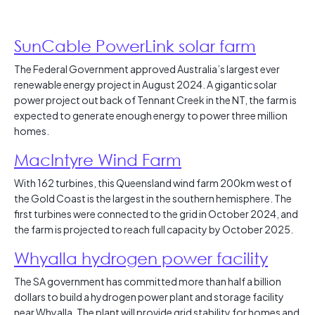
SunCable PowerLink solar farm
The Federal Government approved Australia’s largest ever
renewable energy project in August 2024. A gigantic solar
power project out back of Tennant Creek in the NT, the farm is
expected to generate enough energy to power three million
homes.
MacIntyre Wind Farm
With 162 turbines, this Queensland wind farm 200km west of
the Gold Coast is the largest in the southern hemisphere. The
first turbines were connected to the grid in October 2024, and
the farm is projected to reach full capacity by October 2025.
Whyalla hydrogen power facility
The SA government has committed more than half a billion
dollars to build a hydrogen power plant and storage facility
near Whyalla. The plant will provide grid stability for homes and