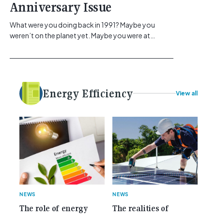
Anniversary Issue
What were you doing back in 1991? Maybe you
weren’t on the planet yet. Maybe you were at
school, or maybe you were in the earlier stages of
your career, dreaming big dreams and making big
plans. Here at Gemcell, an idea was forming – an
idea to bring the very best Australian independent
electrical [...]<p><a class="btn btn-secondary
Energy Efficiency
View all
understrap-read-more-link"
href="https://gemcell.com.au/news/35-years-of-
gemcell-anniversary-issue/">Read More...<span
class="screen-reader-text"> from 35 Years of
Gemcell: Celebrate the Journey with Our Special
Anniversary Issue</span></a></p>
NEWS
NEWS
The role of energy
The realities of