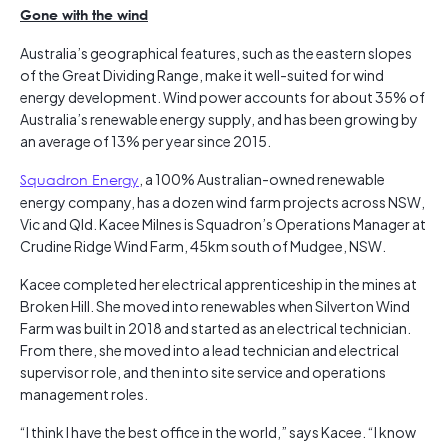
Gone with the wind
Australia’s geographical features, such as the eastern slopes
of the Great Dividing Range, make it well-suited for wind
energy development. Wind power accounts for about 35% of
Australia’s renewable energy supply, and has been growing by
an average of 13% per year since 2015.
Squadron Energy
, a 100% Australian-owned renewable
energy company, has a dozen wind farm projects across NSW,
Vic and Qld. Kacee Milnes is Squadron’s Operations Manager at
Crudine Ridge Wind Farm, 45km south of Mudgee, NSW.
Kacee completed her electrical apprenticeship in the mines at
Broken Hill. She moved into renewables when Silverton Wind
Farm was built in 2018 and started as an electrical technician.
From there, she moved into a lead technician and electrical
supervisor role, and then into site service and operations
management roles.
“I think I have the best office in the world,” says Kacee. “I know