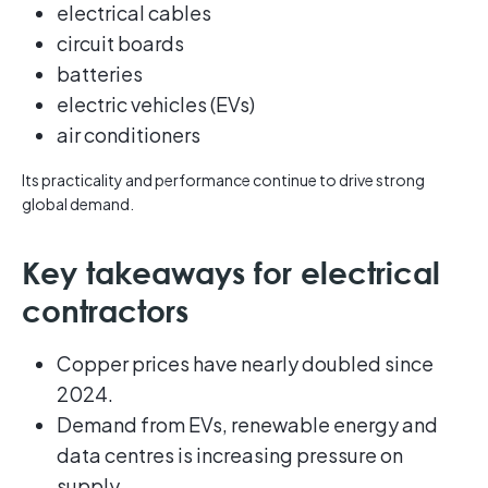
electrical cables
circuit boards
batteries
electric vehicles (EVs)
air conditioners
Its practicality and performance continue to drive strong
global demand.
Key takeaways for electrical
contractors
Copper prices have nearly doubled since
2024.
Demand from EVs, renewable energy and
data centres is increasing pressure on
supply.