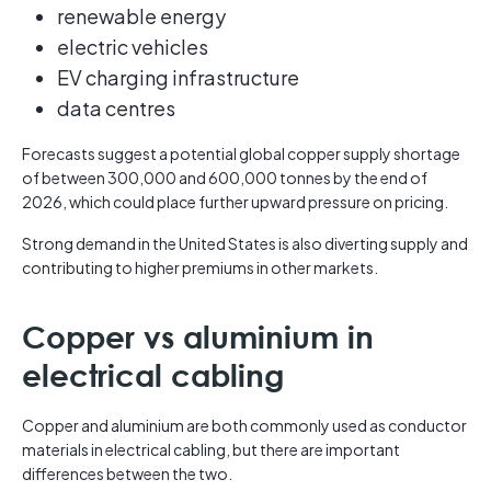
renewable energy
electric vehicles
EV charging infrastructure
data centres
Forecasts suggest a potential global copper supply shortage
of between 300,000 and 600,000 tonnes by the end of
2026, which could place further upward pressure on pricing.
Strong demand in the United States is also diverting supply and
contributing to higher premiums in other markets.
Copper vs aluminium in
electrical cabling
Copper and aluminium are both commonly used as conductor
materials in electrical cabling, but there are important
differences between the two.