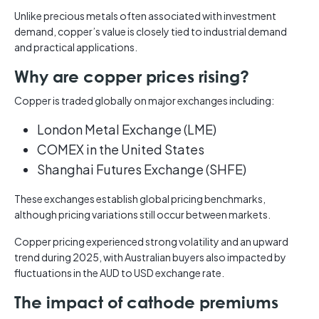
Unlike precious metals often associated with investment
demand, copper’s value is closely tied to industrial demand
and practical applications.
Why are copper prices rising?
Copper is traded globally on major exchanges including:
London Metal Exchange (LME)
COMEX in the United States
Shanghai Futures Exchange (SHFE)
These exchanges establish global pricing benchmarks,
although pricing variations still occur between markets.
Copper pricing experienced strong volatility and an upward
trend during 2025, with Australian buyers also impacted by
fluctuations in the AUD to USD exchange rate.
The impact of cathode premiums