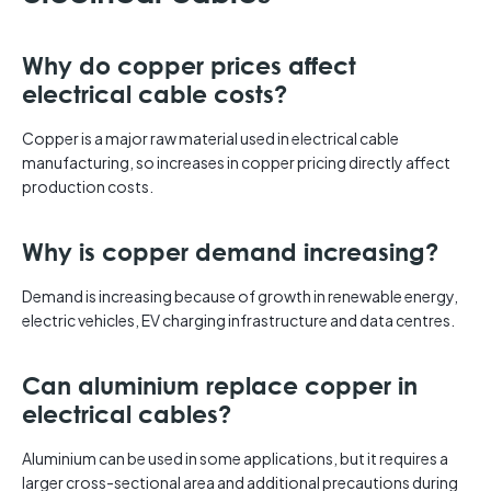
Why do copper prices affect
electrical cable costs?
Copper is a major raw material used in electrical cable
manufacturing, so increases in copper pricing directly affect
production costs.
Why is copper demand increasing?
Demand is increasing because of growth in renewable energy,
electric vehicles, EV charging infrastructure and data centres.
Can aluminium replace copper in
electrical cables?
Aluminium can be used in some applications, but it requires a
larger cross-sectional area and additional precautions during