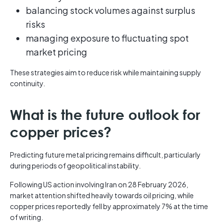
balancing stock volumes against surplus
risks
managing exposure to fluctuating spot
market pricing
These strategies aim to reduce risk while maintaining supply
continuity.
What is the future outlook for
copper prices?
Predicting future metal pricing remains difficult, particularly
during periods of geopolitical instability.
Following US action involving Iran on 28 February 2026,
market attention shifted heavily towards oil pricing, while
copper prices reportedly fell by approximately 7% at the time
of writing.