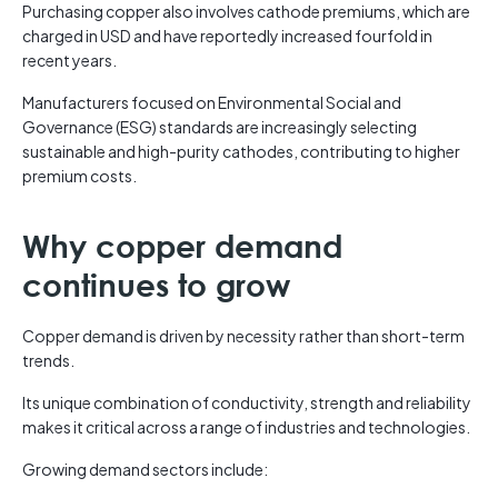
Purchasing copper also involves cathode premiums, which are
charged in USD and have reportedly increased fourfold in
recent years.
Manufacturers focused on Environmental Social and
Governance (ESG) standards are increasingly selecting
sustainable and high-purity cathodes, contributing to higher
premium costs.
Why copper demand
continues to grow
Copper demand is driven by necessity rather than short-term
trends.
Its unique combination of conductivity, strength and reliability
makes it critical across a range of industries and technologies.
Growing demand sectors include: