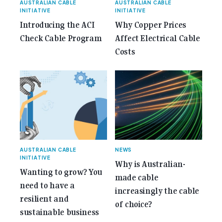
AUSTRALIAN CABLE
AUSTRALIAN CABLE
INITIATIVE
INITIATIVE
Introducing the ACI
Why Copper Prices
Check Cable Program
Affect Electrical Cable
Costs
AUSTRALIAN CABLE
NEWS
INITIATIVE
Why is Australian-
Wanting to grow? You
made cable
need to have a
increasingly the cable
resilient and
of choice?
sustainable business