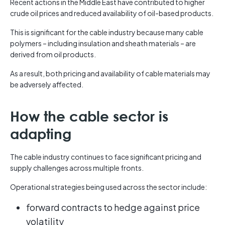
Recent actions in the Middle East have contributed to higher
crude oil prices and reduced availability of oil-based products.
This is significant for the cable industry because many cable
polymers – including insulation and sheath materials – are
derived from oil products.
As a result, both pricing and availability of cable materials may
be adversely affected.
How the cable sector is
adapting
The cable industry continues to face significant pricing and
supply challenges across multiple fronts.
Operational strategies being used across the sector include:
forward contracts to hedge against price
volatility