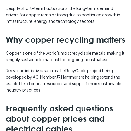
Despite short-term fluctuations, the long-term demand
drivers for copper remain strong due to continued growth in
infrastructure, energy and technology sectors.
Why copper recycling matters
Copper is one of the world’s most recyclable metals, making it
a highly sustainable material for ongoing industrial use.
Recycling initiatives such as the RecyCable project being
developed by ACI Member JR Hammer are helping extend the
usable life of critical resources and support more sustainable
industry practices.
Frequently asked questions
about copper prices and
electrical cables