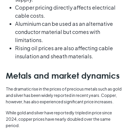
Copper pricing directly affects electrical
cable costs.
Aluminium can be used as an alternative
conductor material but comes with
limitations.
Rising oil prices are also affecting cable
insulation and sheath materials.
Metals and market dynamics
The dramatic rise in the prices of precious metals such as gold
and silver has been widely reported in recent years. Copper,
however, has also experienced significant price increases.
While gold and silver have reportedly tripled in price since
2024, copper prices have nearly doubled over the same
period.