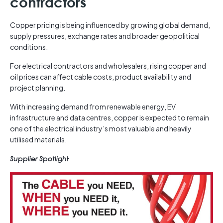
contractors
Copper pricing is being influenced by growing global demand,
supply pressures, exchange rates and broader geopolitical
conditions.
For electrical contractors and wholesalers, rising copper and
oil prices can affect cable costs, product availability and
project planning.
With increasing demand from renewable energy, EV
infrastructure and data centres, copper is expected to remain
one of the electrical industry’s most valuable and heavily
utilised materials.
Supplier Spotligh
t