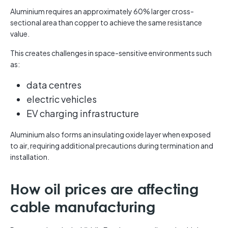
Aluminium requires an approximately 60% larger cross-
sectional area than copper to achieve the same resistance
value.
This creates challenges in space-sensitive environments such
as:
data centres
electric vehicles
EV charging infrastructure
Aluminium also forms an insulating oxide layer when exposed
to air, requiring additional precautions during termination and
installation.
How oil prices are affecting
cable manufacturing