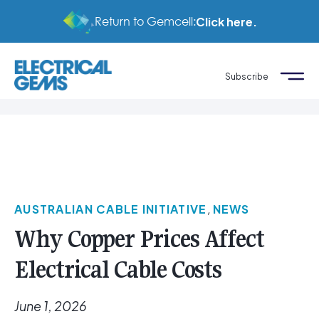
Return to Gemcell:
Click here.
Subscribe
AUSTRALIAN CABLE INITIATIVE
,
NEWS
Why Copper Prices Affect
Electrical Cable Costs
June 1, 2026