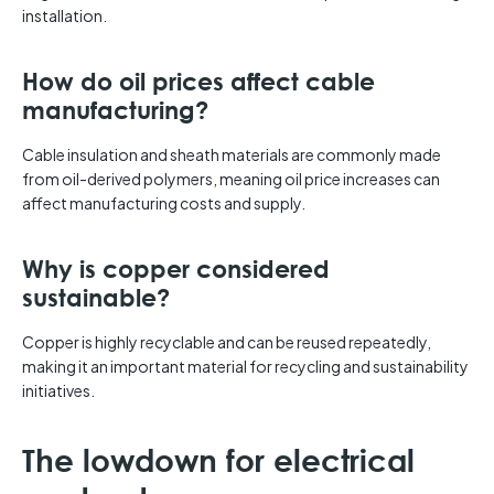
installation.
How do oil prices affect cable
manufacturing?
Cable insulation and sheath materials are commonly made
from oil-derived polymers, meaning oil price increases can
affect manufacturing costs and supply.
Why is copper considered
sustainable?
Copper is highly recyclable and can be reused repeatedly,
making it an important material for recycling and sustainability
initiatives.
The lowdown for electrical