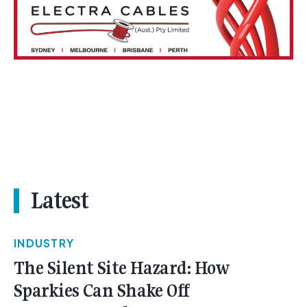
Latest
INDUSTRY
The Silent Site Hazard: How
Sparkies Can Shake Off