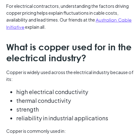
For electrical contractors, understanding the factors driving
copper pricing helps explain fluctuations in cable costs,
availability and lead times. Our friends at the
Australian Cable
Initiative
explain all.
What is copper used for in the
electrical industry?
Copper is widely used across the electrical industry because of
its:
high electrical conductivity
thermal conductivity
strength
reliability in industrial applications
Copper is commonly used in: