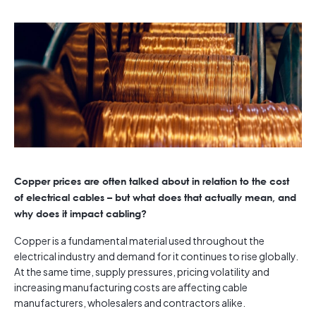
Copper prices are often talked about in relation to the cost
of electrical cables – but what does that actually mean, and
why does it impact cabling?
Copper is a fundamental material used throughout the
electrical industry and demand for it continues to rise globally.
At the same time, supply pressures, pricing volatility and
increasing manufacturing costs are affecting cable
manufacturers, wholesalers and contractors alike.