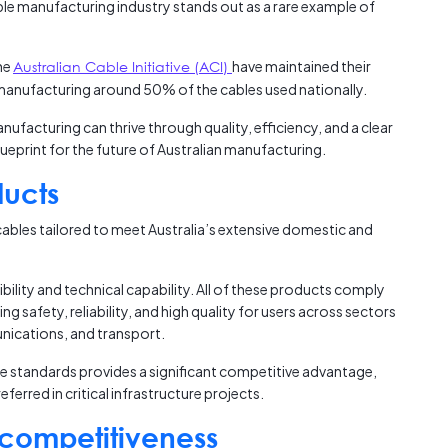
ble manufacturing industry stands out as a rare example of
Austra
.
class=
more-l
he
Australian Cable Initiative (ACI)
have maintained their
href="
, manufacturing around 50% of the cables used nationally.
years-
More..
ufacturing can thrive through quality, efficiency, and a clear
35 Yea
lueprint for the future of Australian manufacturing.
Our Sp
ducts
ables tailored to meet Australia’s extensive domestic and
exibility and technical capability. All of these products comply
ng safety, reliability, and high quality for users across sectors
nications, and transport.
se standards provides a significant competitive advantage,
ferred in critical infrastructure projects.
 competitiveness