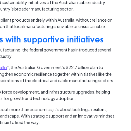
ustainability initiatives of the Australian cable industry
country’s broader manufacturing sector.
pliant products entirely within Australia, without reliance on
n that local manufacturing is unviable or unsustainable.
 with supportive initiatives
ufacturing, the federal government has introduced several
dustry.
alia
”, the Australian Government’s $22.7 billion plan to
gthen economic resilience together with initiatives like the
 aspirations of the electrical and cable manufacturing sectors.
rkforce development, and infrastructure upgrades, helping
ties for growth and technology adoption.
out more than economics; it’s about building a resilient,
l landscape. With strategic support and an innovative mindset,
inue to lead the way.