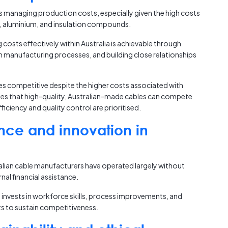
is managing production costs, especially given the high costs
r, aluminium, and insulation compounds.
osts effectively within Australia is achievable through
an manufacturing processes, and building close relationships
ces competitive despite the higher costs associated with
es that high-quality, Australian-made cables can compete
iciency and quality control are prioritised.
nce and innovation in
alian cable manufacturers have operated largely without
nal financial assistance.
y invests in workforce skills, process improvements, and
ts to sustain competitiveness.