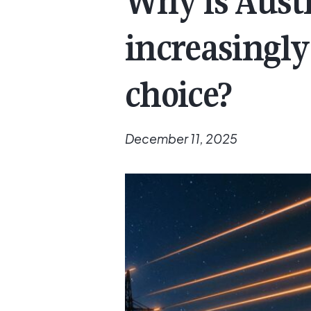
Why is Aust
increasingly
choice?
December 11, 2025