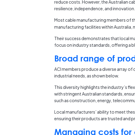
reduce costs. However, the Australian ca
resilience, independence, and innovation
Most cable manufacturing members of t
manufacturing facilities within Australia
Their success demonstrates that local man
focus on industry standards, offering a b
Broad range of pro
ACI members produce a diverse array of c
industrial needs, as shown below.
This diversity highlights the industry’s fl
with stringent Australian standards, ensuri
such as construction, energy, telecommu
Local manufacturers’ ability to meet the
ensuring their products are trusted and pre
Managing costs for