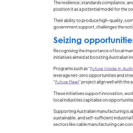
The resilience, standards compliance, and s
position it as a potential model for the 
Their ability to produce high-quality, com
government support, challenges the notio
Seizing opportunities
Recognising the importance of local man
initiatives aimed at boosting Australian in
Programs such as “
Future Made in Austr
leverage net-zero opportunities and stren
“
Future Fleet
” project align well with the
These initiatives support innovation, wo
local industries capitalise on opportuni
Supporting Australian manufacturing is ab
sustainable, and self-sufficient industria
sectors like cable manufacturing can cont