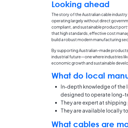
Looking ahead
The story of the Australian cable industry
operating largely without direct governme
compliant, and sustainable product portf
that high standards, effective cost man
build a robust modern manufacturing sec
By supporting Australian-made products, t
industrial future—one where industries li
economic growth and sustainable devel
What do local manuf
In-depth knowledge of the l
designed to operate long-te
They are expert at shipping 
They are available locally t
What cables are man