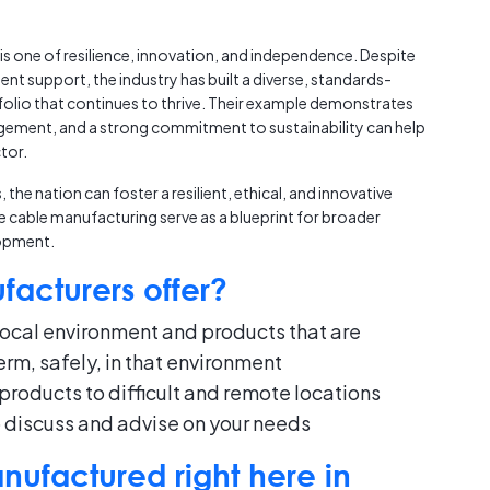
 is one of resilience, innovation, and independence. Despite
nt support, the industry has built a diverse, standards-
olio that continues to thrive. Their example demonstrates
agement, and a strong commitment to sustainability can help
tor.
he nation can foster a resilient, ethical, and innovative
ke cable manufacturing serve as a blueprint for broader
opment.
acturers offer?
ocal environment and products that are
rm, safely, in that environment
products to difficult and remote locations
o discuss and advise on your needs
ufactured right here in