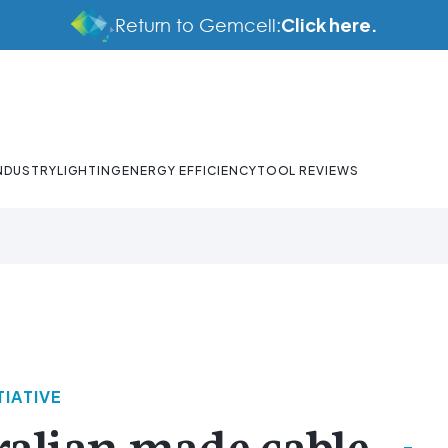
Click here.
Return to Gemcell:
NDUSTRY
LIGHTING
ENERGY EFFICIENCY
TOOL REVIEWS
TIATIVE