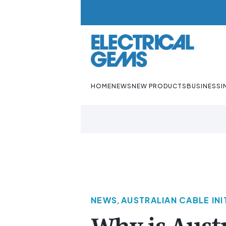
HOME
NEWS
NEW PRODUCTS
BUSINESS
I
NEWS
,
AUSTRALIAN CABLE INI