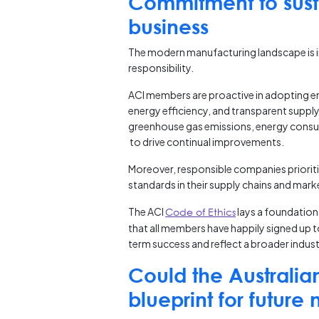
Commitment to susta
business
The modern manufacturing landscape is i
responsibility.
ACI members are proactive in adopting en
energy efficiency, and transparent supply
greenhouse gas emissions, energy consum
to drive continual improvements.
Moreover, responsible companies prioriti
standards in their supply chains and mark
The ACI
Code of Ethics
lays a foundation 
that all members have happily signed up
term success and reflect a broader industr
Could the Australia
blueprint for future