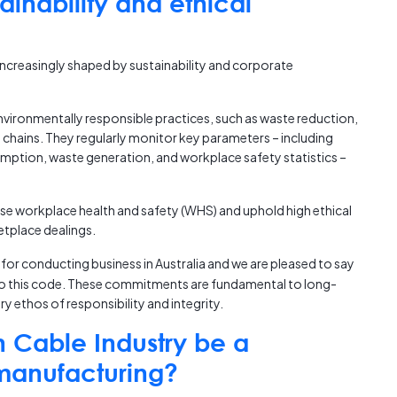
inability and ethical
ncreasingly shaped by sustainability and corporate
vironmentally responsible practices, such as waste reduction,
 chains. They regularly monitor key parameters – including
ption, waste generation, and workplace safety statistics –
se workplace health and safety (WHS) and uphold high ethical
etplace dealings.
for conducting business in Australia and we are pleased to say
 to this code. These commitments are fundamental to long-
y ethos of responsibility and integrity.
n Cable Industry be a
 manufacturing?