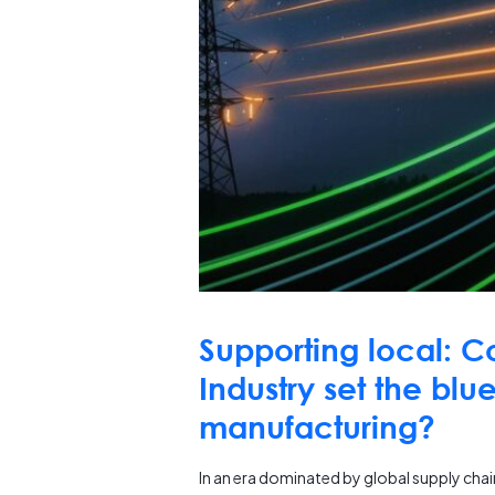
Supporting local: C
Industry set the blue
manufacturing?
In an era dominated by global supply chai