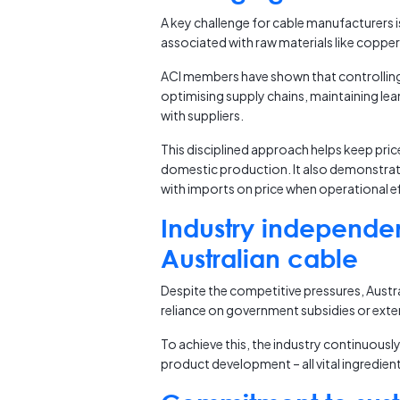
A key challenge for cable manufacturers 
associated with raw materials like coppe
ACI members have shown that controlling c
optimising supply chains, maintaining le
with suppliers.
This disciplined approach helps keep pri
domestic production. It also demonstrat
with imports on price when operational eff
Industry independe
Australian cable
Despite the competitive pressures, Austr
reliance on government subsidies or exter
To achieve this, the industry continuousl
product development – all vital ingredien