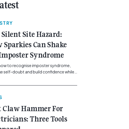
atest
USTRY
 Silent Site Hazard:
 Sparkies Can Shake
 Imposter Syndrome
how to recognise imposter syndrome,
 self-doubt and build confidence while
ining safe work practices. [...]<p><a
"btn btn-secondary understrap-read-
ink"
S
https://gemcell.com.au/news/electrical-
ess-mental-health-imposter-syndrome-
t Claw Hammer For
icians/">Read More...<span
"screen-reader-text"> from The Silent
ctricians: Three Tools
azard: How Sparkies Can Shake Off
ter Syndrome</span></a></p>