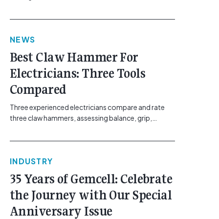
maintaining safe work practices. [...]<p><a
class="btn btn-secondary understrap-read-more-
link"
NEWS
href="https://gemcell.com.au/news/electrical-
business-mental-health-imposter-syndrome-
Best Claw Hammer For
electricians/">Read More...<span class="screen-
Electricians: Three Tools
reader-text"> from The Silent Site Hazard: How
Sparkies Can Shake Off Imposter
Compared
Syndrome</span></a></p>
Three experienced electricians compare and rate
three claw hammers, assessing balance, grip,
vibration control and usability. [...]<p><a class="btn
btn-secondary understrap-read-more-link"
href="https://gemcell.com.au/news/tool-reviews-
INDUSTRY
best-claw-hammer-for-electricians/">Read
More...<span class="screen-reader-text"> from
35 Years of Gemcell: Celebrate
Best Claw Hammer For Electricians: Three Tools
the Journey with Our Special
Compared</span></a></p>
Anniversary Issue