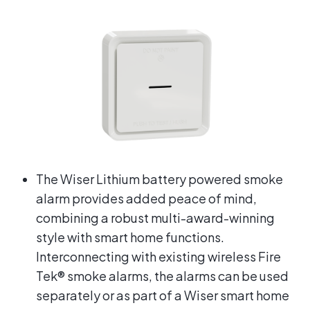
The Wiser Lithium battery powered smoke
alarm provides added peace of mind,
combining a robust multi-award-winning
style with smart home functions.
Interconnecting with existing wireless Fire
Tek® smoke alarms, the alarms can be used
separately or as part of a Wiser smart home