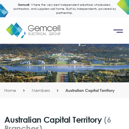
Gemcell:
Where the very best independent electrical wholesalers,
contractors, and suppliers call home. Built by independents, powered by
partnership.
Home
Members
Australian Capital Territory
Australian Capital Territory
(6
Branches)