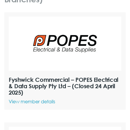
Fyshwick Commercial – POPES Electrical
& Data Supply Pty Ltd – (Closed 24 April
2025)
View member details