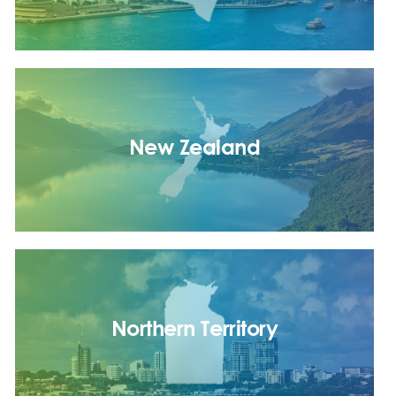
New Zealand
Northern Territory