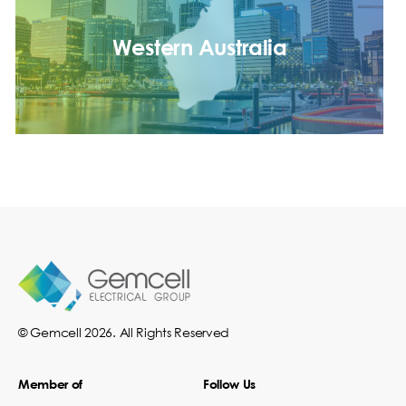
Western Australia
© Gemcell 2026. All Rights Reserved
Member of
Follow Us