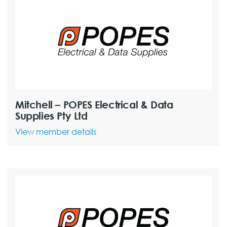
Mitchell – POPES Electrical & Data
Supplies Pty Ltd
View member details