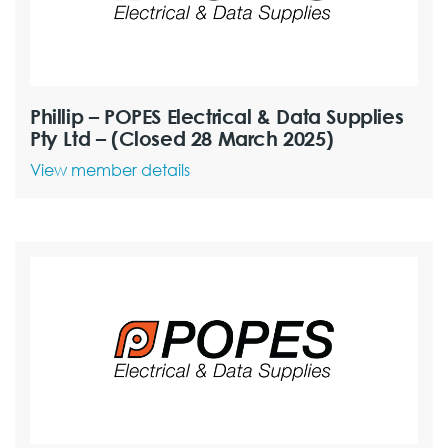
Phillip – POPES Electrical & Data Supplies
Pty Ltd – (Closed 28 March 2025)
View member details