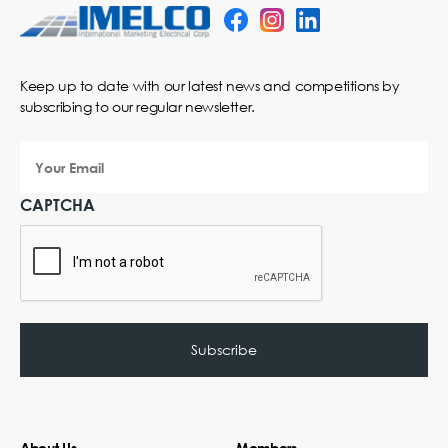
Keep up to date with our latest news and competitions by
subscribing to our regular newsletter.
Your
Email
CAPTCHA
About Us
Members