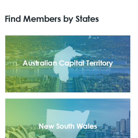
Find Members by States
Australian Capital Territory
New South Wales