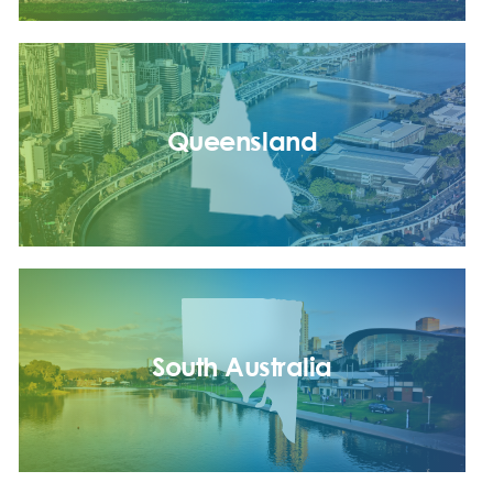
Queensland
South Australia