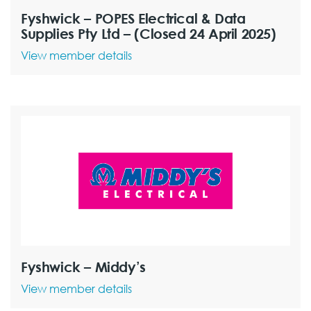
Fyshwick – POPES Electrical & Data
Supplies Pty Ltd – (Closed 24 April 2025)
View member details
Fyshwick – Middy’s
View member details