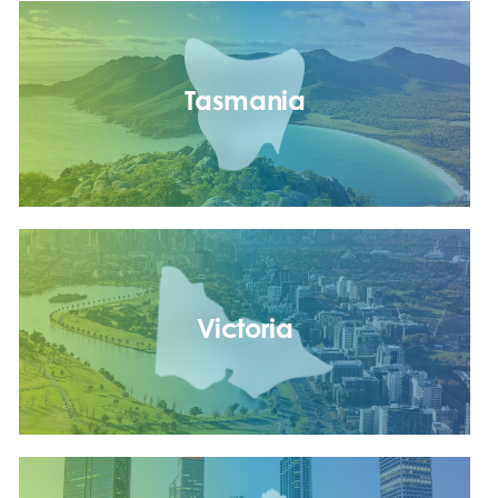
Tasmania
Victoria