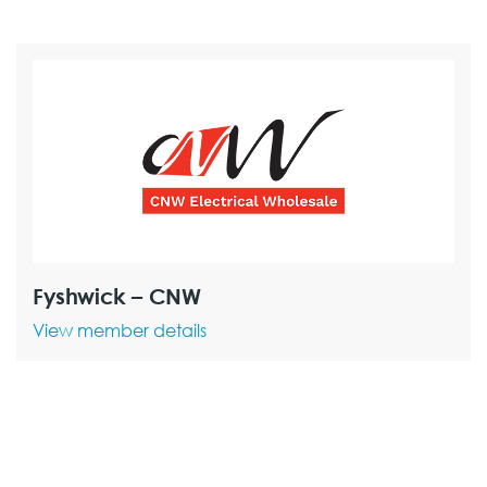
Fyshwick – CNW
View member details