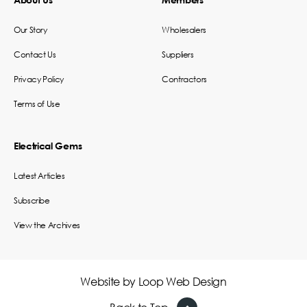
Our Story
Wholesalers
Contact Us
Suppliers
Privacy Policy
Contractors
Terms of Use
Electrical Gems
Latest Articles
Subscribe
View the Archives
Website by
Loop Web Design