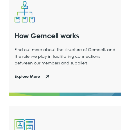
How Gemcell works
Find out more about the structure of Gemcell, and
the role we play in facilitating connections
between our members and suppliers.
Explore More