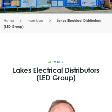
Home
Members
Lakes Electrical Distributors
(LED Group)
MEMBER
Lakes Electrical Distributors
(LED Group)