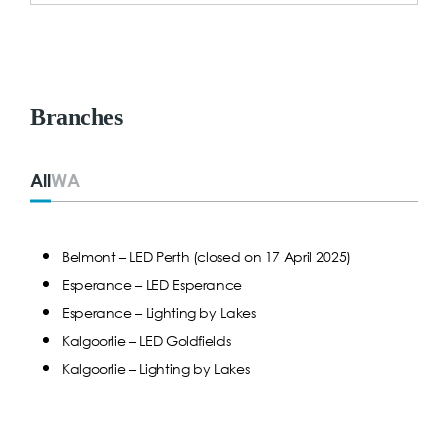
Branches
All
WA
Belmont – LED Perth (closed on 17 April 2025)
Esperance – LED Esperance
Esperance – Lighting by Lakes
Kalgoorlie – LED Goldfields
Kalgoorlie – Lighting by Lakes