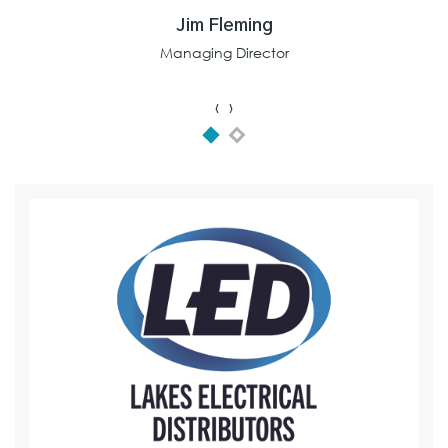
Jim Fleming
Managing Director
‹
›