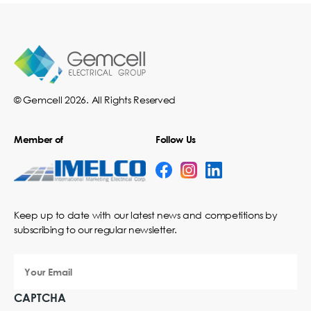
© Gemcell 2026. All Rights Reserved
Member of
Follow Us
Keep up to date with our latest news and competitions by
subscribing to our regular newsletter.
Your
Email
CAPTCHA