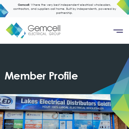
Gemcell:
Where the very best independent electrical wholesalers,
contractors, and suppliers call home. Built by independents, powered by
partnership.
Member Profile