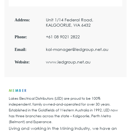
Unit 1/14 Federal Road,
Address:
KALGOORLIE, WA 6432
+61 08 9021 2822
Phone:
kal-manager@ledgroup.net.au
Email:
www.ledgroup.net.au
Website:
MEMBER
Lakes Electrical Distributors (LED) are proud to be 100%
independent, family owned-and-operated for over 30 years.
Established in the Goldfields of Western Australia in 1992, LED now
has three branches across the state – Kalgoorlie, Perth Metro
(Belmont) and Esperance.
Living and working in the Mining Industry, we have an