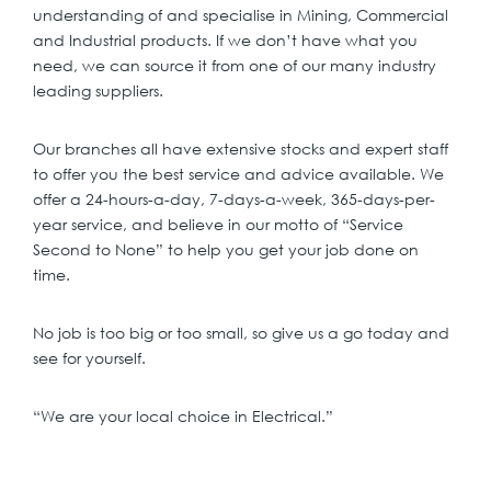
understanding of and specialise in Mining, Commercial
and Industrial products. If we don’t have what you
need, we can source it from one of our many industry
leading suppliers.
Our branches all have extensive stocks and expert staff
to offer you the best service and advice available. We
offer a 24-hours-a-day, 7-days-a-week, 365-days-per-
year service, and believe in our motto of “Service
Second to None” to help you get your job done on
time.
No job is too big or too small, so give us a go today and
see for yourself.
“We are your local choice in Electrical.”