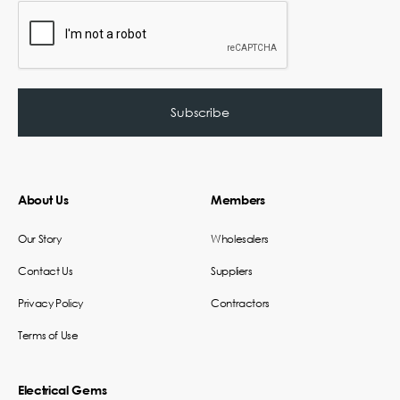
About Us
Members
Our Story
Wholesalers
Contact Us
Suppliers
Privacy Policy
Contractors
Terms of Use
Electrical Gems