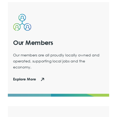
Our Members
Our members are all proudly locally owned and
operated, supporting local jobs and the
economy.
Explore More