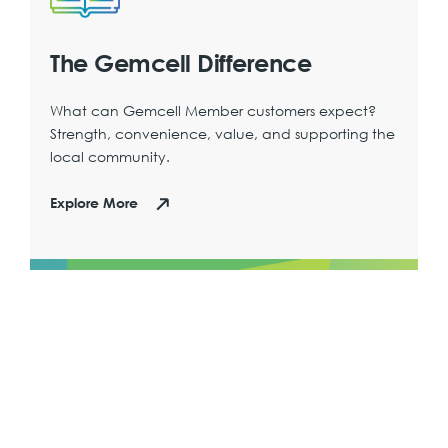
The Gemcell Difference
What can Gemcell Member customers expect?
Strength, convenience, value, and supporting the
local community.
Explore More