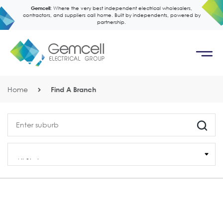
Gemcell:
Where the very best independent electrical wholesalers,
contractors, and suppliers call home. Built by independents, powered by
partnership.
Home
Find A Branch