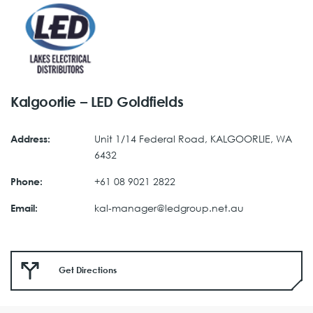
Kalgoorlie – LED Goldfields
Unit 1/14 Federal Road, KALGOORLIE, WA
Address:
6432
+61 08 9021 2822
Phone:
kal-manager@ledgroup.net.au
Email:
Get Directions