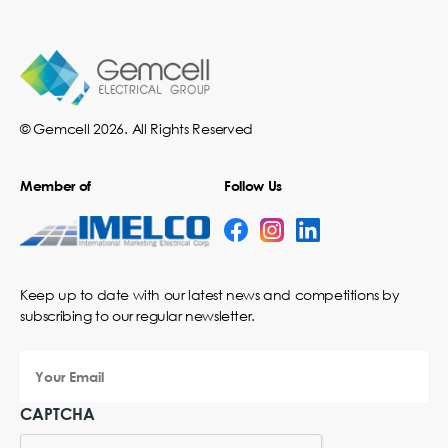
© Gemcell 2026. All Rights Reserved
Member of
Follow Us
Keep up to date with our latest news and competitions by
subscribing to our regular newsletter.
Your
Email
CAPTCHA