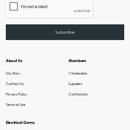
About Us
Members
Our Story
Wholesalers
Contact Us
Suppliers
Privacy Policy
Contractors
Terms of Use
Electrical Gems