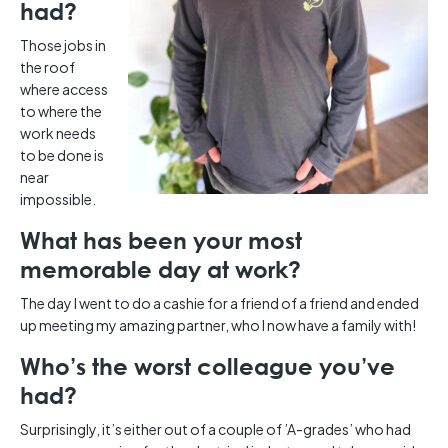
had?
Those jobs in
the roof
where access
to where the
work needs
to be done is
near
impossible.
What has been your most
memorable day at work?
The day I went to do a cashie for a friend of a friend and ended
up meeting my amazing partner, who I now have a family with!
Who’s the worst colleague you’ve
had?
Surprisingly, it’s either out of a couple of ’A-grades’ who had