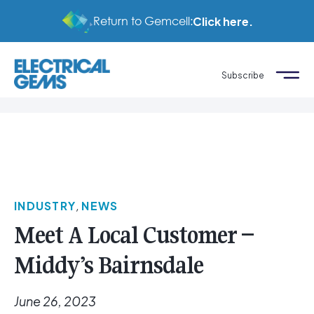
Return to Gemcell:
Click here.
Subscribe
INDUSTRY
,
NEWS
Meet A Local Customer –
Middy’s Bairnsdale
June 26, 2023