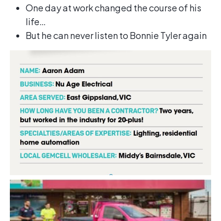
One day at work changed the course of his
life…
But he can never listen to Bonnie Tyler again