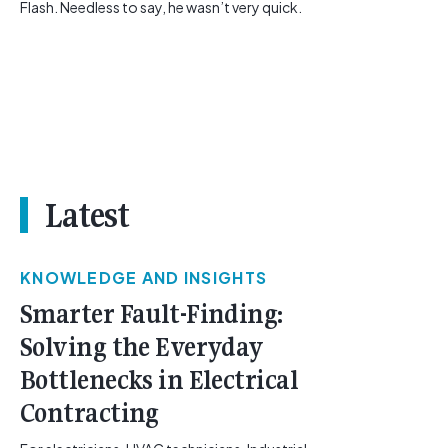
Flash. Needless to say, he wasn’t very quick.
Latest
KNOWLEDGE AND INSIGHTS
Smarter Fault-Finding:
Solving the Everyday
Bottlenecks in Electrical
Contracting