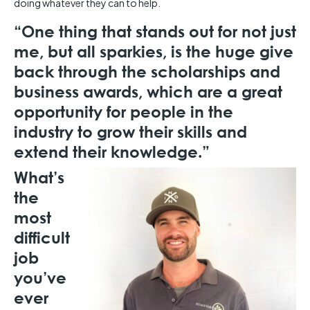
doing whatever they can to help.
“One thing that stands out for not just
me, but all sparkies, is the huge give
back through the scholarships and
business awards, which are a great
opportunity for people in the
industry to grow their skills and
extend their knowledge.”
What’s
the
most
difficult
job
you’ve
ever