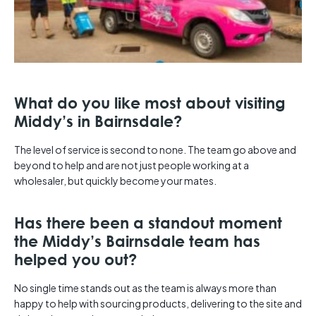
What do you like most about visiting
Middy’s in Bairnsdale?
The level of service is second to none. The team go above and
beyond to help and are not just people working at a
wholesaler, but quickly become your mates.
Has there been a standout moment
the Middy’s Bairnsdale team has
helped you out?
No single time stands out as the team is always more than
happy to help with sourcing products, delivering to the site and