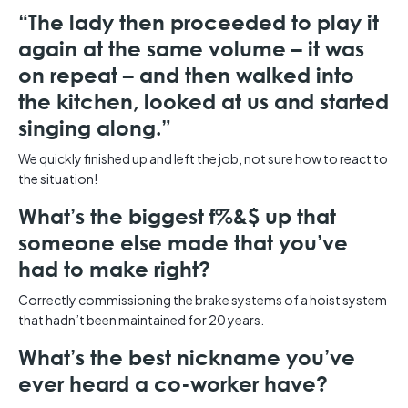
“The lady then proceeded to play it
again at the same volume – it was
on repeat – and then walked into
the kitchen, looked at us and started
singing along.”
We quickly finished up and left the job, not sure how to react to
the situation!
What’s the biggest f%&$ up that
someone else made that you’ve
had to make right?
Correctly commissioning the brake systems of a hoist system
that hadn’t been maintained for 20 years.
What’s the best nickname you’ve
ever heard a co-worker have?