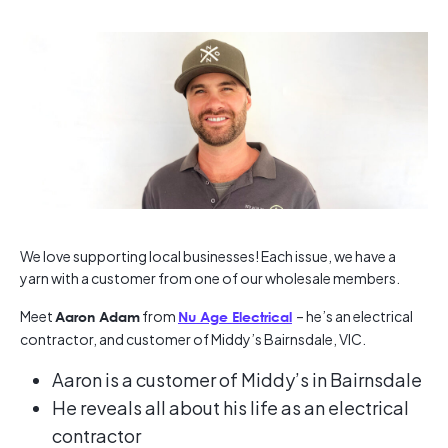
We love supporting local businesses! Each issue, we have a
yarn with a customer from one of our wholesale members.
Meet
from
– he’s an electrical
Aaron Adam
Nu Age Electrical
contractor, and customer of Middy’s Bairnsdale, VIC.
Aaron is a customer of Middy’s in Bairnsdale
He reveals all about his life as an electrical
contractor