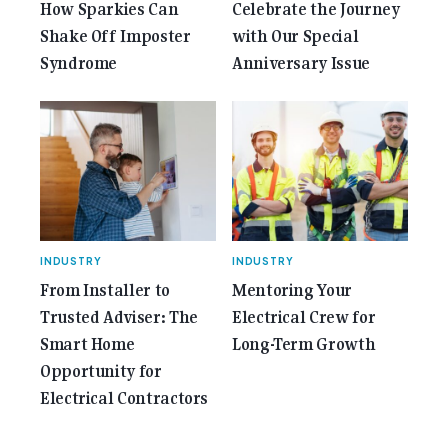
How Sparkies Can
Celebrate the Journey
Shake Off Imposter
with Our Special
Syndrome
Anniversary Issue
INDUSTRY
INDUSTRY
From Installer to
Mentoring Your
Trusted Adviser: The
Electrical Crew for
Smart Home
Long-Term Growth
Opportunity for
Electrical Contractors