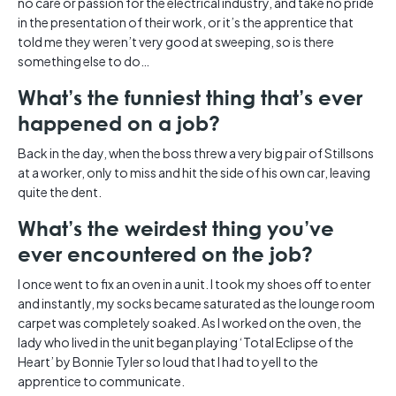
no care or passion for the electrical industry, and take no pride
in the presentation of their work, or it’s the apprentice that
told me they weren’t very good at sweeping, so is there
something else to do…
What’s the funniest thing that’s ever
happened on a job?
Back in the day, when the boss threw a very big pair of Stillsons
at a worker, only to miss and hit the side of his own car, leaving
quite the dent.
What’s the weirdest thing you’ve
ever encountered on the job?
I once went to fix an oven in a unit. I took my shoes off to enter
and instantly, my socks became saturated as the lounge room
carpet was completely soaked. As I worked on the oven, the
lady who lived in the unit began playing ‘Total Eclipse of the
Heart’ by Bonnie Tyler so loud that I had to yell to the
apprentice to communicate.