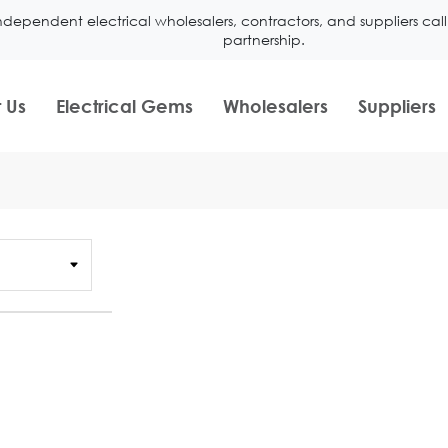
ndependent electrical wholesalers, contractors, and suppliers ca
partnership.
 Us
Electrical Gems
Wholesalers
Suppliers