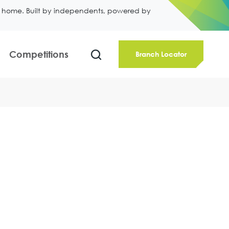
ll home. Built by independents, powered by
Competitions
Branch Locator