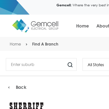
Where the very best i
Gemcell:
Home
About
Home
Find A Branch
Back