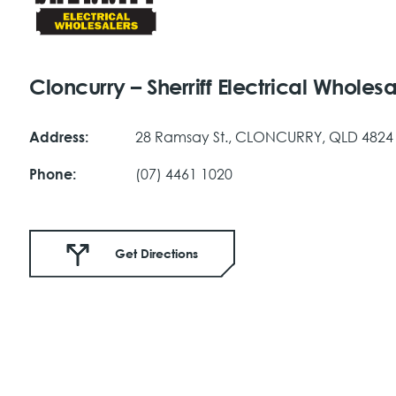
Cloncurry – Sherriff Electrical Wholesa
28 Ramsay St., CLONCURRY, QLD 4824
Address:
(07) 4461 1020
Phone:
Get Directions