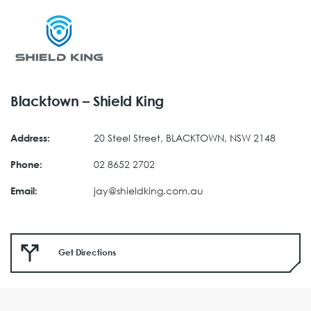
Blacktown – Shield King
20 Steel Street, BLACKTOWN, NSW 2148
Address:
02 8652 2702
Phone:
jay@shieldking.com.au
Email:
Get Directions