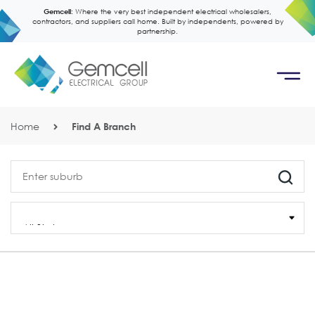
Gemcell:
Where the very best independent electrical wholesalers,
contractors, and suppliers call home. Built by independents, powered by
partnership.
Home
Find A Branch