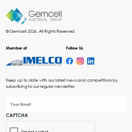
© Gemcell 2026. All Rights Reserved
Member of
Follow Us
Keep up to date with our latest news and competitions by
subscribing to our regular newsletter.
Your
Email
CAPTCHA