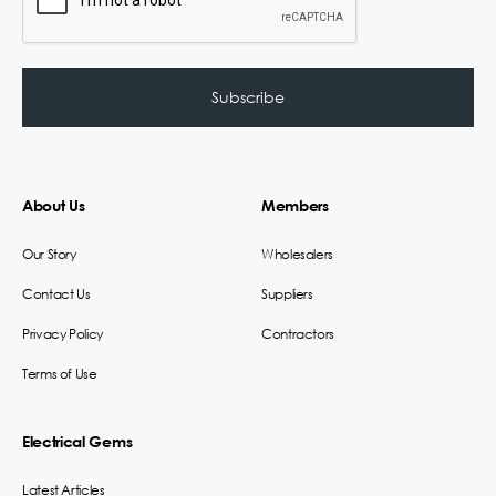
About Us
Members
Our Story
Wholesalers
Contact Us
Suppliers
Privacy Policy
Contractors
Terms of Use
Electrical Gems
Latest Articles