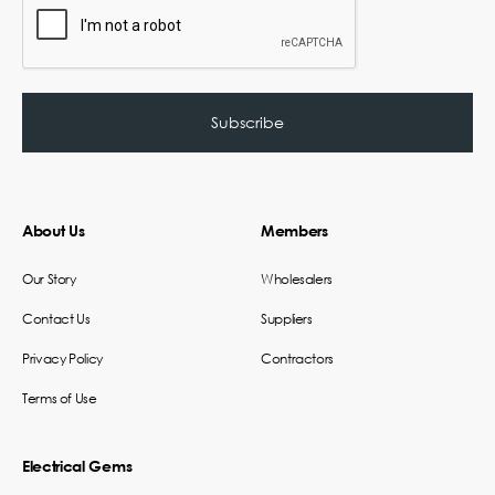
About Us
Members
Our Story
Wholesalers
Contact Us
Suppliers
Privacy Policy
Contractors
Terms of Use
Electrical Gems