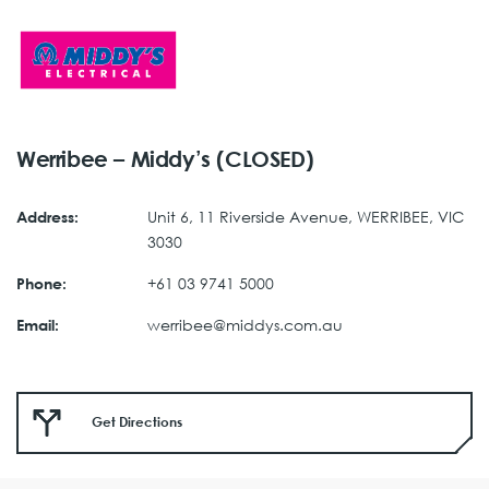
Werribee – Middy’s (CLOSED)
Unit 6, 11 Riverside Avenue, WERRIBEE, VIC
Address:
3030
+61 03 9741 5000
Phone:
werribee@middys.com.au
Email:
Get Directions