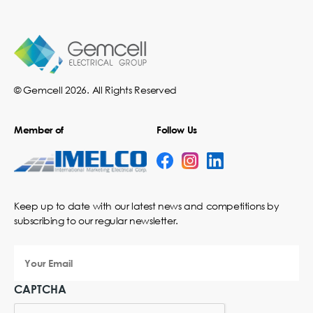
© Gemcell 2026. All Rights Reserved
Member of
Follow Us
Keep up to date with our latest news and competitions by
subscribing to our regular newsletter.
Your
Email
CAPTCHA