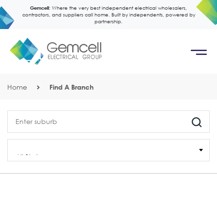
Gemcell:
Where the very best independent electrical wholesalers,
contractors, and suppliers call home. Built by independents, powered by
partnership.
Home
Find A Branch