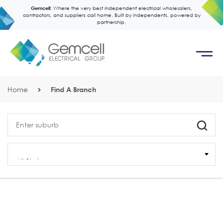
Gemcell:
Where the very best independent electrical wholesalers,
contractors, and suppliers call home. Built by independents, powered by
partnership.
Home
Find A Branch