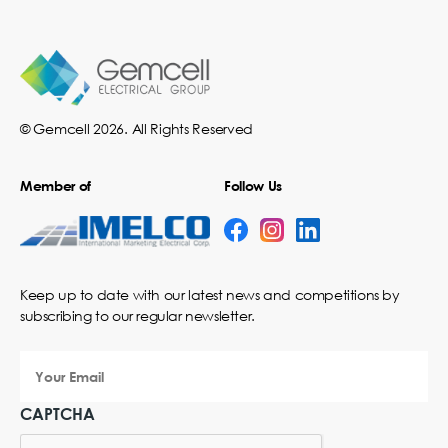
© Gemcell 2026. All Rights Reserved
Member of
Follow Us
Keep up to date with our latest news and competitions by
subscribing to our regular newsletter.
Your
Email
CAPTCHA