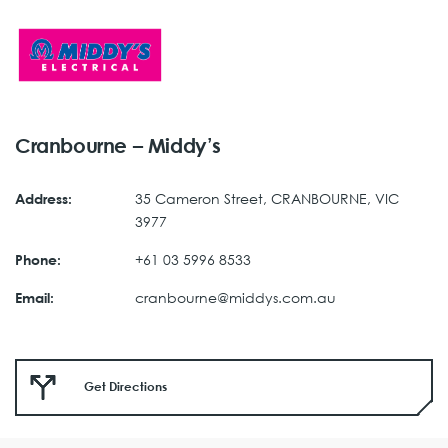
Cranbourne – Middy’s
35 Cameron Street, CRANBOURNE, VIC
Address:
3977
+61 03 5996 8533
Phone:
cranbourne@middys.com.au
Email:
Get Directions