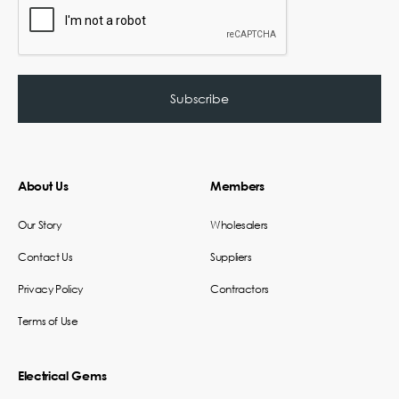
About Us
Members
Our Story
Wholesalers
Contact Us
Suppliers
Privacy Policy
Contractors
Terms of Use
Electrical Gems