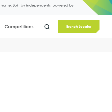
ll home. Built by independents, powered by
Competitions
Branch Locator