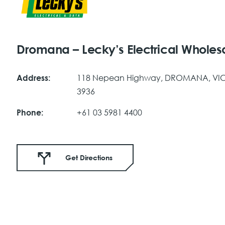
Dromana – Lecky’s Electrical Wholes
118 Nepean Highway, DROMANA, VI
Address:
3936
+61 03 5981 4400
Phone:
Get Directions