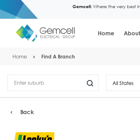
Where the very best i
Gemcell:
Home
About
Home
Find A Branch
Back