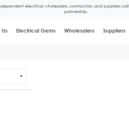
ndependent electrical wholesalers, contractors, and suppliers ca
partnership.
 Us
Electrical Gems
Wholesalers
Suppliers