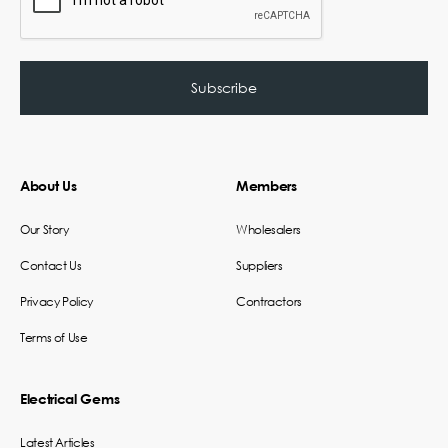
About Us
Members
Our Story
Wholesalers
Contact Us
Suppliers
Privacy Policy
Contractors
Terms of Use
Electrical Gems
Latest Articles