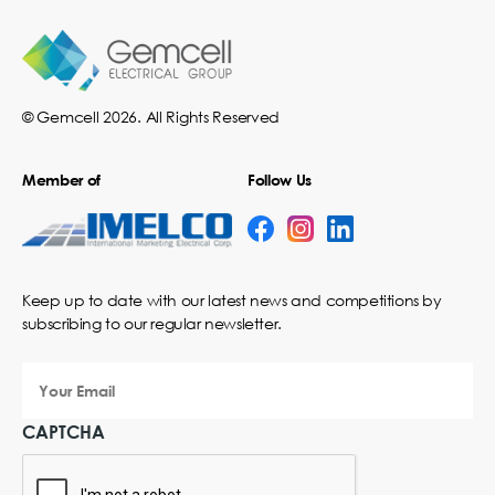
© Gemcell 2026. All Rights Reserved
Member of
Follow Us
Keep up to date with our latest news and competitions by
subscribing to our regular newsletter.
Your
Email
CAPTCHA