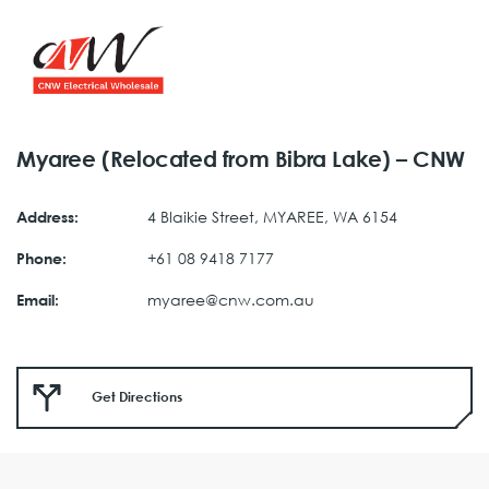
Myaree (Relocated from Bibra Lake) – CNW
4 Blaikie Street, MYAREE, WA 6154
Address:
+61 08 9418 7177
Phone:
myaree@cnw.com.au
Email:
Get Directions