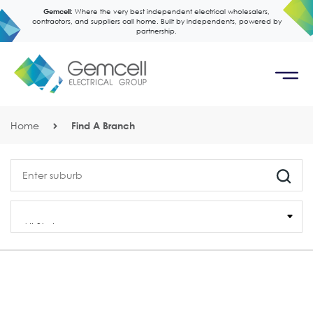
Gemcell:
Where the very best independent electrical wholesalers,
contractors, and suppliers call home. Built by independents, powered by
partnership.
Home
Find A Branch