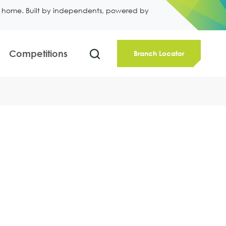
ll home. Built by independents, powered by
Competitions
Branch Locator