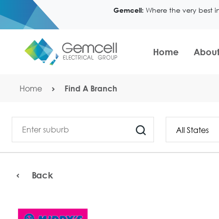
Where the very best i
Gemcell:
Home
About
Home
Find A Branch
Back