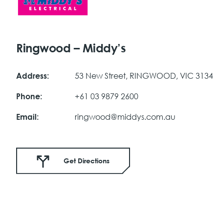
Ringwood – Middy’s
53 New Street, RINGWOOD, VIC 3134
Address:
+61 03 9879 2600
Phone:
ringwood@middys.com.au
Email:
Get Directions