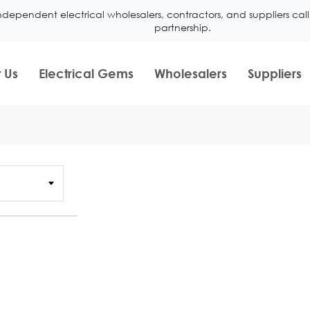
ndependent electrical wholesalers, contractors, and suppliers ca
partnership.
 Us
Electrical Gems
Wholesalers
Suppliers