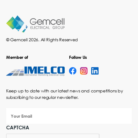
© Gemcell 2026. All Rights Reserved
Member of
Follow Us
Keep up to date with our latest news and competitions by
subscribing to our regular newsletter.
Your
Email
CAPTCHA