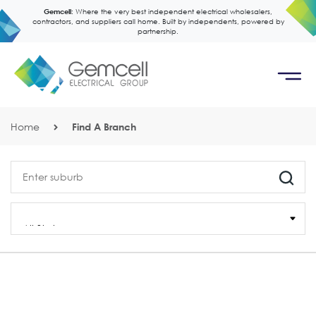
Gemcell:
Where the very best independent electrical wholesalers,
contractors, and suppliers call home. Built by independents, powered by
partnership.
Home
Find A Branch