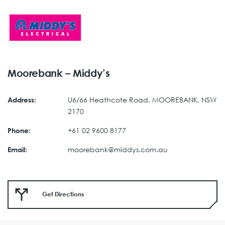
Moorebank – Middy’s
U6/66 Heathcote Road, MOOREBANK, NSW
Address:
2170
+61 02 9600 8177
Phone:
moorebank@middys.com.au
Email:
Get Directions