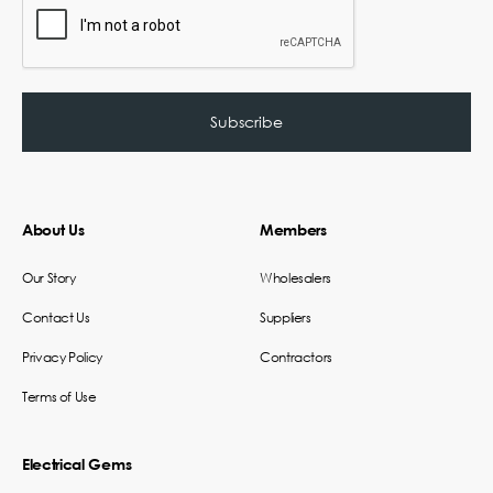
About Us
Members
Our Story
Wholesalers
Contact Us
Suppliers
Privacy Policy
Contractors
Terms of Use
Electrical Gems