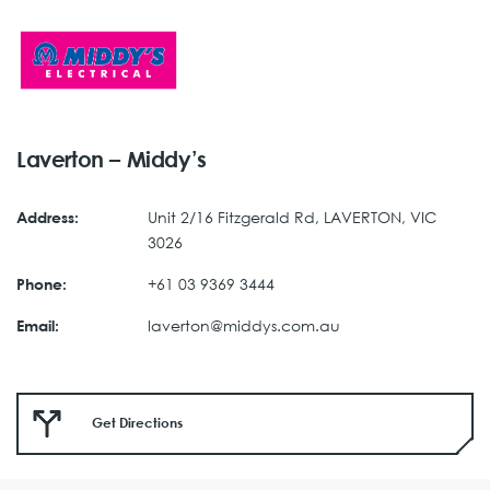
Laverton – Middy’s
Unit 2/16 Fitzgerald Rd, LAVERTON, VIC
Address:
3026
+61 03 9369 3444
Phone:
laverton@middys.com.au
Email:
Get Directions