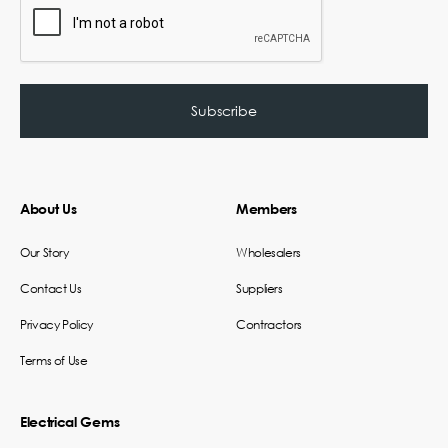
About Us
Members
Our Story
Wholesalers
Contact Us
Suppliers
Privacy Policy
Contractors
Terms of Use
Electrical Gems