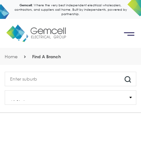
Gemcell:
Where the very best independent electrical wholesalers,
contractors, and suppliers call home. Built by independents, powered by
partnership.
Home
Find A Branch