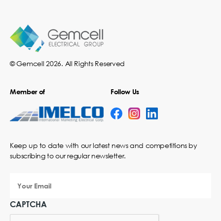
© Gemcell 2026. All Rights Reserved
Member of
Follow Us
Keep up to date with our latest news and competitions by
subscribing to our regular newsletter.
Your
Email
CAPTCHA