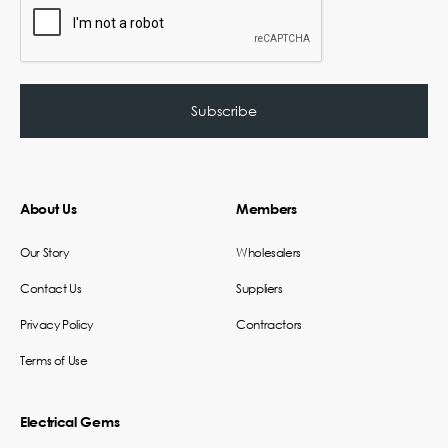
About Us
Members
Our Story
Wholesalers
Contact Us
Suppliers
Privacy Policy
Contractors
Terms of Use
Electrical Gems