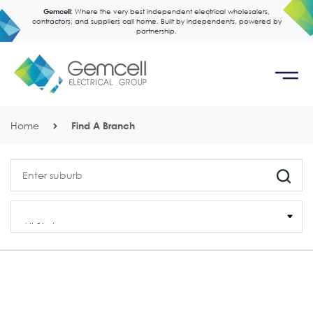
Gemcell:
Where the very best independent electrical wholesalers,
contractors, and suppliers call home. Built by independents, powered by
partnership.
Home
Find A Branch