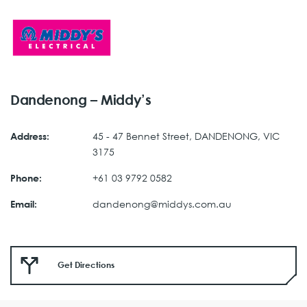
Dandenong – Middy’s
45 - 47 Bennet Street, DANDENONG, VIC
Address:
3175
+61 03 9792 0582
Phone:
dandenong@middys.com.au
Email:
Get Directions