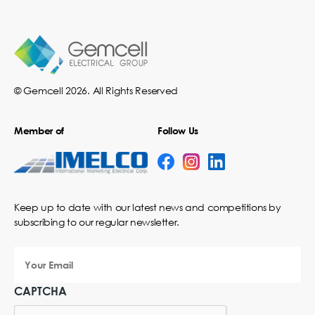
© Gemcell 2026. All Rights Reserved
Member of
Follow Us
Keep up to date with our latest news and competitions by
subscribing to our regular newsletter.
Your
Email
CAPTCHA