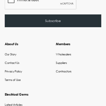
About Us
Members
Our Story
Wholesalers
Contact Us
Suppliers
Privacy Policy
Contractors
Terms of Use
Electrical Gems
Latest Articles