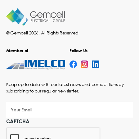
© Gemcell 2026. All Rights Reserved
Member of
Follow Us
Keep up to date with our latest news and competitions by
subscribing to our regular newsletter.
Your
Email
CAPTCHA