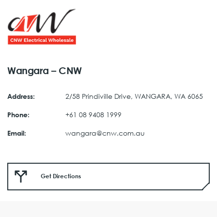
Wangara – CNW
2/58 Prindiville Drive, WANGARA, WA 6065
Address:
+61 08 9408 1999
Phone:
wangara@cnw.com.au
Email:
Get Directions