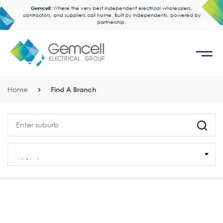
Gemcell:
Where the very best independent electrical wholesalers,
contractors, and suppliers call home. Built by independents, powered by
partnership.
Home
Find A Branch