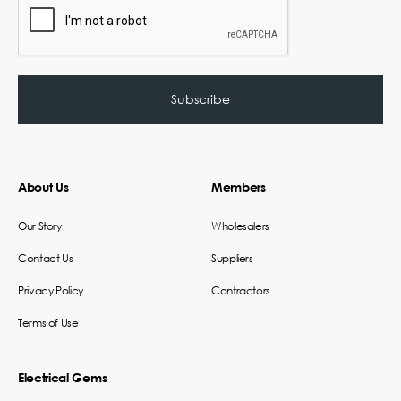
About Us
Members
Our Story
Wholesalers
Contact Us
Suppliers
Privacy Policy
Contractors
Terms of Use
Electrical Gems