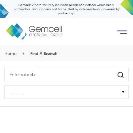
Gemcell:
Where the very best independent electrical wholesalers,
contractors, and suppliers call home. Built by independents, powered by
partnership.
Home
Find A Branch