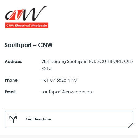
Southport – CNW
284 Nerang Southport Rd, SOUTHPORT, QLD
Address:
4215
+61 07 5528 4199
Phone:
southport@cnw.com.au
Email:
Get Directions