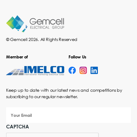
© Gemcell 2026. All Rights Reserved
Member of
Follow Us
Keep up to date with our latest news and competitions by
subscribing to our regular newsletter.
Your
Email
CAPTCHA