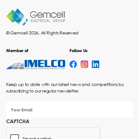
© Gemcell 2026. All Rights Reserved
Member of
Follow Us
Keep up to date with our latest news and competitions by
subscribing to our regular newsletter.
Your
Email
CAPTCHA