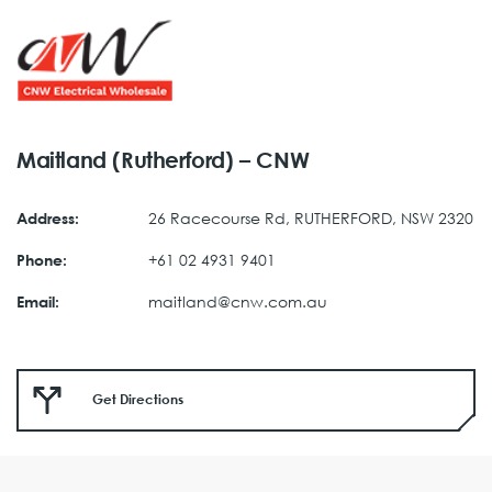
Maitland (Rutherford) – CNW
26 Racecourse Rd, RUTHERFORD, NSW 2320
Address:
+61 02 4931 9401
Phone:
maitland@cnw.com.au
Email:
Get Directions