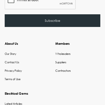
About Us
Members
Our Story
Wholesalers
Contact Us
Suppliers
Privacy Policy
Contractors
Terms of Use
Electrical Gems
Latest Articles