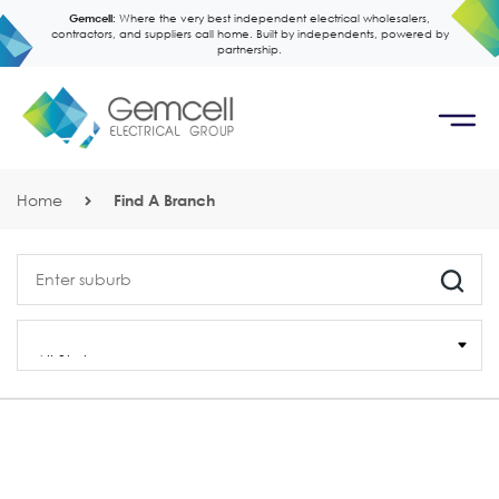
Gemcell:
Where the very best independent electrical wholesalers,
contractors, and suppliers call home. Built by independents, powered by
partnership.
Home
Find A Branch