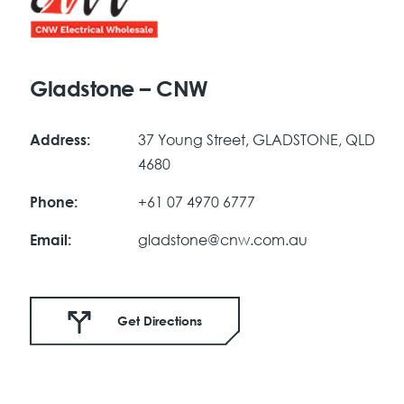
Gladstone – CNW
37 Young Street, GLADSTONE, QLD
Address:
4680
+61 07 4970 6777
Phone:
gladstone@cnw.com.au
Email:
Get Directions