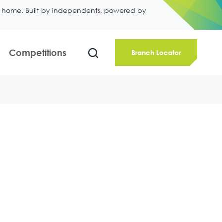
ll home. Built by independents, powered by
Competitions
Branch Locator