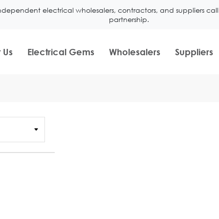
ndependent electrical wholesalers, contractors, and suppliers ca
partnership.
 Us
Electrical Gems
Wholesalers
Suppliers