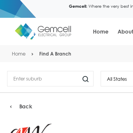
Where the very best i
Gemcell:
Home
About
Home
Find A Branch
Back