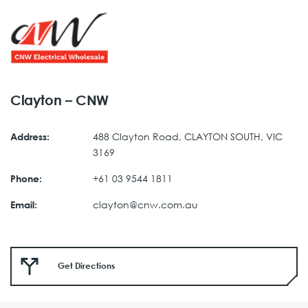
Clayton – CNW
488 Clayton Road, CLAYTON SOUTH, VIC
Address:
3169
+61 03 9544 1811
Phone:
clayton@cnw.com.au
Email:
Get Directions