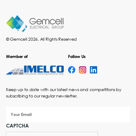
© Gemcell 2026. All Rights Reserved
Member of
Follow Us
Keep up to date with our latest news and competitions by
subscribing to our regular newsletter.
Your
Email
CAPTCHA