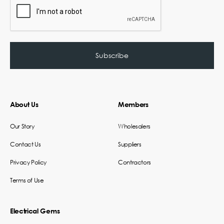
About Us
Members
Our Story
Wholesalers
Contact Us
Suppliers
Privacy Policy
Contractors
Terms of Use
Electrical Gems