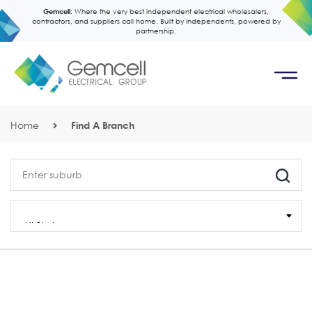
Gemcell:
Where the very best independent electrical wholesalers,
contractors, and suppliers call home. Built by independents, powered by
partnership.
Home
Find A Branch