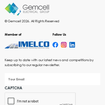
© Gemcell 2026. All Rights Reserved
Member of
Follow Us
Keep up to date with our latest news and competitions by
subscribing to our regular newsletter.
Your
Email
CAPTCHA