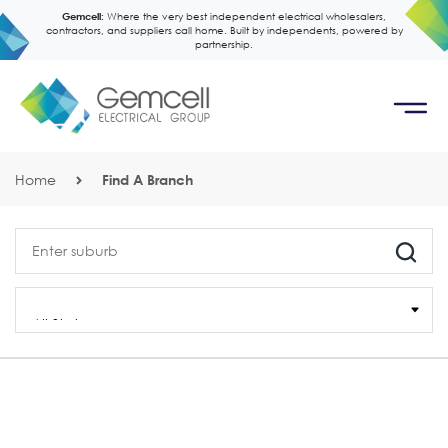
Gemcell:
Where the very best independent electrical wholesalers,
contractors, and suppliers call home. Built by independents, powered by
partnership.
Home
Find A Branch