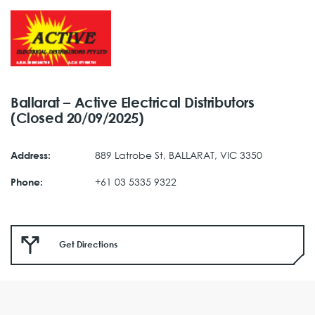
Ballarat – Active Electrical Distributors
(Closed 20/09/2025)
889 Latrobe St, BALLARAT, VIC 3350
Address:
+61 03 5335 9322
Phone:
Get Directions