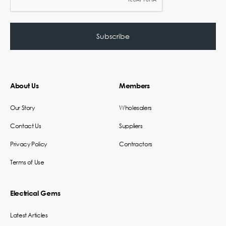
About Us
Members
Our Story
Wholesalers
Contact Us
Suppliers
Privacy Policy
Contractors
Terms of Use
Electrical Gems
Latest Articles