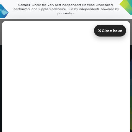
Gemcell:
Where the very best independent electrical wholesalers,
contractors, and suppliers call home. Built by independents, powered by
partnership.
×
Close issue
Archive