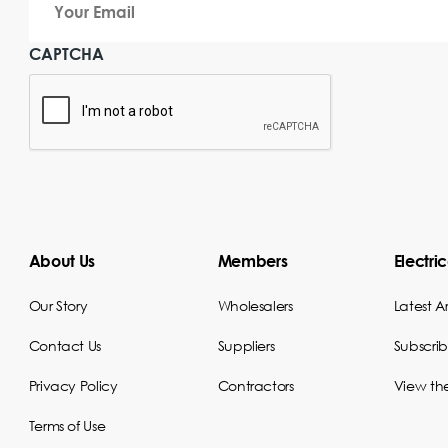
Email
CAPTCHA
About Us
Members
Electri
Our Story
Wholesalers
Latest Ar
Contact Us
Suppliers
Subscri
Privacy Policy
Contractors
View th
Terms of Use