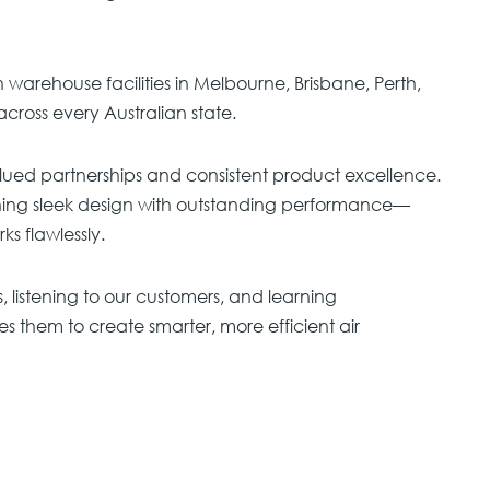
warehouse facilities in Melbourne, Brisbane, Perth,
across every Australian state.
lued partnerships and consistent product excellence.
ning sleek design with outstanding performance—
s flawlessly.
s, listening to our customers, and learning
es them to create smarter, more efficient air