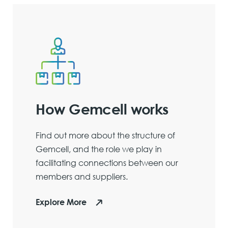
How Gemcell works
Find out more about the structure of
Gemcell, and the role we play in
facilitating connections between our
members and suppliers.
Explore More