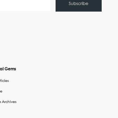
cal Gems
ticles
be
e Archives