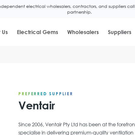
ndependent electrical wholesalers, contractors, and suppliers ca
partnership.
 Us
Electrical Gems
Wholesalers
Suppliers
PREFERRED SUPPLIER
Ventair
Since 2006, Ventair Pty Ltd has been at the forefro
specialise in delivering premium-quality ventilati