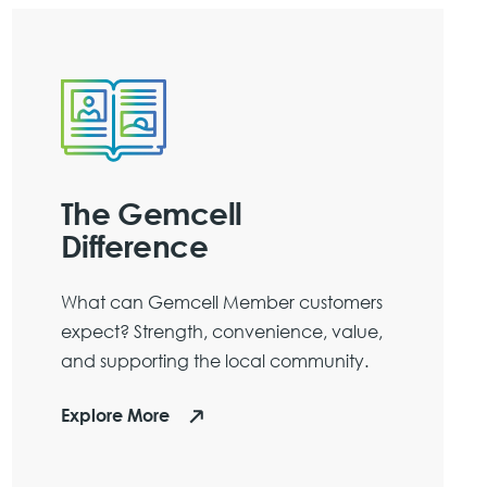
The Gemcell
Difference
What can Gemcell Member customers
expect? Strength, convenience, value,
and supporting the local community.
Explore More