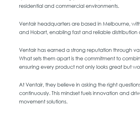
residential and commercial environments.
Ventair headquarters are based in Melbourne, with 
and Hobart, enabling fast and reliable distribution 
Ventair has earned a strong reputation through va
What sets them apart is the commitment to combi
ensuring every product not only looks great but work
At Ventair, they believe in asking the right question
continuously. This mindset fuels innovation and driv
movement solutions.