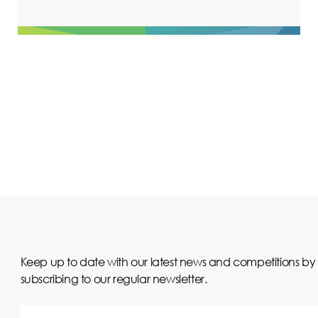
Keep up to date with our latest news and competitions by
subscribing to our regular newsletter.
Your