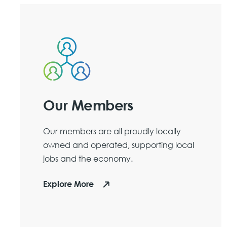
Our Members
Our members are all proudly locally
owned and operated, supporting local
jobs and the economy.
Explore More