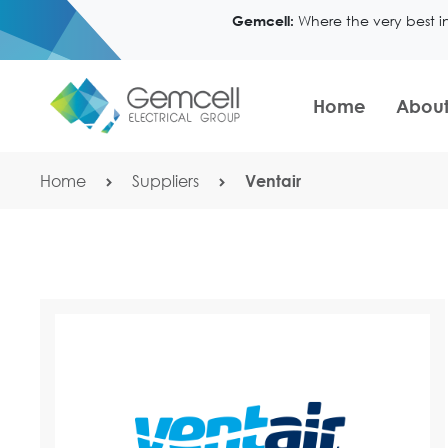
Where the very best i
Gemcell:
Home
About
Home
Suppliers
Ventair