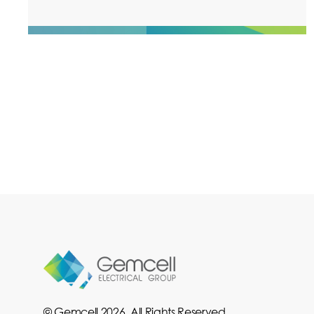
© Gemcell 2026. All Rights Reserved