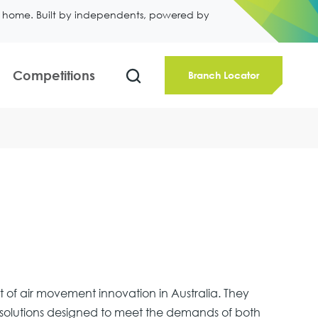
ll home. Built by independents, powered by
Competitions
Branch Locator
nt of air movement innovation in Australia. They
on solutions designed to meet the demands of both