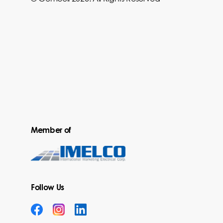
Member of
Follow Us