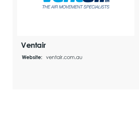
Ventair
ventair.com.au
Website: