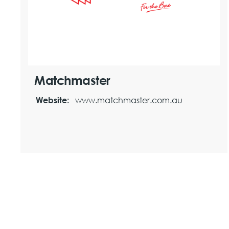
Matchmaster
www.matchmaster.com.au
Website: