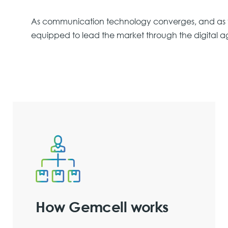
As communication technology converges, and as t
equipped to lead the market through the digital a
How Gemcell works