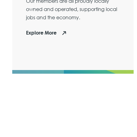
Our members are all proudly locally
owned and operated, supporting local
jobs and the economy.
Explore More