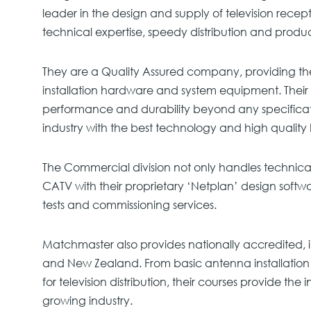
leader in the design and supply of television recep
technical expertise, speedy distribution and produ
They are a Quality Assured company, providing th
installation hardware and system equipment. Their 
performance and durability beyond any specifica
industry with the best technology and high qualit
The Commercial division not only handles technic
CATV with their proprietary ‘Netplan’ design softwar
tests and commissioning services.
Matchmaster also provides nationally accredited, i
and New Zealand. From basic antenna installation 
for television distribution, their courses provide the
growing industry.