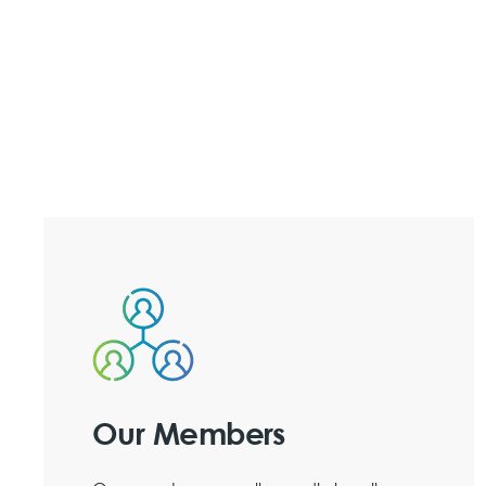
Our Members