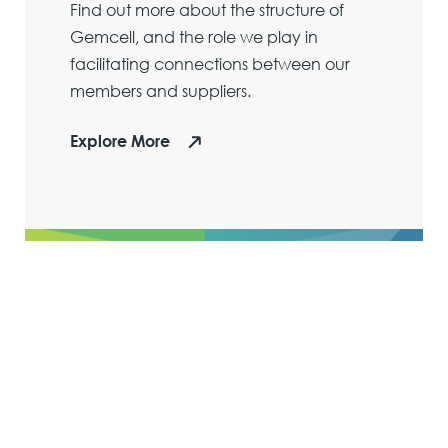
Find out more about the structure of
Gemcell, and the role we play in
facilitating connections between our
members and suppliers.
Explore More