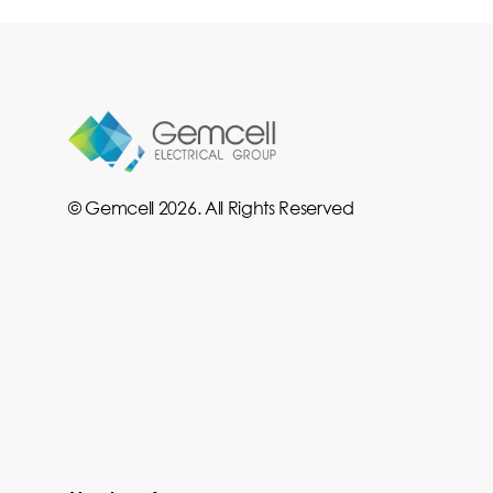
© Gemcell 2026. All Rights Reserved