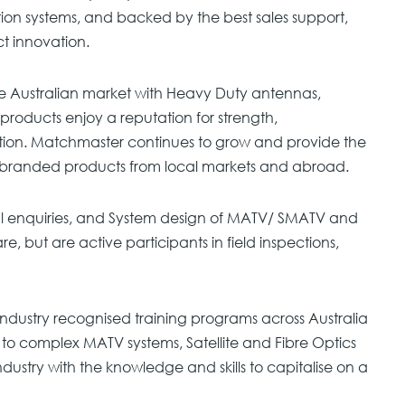
tion systems, and backed by the best sales support,
ct innovation.
e Australian market with Heavy Duty antennas,
products enjoy a reputation for strength,
tion. Matchmaster continues to grow and provide the
y branded products from local markets and abroad.
al enquiries, and System design of MATV/ SMATV and
e, but are active participants in field inspections,
ndustry recognised training programs across Australia
to complex MATV systems, Satellite and Fibre Optics
 industry with the knowledge and skills to capitalise on a