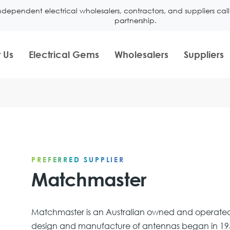
ndependent electrical wholesalers, contractors, and suppliers ca
partnership.
 Us
Electrical Gems
Wholesalers
Suppliers
PREFERRED SUPPLIER
Matchmaster
Matchmaster is an Australian owned and operated
design and manufacture of antennas began in 195