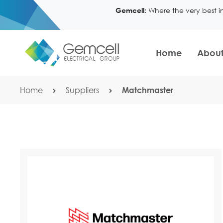
Where the very best i
Gemcell:
Home
About
Home
Suppliers
Matchmaster