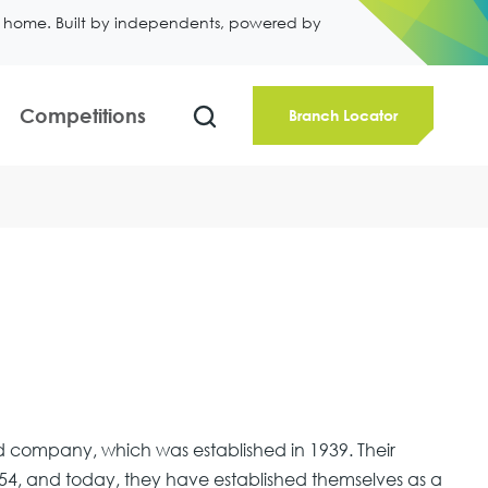
ll home. Built by independents, powered by
Competitions
Branch Locator
 company, which was established in 1939. Their
4, and today, they have established themselves as a