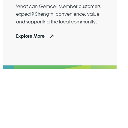
What can Gemcell Member customers
expect? Strength, convenience, value,
and supporting the local community.
Explore More