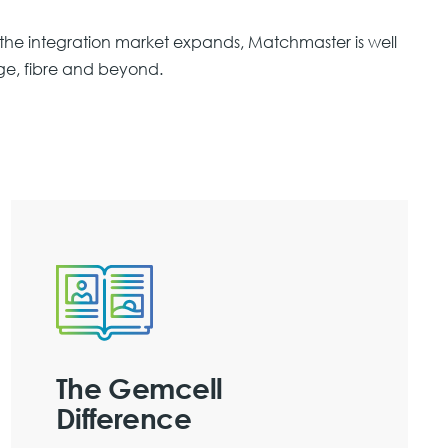
he integration market expands, Matchmaster is well
ge, fibre and beyond.
The Gemcell
Difference