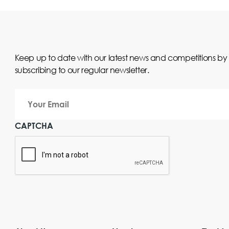
Keep up to date with our latest news and competitions by
subscribing to our regular newsletter.
Your
Email
CAPTCHA