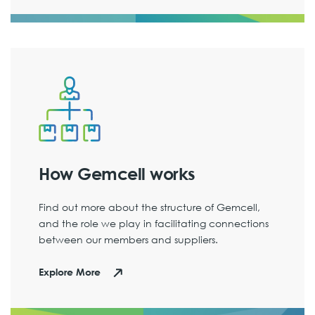
How Gemcell works
Find out more about the structure of Gemcell,
and the role we play in facilitating connections
between our members and suppliers.
Explore More