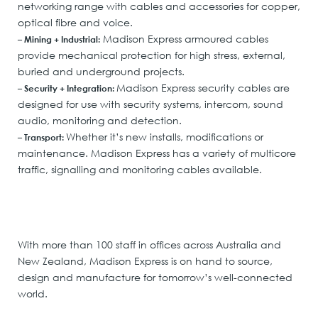
networking range with cables and accessories for copper,
optical fibre and voice.
Madison Express armoured cables
– Mining + Industrial:
provide mechanical protection for high stress, external,
buried and underground projects.
Madison Express security cables are
– Security + Integration:
designed for use with security systems, intercom, sound
audio, monitoring and detection.
Whether it’s new installs, modifications or
– Transport:
maintenance. Madison Express has a variety of multicore
traffic, signalling and monitoring cables available.
With more than 100 staff in offices across Australia and
New Zealand, Madison Express is on hand to source,
design and manufacture for tomorrow’s well-connected
world.