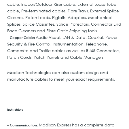
cable, Indoor/Outdoor Riser cable, External Loose Tube
cable, Pre-terminated cables, Fibre Trays, External Splice
Closures, Patch Leads, Pigtails, Adaptors, Mechanical
Splices, Splice Cassettes, Splice Protectors, Connector End
Face Cleaners and Fibre Optic Stripping tools.
Audio Visual, LAN & Data, Coaxial, Power,
– Copper Cable:
Security & Fire Control, Instrumentation, Telephone,
Composite and Traffic cables as well as RJ45 Connectors,
Patch Cords, Patch Panels and Cable Managers.
Madison Technologies can also custom design and
manufacture cables to meet your exact requirements.
Industries
Madison Express has a complete data
– Communication: