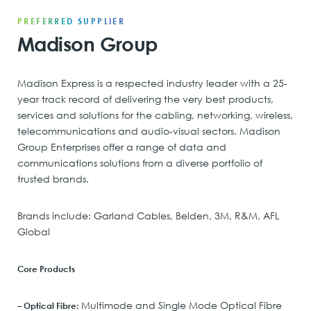
PREFERRED SUPPLIER
Madison Group
Madison Express is a respected industry leader with a 25-
year track record of delivering the very best products,
services and solutions for the cabling, networking, wireless,
telecommunications and audio-visual sectors. Madison
Group Enterprises offer a range of data and
communications solutions from a diverse portfolio of
trusted brands.
Brands include: Garland Cables, Belden, 3M, R&M, AFL
Global
Core Products
Multimode and Single Mode Optical Fibre
– Optical Fibre: