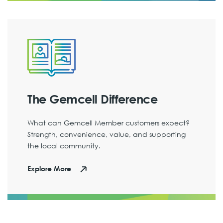
The Gemcell Difference
What can Gemcell Member customers expect?
Strength, convenience, value, and supporting
the local community.
Explore More