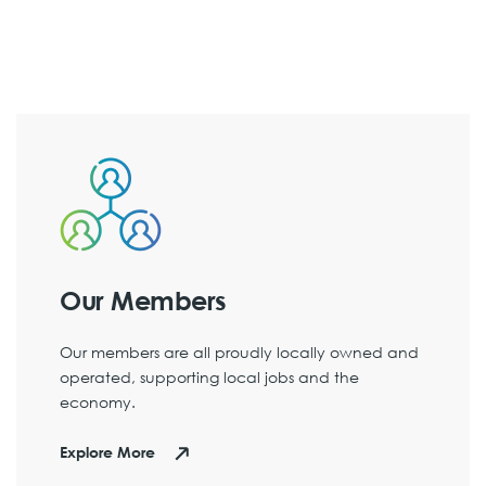
Our Members
Our members are all proudly locally owned and
operated, supporting local jobs and the
economy.
Explore More