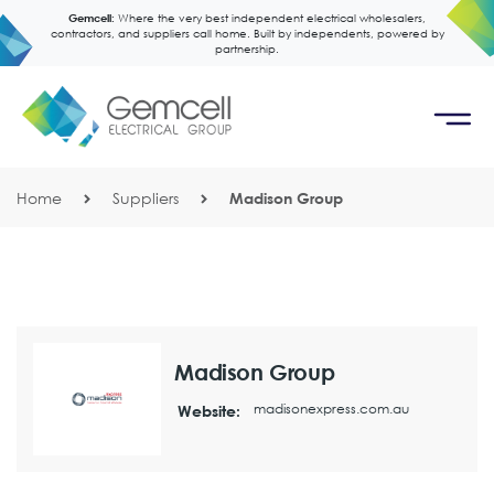
Gemcell:
Where the very best independent electrical wholesalers,
contractors, and suppliers call home. Built by independents, powered by
partnership.
Home
Suppliers
Madison Group
Madison Group
madisonexpress.com.au
Website: