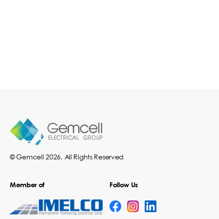
© Gemcell 2026. All Rights Reserved
Member of
Follow Us