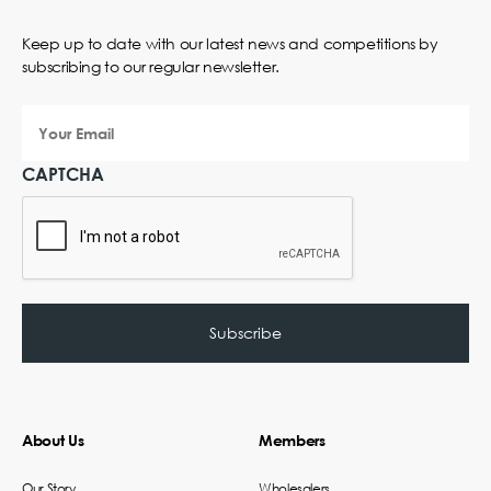
Keep up to date with our latest news and competitions by
subscribing to our regular newsletter.
Your
Email
CAPTCHA
About Us
Members
Our Story
Wholesalers