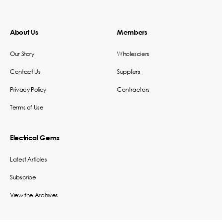
About Us
Members
Our Story
Wholesalers
Contact Us
Suppliers
Privacy Policy
Contractors
Terms of Use
Electrical Gems
Latest Articles
Subscribe
View the Archives