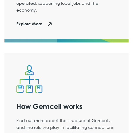
operated, supporting local jobs and the
economy.
Explore More
How Gemcell works
Find out more about the structure of Gemcell,
and the role we play in facilitating connections