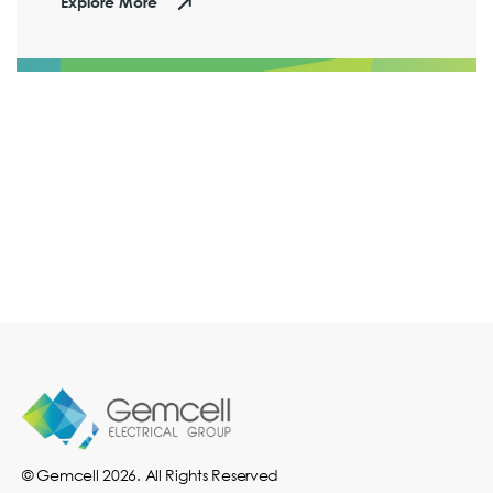
Explore More
© Gemcell 2026. All Rights Reserved