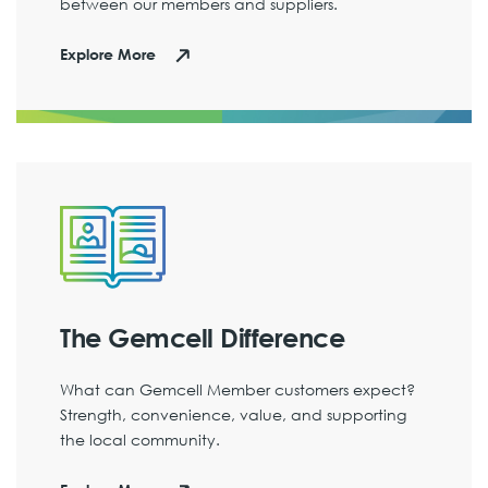
between our members and suppliers.
Explore More
The Gemcell Difference
What can Gemcell Member customers expect?
Strength, convenience, value, and supporting
the local community.