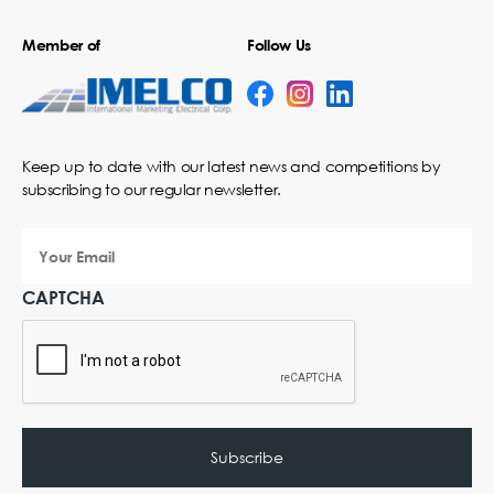
Member of
Follow Us
Keep up to date with our latest news and competitions by
subscribing to our regular newsletter.
Your
Email
CAPTCHA