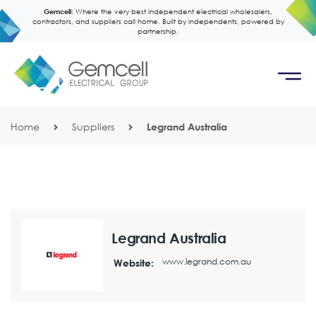
Gemcell:
Where the very best independent electrical wholesalers,
contractors, and suppliers call home. Built by independents, powered by
partnership.
Home
Suppliers
Legrand Australia
Legrand Australia
www.legrand.com.au
Website: