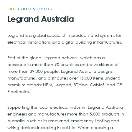
PREFERRED SUPPLIER
Legrand Australia
Legrand is a global specialist in products and systems for
electrical installations and digital building infrastructures.
Part of the global Legrand network, which has a
presence in more than 90 countries and a workforce of
more than 39,000 people, Legrand Australia designs,
manufactures, and distributes over 15,000 items under 5
premium brands: HPM, Legrand, BTicino, Cablofil and CP
Electronics.
Supporting the local electrical industry, Legrand Australia
engineers and manufactures more than 5,000 products in
Australia, such as its renowned emergency lighting and
wiring devices including Excel Life. When choosing a