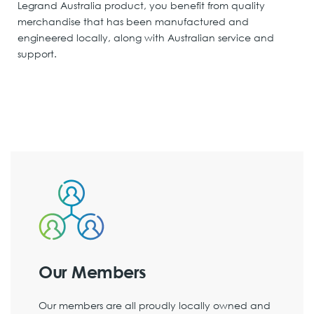
Legrand Australia product, you benefit from quality
merchandise that has been manufactured and
engineered locally, along with Australian service and
support.
Our Members
Our members are all proudly locally owned and