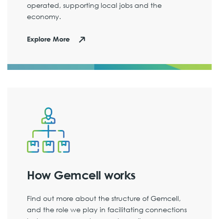
operated, supporting local jobs and the
economy.
Explore More
How Gemcell works
Find out more about the structure of Gemcell,
and the role we play in facilitating connections