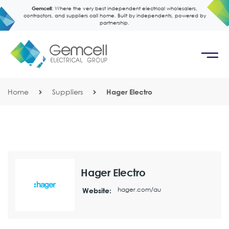
Gemcell:
Where the very best independent electrical wholesalers,
contractors, and suppliers call home. Built by independents, powered by
partnership.
Home
Suppliers
Hager Electro
Hager Electro
hager.com/au
Website: