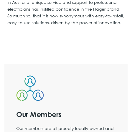
In Australia, unique service and support to professional
electricians has instilled confidence in the Hager brand.
So much so, that it is now synonymous with easy-to-install,
easy-to-use solutions, driven by the power of innovation.
Our Members
Our members are all proudly locally owned and