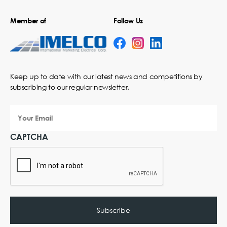
Member of
Follow Us
Keep up to date with our latest news and competitions by
subscribing to our regular newsletter.
Your
Email
CAPTCHA