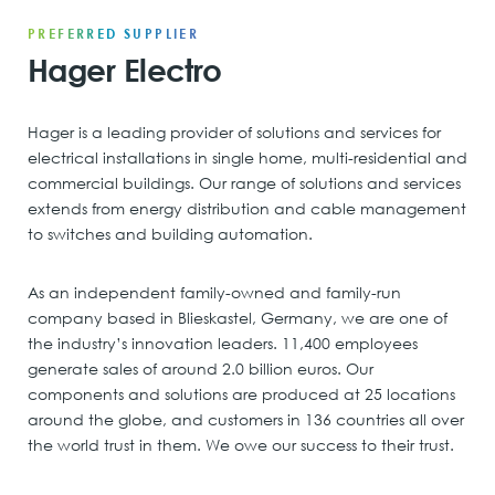
PREFERRED SUPPLIER
Hager Electro
Hager is a leading provider of solutions and services for
electrical installations in single home, multi-residential and
commercial buildings. Our range of solutions and services
extends from energy distribution and cable management
to switches and building automation.
As an independent family-owned and family-run
company based in Blieskastel, Germany, we are one of
the industry’s innovation leaders. 11,400 employees
generate sales of around 2.0 billion euros. Our
components and solutions are produced at 25 locations
around the globe, and customers in 136 countries all over
the world trust in them. We owe our success to their trust.