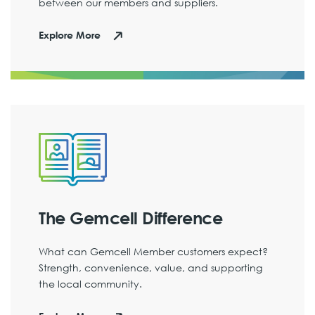
between our members and suppliers.
Explore More
The Gemcell Difference
What can Gemcell Member customers expect?
Strength, convenience, value, and supporting
the local community.