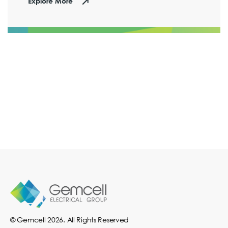
Explore More
© Gemcell 2026. All Rights Reserved