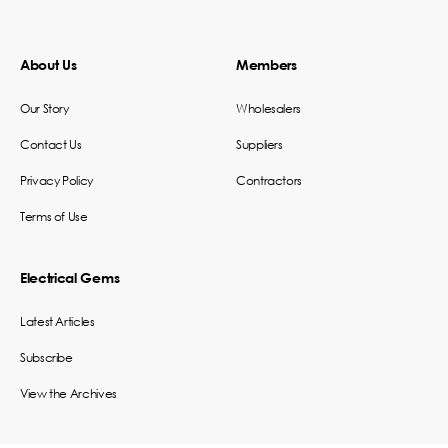
About Us
Members
Our Story
Wholesalers
Contact Us
Suppliers
Privacy Policy
Contractors
Terms of Use
Electrical Gems
Latest Articles
Subscribe
View the Archives