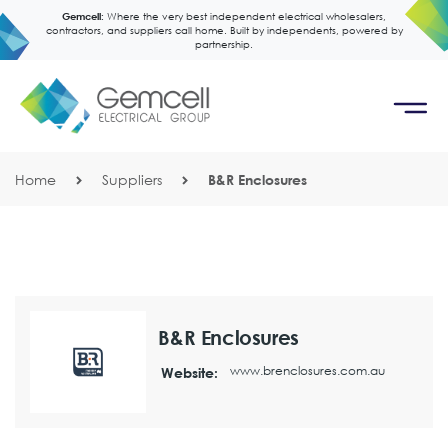
Gemcell:
Where the very best independent electrical wholesalers,
contractors, and suppliers call home. Built by independents, powered by
partnership.
Home
Suppliers
B&R Enclosures
B&R Enclosures
www.brenclosures.com.au
Website: