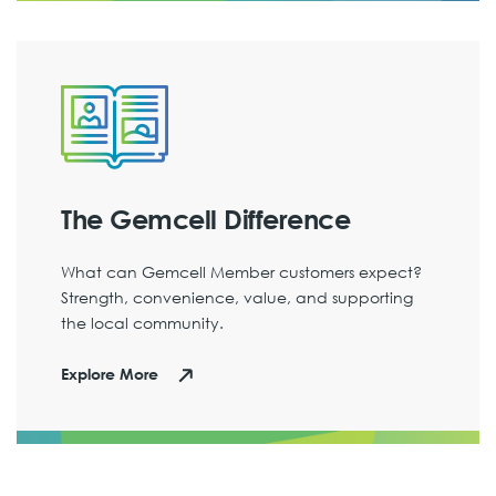
The Gemcell Difference
What can Gemcell Member customers expect?
Strength, convenience, value, and supporting
the local community.
Explore More