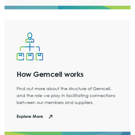
How Gemcell works
Find out more about the structure of Gemcell,
and the role we play in facilitating connections
between our members and suppliers.
Explore More