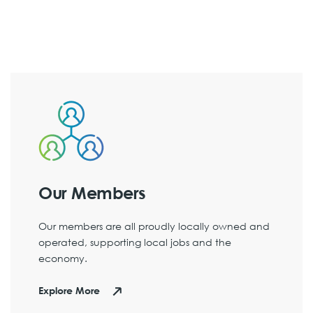
Our Members
Our members are all proudly locally owned and
operated, supporting local jobs and the
economy.
Explore More