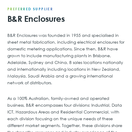
PREFERRED SUPPLIER
B&R Enclosures
B&R Enclosures was founded in 1955 and specialised in
sheet metal fabrication, including electrical enclosures for
domestic metering applications. Since then, B&R have
grown to include manufacturing plants in Brisbane,
Adelaide, Sydney and China, 8 sales locations nationally
and internationally including locations in New Zealand,
Malaysia, Saudi Arabia and a growing international
network of distributors.
As a 100% Australian, family-owned and operated
business, B&R encompasses four divisions: Industrial, Data
ICT, Hazardous Areas and Residential Commercial, with
each division focusing on the unique needs of these
different market segments. Together, these divisions share