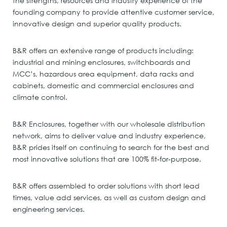
the strengths, resources and industry experience of the
founding company to provide attentive customer service,
innovative design and superior quality products.
B&R offers an extensive range of products including:
industrial and mining enclosures, switchboards and
MCC’s, hazardous area equipment, data racks and
cabinets, domestic and commercial enclosures and
climate control.
B&R Enclosures, together with our wholesale distribution
network, aims to deliver value and industry experience,
B&R prides itself on continuing to search for the best and
most innovative solutions that are 100% fit-for-purpose.
B&R offers assembled to order solutions with short lead
times, value add services, as well as custom design and
engineering services.