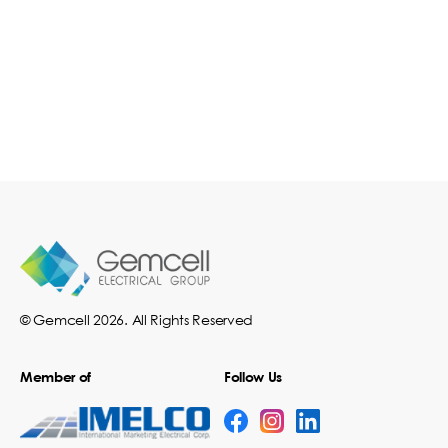
© Gemcell 2026. All Rights Reserved
Member of
Follow Us