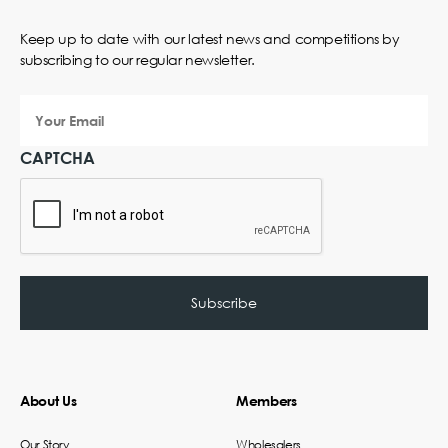
Keep up to date with our latest news and competitions by
subscribing to our regular newsletter.
Your
Email
CAPTCHA
About Us
Members
Our Story
Wholesalers