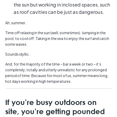
the sun but working in inclosed spaces, such
as roof cavities can be just as dangerous.
Ah, summer.
Time off relaxing in the sun (well, sometimes). Jumping in the
pool, to cool off. Taking in the sea to enjoy the surf and catch
some waves.
Sounds idyllic.
And, for the majority of the time – bar a week or two – it’s
completely, totally and utterly unrealistic for any prolonged
period of time. Because for most of us, summer means long,
hot days working in high temperatures.
If you’re busy outdoors on
site, you’re getting pounded