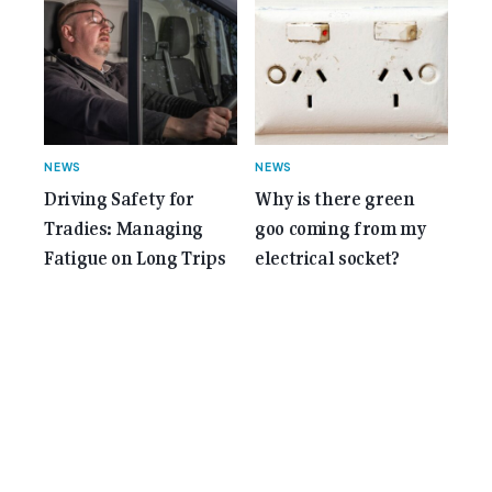
NEWS
NEWS
Driving Safety for
Why is there green
Tradies: Managing
goo coming from my
Fatigue on Long Trips
electrical socket?