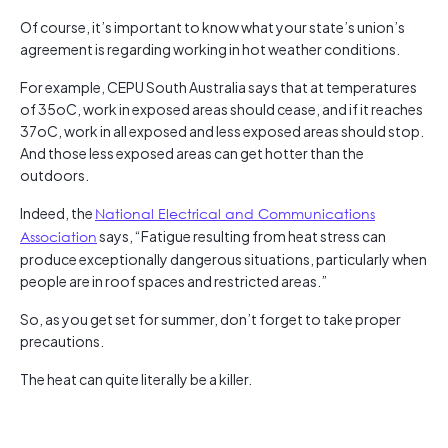
Of course, it’s important to know what your state’s union’s
agreement is regarding working in hot weather conditions.
For example, CEPU South Australia says that at temperatures
of 35oC, work in exposed areas should cease, and if it reaches
37oC, work in all exposed and less exposed areas should stop.
And those less exposed areas can get hotter than the
outdoors.
Indeed, the
National Electrical and Communications
Association
says, “Fatigue resulting from heat stress can
produce exceptionally dangerous situations, particularly when
people are in roof spaces and restricted areas.”
So, as you get set for summer, don’t forget to take proper
precautions.
The heat can quite literally be a killer.