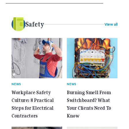
your career, dreaming big dreams and making big
plans. Here at Gemcell, an idea was forming – an
idea to bring the very best Australian independent
electrical [...]<p><a class="btn btn-secondary
Safety
View all
understrap-read-more-link"
href="https://gemcell.com.au/news/35-years-of-
gemcell-anniversary-issue/">Read More...<span
class="screen-reader-text"> from 35 Years of
Gemcell: Celebrate the Journey with Our Special
Anniversary Issue</span></a></p>
NEWS
NEWS
Workplace Safety
Burning Smell From
Culture: 8 Practical
Switchboard? What
Steps for Electrical
Your Clients Need To
Contractors
Know