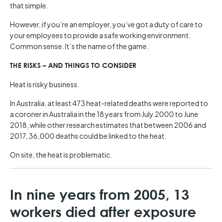
that simple.
However, if you’re an employer, you’ve got a duty of care to
your employees to provide a safe working environment.
Common sense. It’s the name of the game.
THE RISKS – AND THINGS TO CONSIDER
Heat is risky business.
In Australia, at least 473 heat-related deaths were reported to
a coroner in Australia in the 18 years from July 2000 to June
2018, while other research estimates that between 2006 and
2017, 36,000 deaths could be linked to the heat.
On site, the heat is problematic.
In nine years from 2005, 13
workers died after exposure