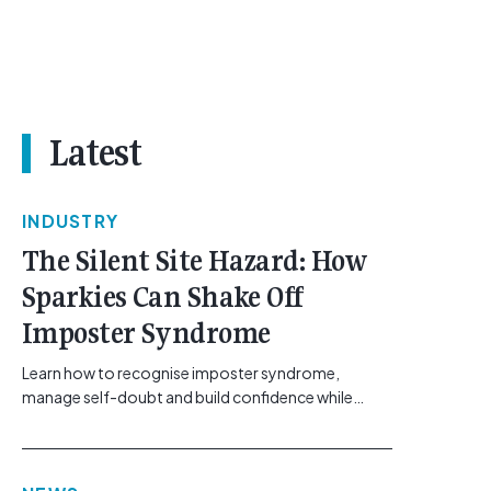
Latest
INDUSTRY
The Silent Site Hazard: How
Sparkies Can Shake Off
Imposter Syndrome
Learn how to recognise imposter syndrome,
manage self-doubt and build confidence while
maintaining safe work practices. [...]<p><a
class="btn btn-secondary understrap-read-more-
link"