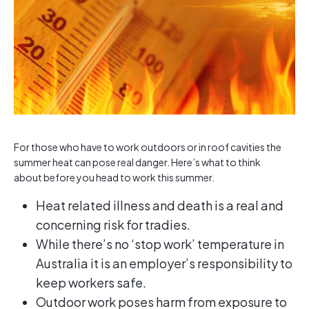
For those who have to work outdoors or in roof cavities the
summer heat can pose real danger. Here’s what to think
about before you head to work this summer.
Heat related illness and death is a real and
concerning risk for tradies.
While there’s no ‘stop work’ temperature in
Australia it is an employer’s responsibility to
keep workers safe.
Outdoor work poses harm from exposure to