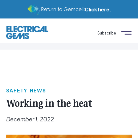
Return to Gemcell:
Click here.
Subscribe
SAFETY
,
NEWS
Working in the heat
December 1, 2022