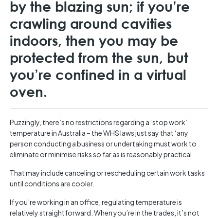
by the blazing sun; if you’re
crawling around cavities
indoors, then you may be
protected from the sun, but
you’re confined in a virtual
oven.
Puzzingly, there’s no restrictions regarding a ‘stop work’
temperature in Australia – the WHS laws just say that ‘any
person conducting a business or undertaking must work to
eliminate or minimise risks so far as is reasonably practical.
That may include canceling or rescheduling certain work tasks
until conditions are cooler.
If you’re working in an office, regulating temperature is
relatively straightforward. When you’re in the trades, it’s not