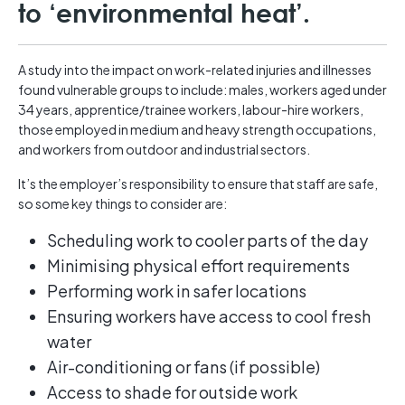
to ‘environmental heat’.
A study into the impact on work-related injuries and illnesses
found vulnerable groups to include: males, workers aged under
34 years, apprentice/trainee workers, labour-hire workers,
those employed in medium and heavy strength occupations,
and workers from outdoor and industrial sectors.
It’s the employer’s responsibility to ensure that staff are safe,
so some key things to consider are:
Scheduling work to cooler parts of the day
Minimising physical effort requirements
Performing work in safer locations
Ensuring workers have access to cool fresh
water
Air-conditioning or fans (if possible)
Access to shade for outside work