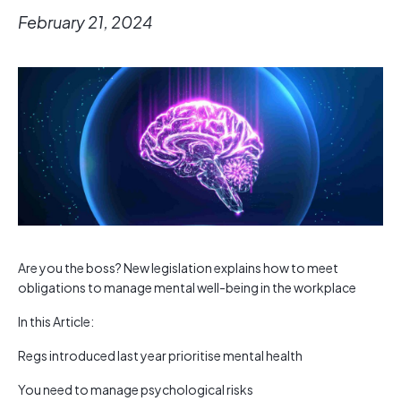
February 21, 2024
Are you the boss? New legislation explains how to meet
obligations to manage mental well-being in the workplace
In this Article:
Regs introduced last year prioritise mental health
You need to manage psychological risks