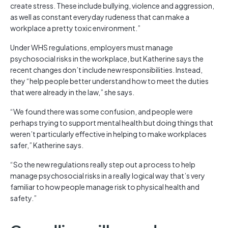
create stress. These include bullying, violence and aggression,
as well as constant everyday rudeness that can make a
workplace a pretty toxic environment.”
Under WHS regulations, employers must manage
psychosocial risks in the workplace, but Katherine says the
recent changes don’t include new responsibilities. Instead,
they “help people better understand how to meet the duties
that were already in the law,” she says.
“We found there was some confusion, and people were
perhaps trying to support mental health but doing things that
weren’t particularly effective in helping to make workplaces
safer,” Katherine says.
“So the new regulations really step out a process to help
manage psychosocial risks in a really logical way that’s very
familiar to how people manage risk to physical health and
safety.”