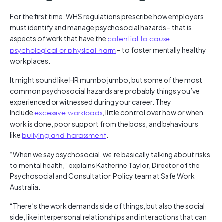
For the first time, WHS regulations prescribe how employers
must identify and manage psychosocial hazards – that is,
aspects of work that have the
potential to cause
psychological or physical harm
– to foster mentally healthy
workplaces.
It might sound like HR mumbo jumbo, but some of the most
common psychosocial hazards are probably things you’ve
experienced or witnessed during your career. They
include
excessive workloads
, little control over how or when
work is done, poor support from the boss, and behaviours
like
bullying and harassment
.
“When we say psychosocial, we’re basically talking about risks
to mental health,” explains Katherine Taylor, Director of the
Psychosocial and Consultation Policy team at Safe Work
Australia.
“There’s the work demands side of things, but also the social
side, like interpersonal relationships and interactions that can