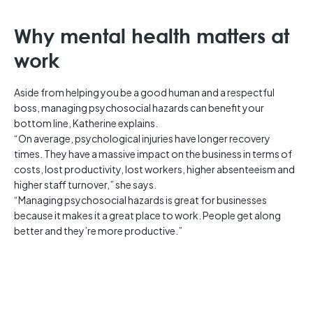
Why mental health matters at
work
Aside from helping you be a good human and a respectful
boss, managing psychosocial hazards can benefit your
bottom line, Katherine explains.
“On average, psychological injuries have longer recovery
times. They have a massive impact on the business in terms of
costs, lost productivity, lost workers, higher absenteeism and
higher staff turnover,” she says.
“Managing psychosocial hazards is great for businesses
because it makes it a great place to work. People get along
better and they’re more productive.”