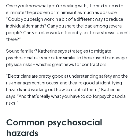
Once you know what you’re dealing with, the next step is to
eliminate the problem or minimise it as much as possible.
“Could you design work in a bit of a different way to reduce
individual demands? Can you share the load among several
people? Can you plan work differently so those stresses aren’t
there?”
Sound familiar? Katherine says strategies to mitigate
psychosocial risks are often similar to those used to manage
physical risks – which is great news for contractors.
“Electricians are pretty good at understanding safety and the
risk management process, and they’re good at identifying
hazards and working out how to control them,” Katherine
says. “And that’s really what you have to do for psychosocial
risks.”
Common psychosocial
hazards