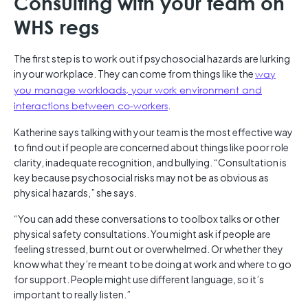
Consulting with your team on
WHS regs
The first step is to work out if psychosocial hazards are lurking
in your workplace. They can come from things like the
way
you manage workloads, your work environment and
interactions between co-workers
.
Katherine says talking with your team is the most effective way
to find out if people are concerned about things like poor role
clarity, inadequate recognition, and bullying. “Consultation is
key because psychosocial risks may not be as obvious as
physical hazards,” she says.
“You can add these conversations to toolbox talks or other
physical safety consultations. You might ask if people are
feeling stressed, burnt out or overwhelmed. Or whether they
know what they’re meant to be doing at work and where to go
for support. People might use different language, so it’s
important to really listen.”