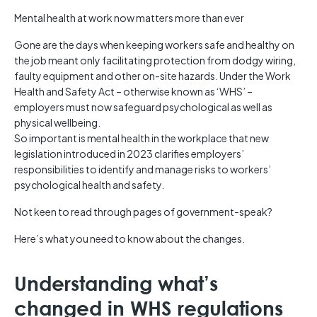
Mental health at work now matters more than ever
Gone are the days when keeping workers safe and healthy on
the job meant only facilitating protection from dodgy wiring,
faulty equipment and other on-site hazards. Under the Work
Health and Safety Act – otherwise known as ‘WHS’ –
employers must now safeguard psychological as well as
physical wellbeing.
So important is mental health in the workplace that new
legislation introduced in 2023 clarifies employers’
responsibilities to identify and manage risks to workers’
psychological health and safety.
Not keen to read through pages of government-speak?
Here’s what you need to know about the changes.
Understanding what’s
changed in WHS regulations