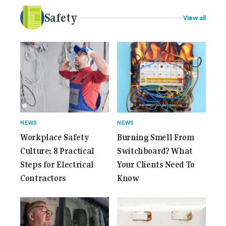
idea to bring the very best Australian independent
electrical [...]<p><a class="btn btn-secondary
Safety
View all
understrap-read-more-link"
href="https://gemcell.com.au/news/35-years-of-
gemcell-anniversary-issue/">Read More...<span
class="screen-reader-text"> from 35 Years of
Gemcell: Celebrate the Journey with Our Special
Anniversary Issue</span></a></p>
NEWS
NEWS
Workplace Safety
Burning Smell From
Culture: 8 Practical
Switchboard? What
Steps for Electrical
Your Clients Need To
Contractors
Know