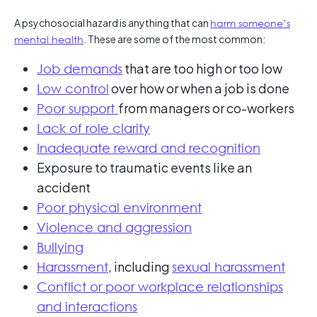
A psychosocial hazard is anything that can
harm someone’s
mental health
. These are some of the most common:
that are too high or too low
Job demands
over how or when a job is done
Low control
from managers or co-workers
Poor support
Lack of role clarity
Inadequate reward and recognition
Exposure to traumatic events like an
accident
Poor physical environment
Violence and aggression
Bullying
, including
Harassment
sexual harassment
Conflict or poor workplace relationships
and interactions