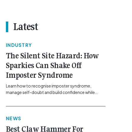
Latest
INDUSTRY
The Silent Site Hazard: How
Sparkies Can Shake Off
Imposter Syndrome
Learn how to recognise imposter syndrome,
manage self-doubt and build confidence while
maintaining safe work practices. [...]<p><a
class="btn btn-secondary understrap-read-more-
link"
NEWS
href="https://gemcell.com.au/news/electrical-
business-mental-health-imposter-syndrome-
Best Claw Hammer For
electricians/">Read More...<span class="screen-