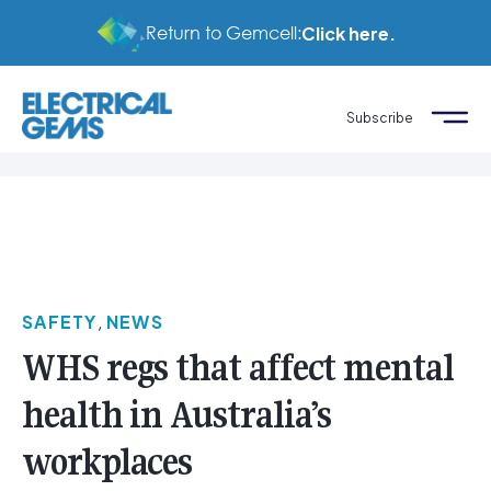
Return to Gemcell:
Click here.
Subscribe
SAFETY
,
NEWS
WHS regs that affect mental
health in Australia’s
workplaces