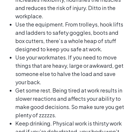
and reduces the risk of injury. Ditto in the
workplace.
Use the equipment. From trolleys, hook lifts
and ladders to safety goggles, boots and
box cutters, there’s a whole heap of stuff
designed to keep you safe at work.
Use your workmates. If you need to move
things that are heavy, large or awkward, get
someone else to halve the load and save
your back.
Get some rest. Being tired at work results in
slower reactions and affects your ability to
make good decisions. So make sure you get
plenty of zzzzzs.
Keep drinking. Physical work is thirsty work
and if you’re dehydrated, your body won’t