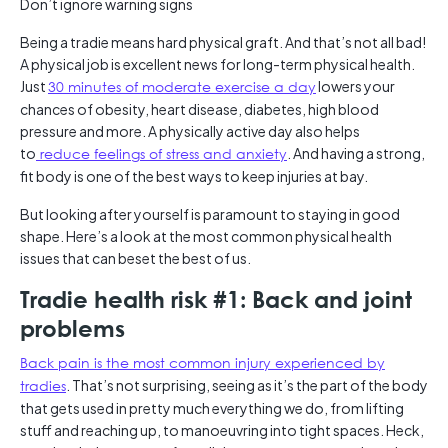
Don’t ignore warning signs
Being a tradie means hard physical graft. And that’s not all bad!
A physical job is excellent news for long-term physical health.
Just
30 minutes of moderate exercise a day
lowers your
chances of obesity, heart disease, diabetes, high blood
pressure and more. A physically active day also helps
to
reduce feelings of stress and anxiety
. And having a strong,
fit body is one of the best ways to keep injuries at bay.
But looking after yourself is paramount to staying in good
shape. Here’s a look at the most common physical health
issues that can beset the best of us.
Tradie health risk #1: Back and joint
problems
Back pain is the most common injury experienced by
tradies
. That’s not surprising, seeing as it’s the part of the body
that gets used in pretty much everything we do, from lifting
stuff and reaching up, to manoeuvring into tight spaces. Heck,