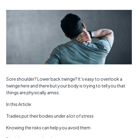
Sore shoulder? Lower back twinge? It’s easy to overlook a
twinge here and there but your body is trying to tell you that
things are physically amiss.
In this Article:
Tradies put their bodies under a lot of stress
Knowing the risks can help you avoid them