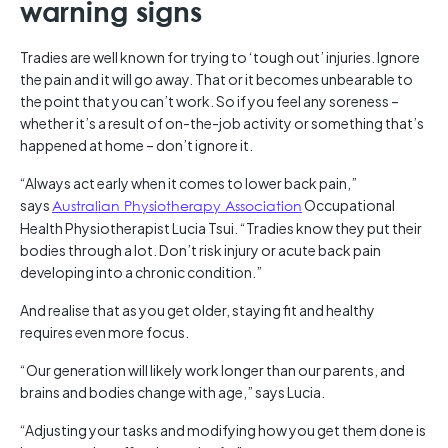
warning signs
Tradies are well known for trying to ‘tough out’ injuries. Ignore
the pain and it will go away. That or it becomes unbearable to
the point that you can’t work. So if you feel any soreness –
whether it’s a result of on-the-job activity or something that’s
happened at home – don’t ignore it.
“Always act early when it comes to lower back pain,”
says
Australian Physiotherapy Association
Occupational
Health Physiotherapist Lucia Tsui. “Tradies know they put their
bodies through a lot. Don’t risk injury or acute back pain
developing into a chronic condition.”
And realise that as you get older, staying fit and healthy
requires even more focus.
“Our generation will likely work longer than our parents, and
brains and bodies change with age,” says Lucia.
“Adjusting your tasks and modifying how you get them done is