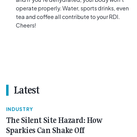
operate properly. Water, sports drinks, even
tea and coffee all contribute to your RDI.
Cheers!
Latest
INDUSTRY
The Silent Site Hazard: How
Sparkies Can Shake Off