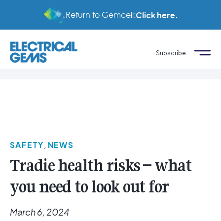
Return to Gemcell:
Click here.
Subscribe
SAFETY
,
NEWS
Tradie health risks – what
you need to look out for
March 6, 2024