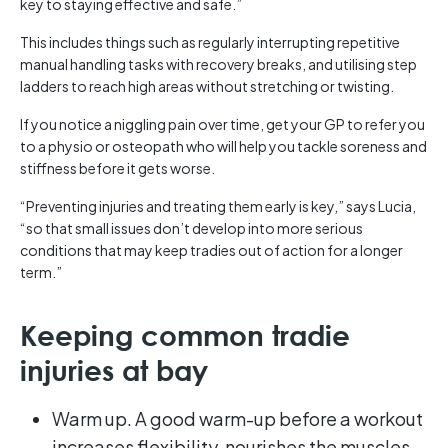
key to staying effective and safe.”
This includes things such as regularly interrupting repetitive
manual handling tasks with recovery breaks, and utilising step
ladders to reach high areas without stretching or twisting.
If you notice a niggling pain over time, get your GP to refer you
to a physio or osteopath who will help you tackle soreness and
stiffness before it gets worse.
“Preventing injuries and treating them early is key,” says Lucia,
“so that small issues don’t develop into more serious
conditions that may keep tradies out of action for a longer
term.”
Keeping common tradie
injuries at bay
Warm up. A good warm-up before a workout
increases flexibility, nourishes the muscles