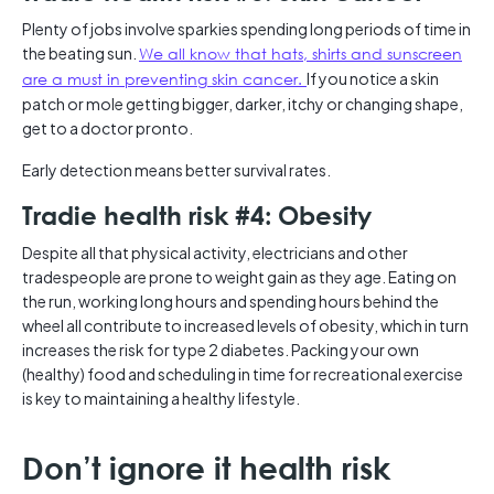
Plenty of jobs involve sparkies spending long periods of time in
the beating sun.
We all know that hats, shirts and sunscreen
are a must in preventing skin cancer.
If you notice a skin
patch or mole getting bigger, darker, itchy or changing shape,
get to a doctor pronto.
Early detection means better survival rates.
Tradie health risk #4: Obesity
Despite all that physical activity, electricians and other
tradespeople are prone to weight gain as they age. Eating on
the run, working long hours and spending hours behind the
wheel all contribute to increased levels of obesity, which in turn
increases the risk for type 2 diabetes. Packing your own
(healthy) food and scheduling in time for recreational exercise
is key to maintaining a healthy lifestyle.
Don’t ignore it health risk