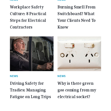
Workplace Safety
Burning Smell From
Culture: 8 Practical
Switchboard? What
Steps for Electrical
Your Clients Need To
Contractors
Know
NEWS
NEWS
Driving Safety for
Why is there green
Tradies: Managing
goo coming from my
Fatigue on Long Trips
electrical socket?