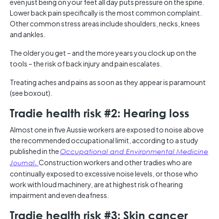
even just being on your feet all day puts pressure on the spine.
Lower back pain specifically is the most common complaint.
Other common stress areas include shoulders, necks, knees
and ankles.
The older you get – and the more years you clock up on the
tools – the risk of back injury and pain escalates.
Treating aches and pains as soon as they appear is paramount
(see boxout).
Tradie health risk #2: Hearing loss
Almost one in five Aussie workers are exposed to noise above
the recommended occupational limit, according to a study
published in the
Occupational and Environmental Medicine
.
Construction workers and other tradies who are
Journal
continually exposed to excessive noise levels, or those who
work with loud machinery, are at highest risk of hearing
impairment and even deafness.
Tradie health risk #3: Skin cancer